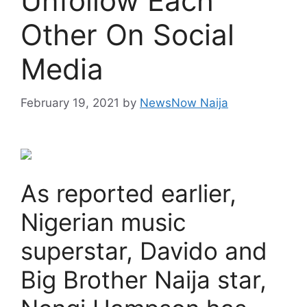
Unfollow Each
Other On Social
Media
February 19, 2021
by
NewsNow Naija
As reported earlier,
Nigerian music
superstar, Davido and
Big Brother Naija star,