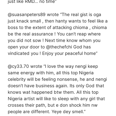
just like RMD… no time”
@suasanpeters89 wrote “The real gist is oga
just knack small , then hanty wants to feel like a
boss to the extent of attacking chioma , chioma
be the real assurance ! You can’t reap where
you did not sow ! Next time know whom you
open your door to @thechefchi God has
vindicated you ! Enjoy your peaceful home”
@cy33.70 wrote “I love the way nengi keep
same energy with him, all this top Nigeria
celebrity will be feeling nonsense, he and nengi
doesn’t have business again. Its only God that
knows wat happened btw them. All this top
Nigeria artist will like to sleep with any girl that
crosses their path, but e don shock him nw
people are different. Yeye dey smell.”