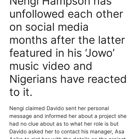
Nengi Hampson has
unfollowed each other
on social media
months after the latter
featured in his ‘Jowo’
music video and
Nigerians have reacted
to it.
Nengi claimed Davido sent her personal
message and informed her about a project she
had no clue about as to what her role is but
Davido asked her to contact his manager, Asa