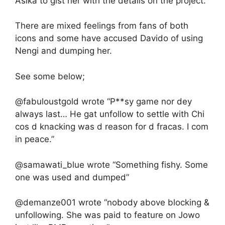
Asika to gist her with the details on the project.
There are mixed feelings from fans of both
icons and some have accused Davido of using
Nengi and dumping her.
See some below;
@fabuloustgold wrote “P**sy game nor dey
always last… He gat unfollow to settle with Chi
cos d knacking was d reason for d fracas. I com
in peace.”
@samawati_blue wrote “Something fishy. Some
one was used and dumped”
@demanze001 wrote “nobody above blocking &
unfollowing. She was paid to feature on Jowo