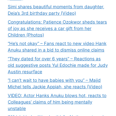
Simi shares beautiful moments from daughter,
Deja’s 3rd birthday party (Video)
Congratulations: Patience Ozokwor sheds tears
of joy as she receives a car gift from her
Children (Photos)
“He’s not okay” – Fans react to new video Hank
Anuku shared in a bid to dismiss online claims
“They dated for over 6 years” – Reactions as
old suggestive posts Yul Edochie made for Judy
Austin resurface
“I can’t wait to have babies with you” – Majid
Michel tells Jackie Appiah, she reacts (Video)
VIDEO: Actor Hanks Anuku blows hot, reacts to
Colleagues’ claims of him being mentally
unstable