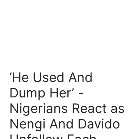
‘He Used And
Dump Her’ -
Nigerians React as
Nengi And Davido