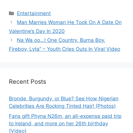
Categories
Entertainment
Man Marries Woman He Took On A Date On
Valentine’s Day In 2020
Na Wa oo…! One Country, Burna Boy,
Fireboy, Lyta” – Youth Cries Outs In Viral Video
Recent Posts
Bronde, Burgundy, or Blue? See How Nigerian
Celebrities Are Rocking Tinted Hair! (Photos)
Fans gift Phyna N26m, an all-expense paid trip
to Ireland, and more on her 26th birthday
(Video)