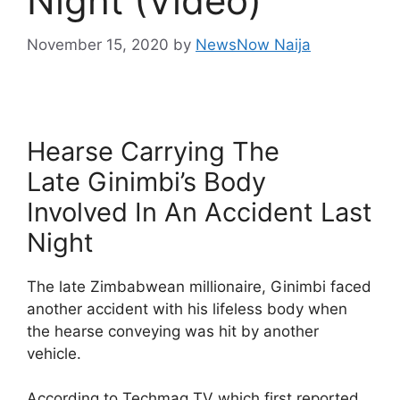
Night (Video)
November 15, 2020
by
NewsNow Naija
Hearse Carrying The
Late Ginimbi’s Body
Involved In An Accident Last
Night
The late Zimbabwean millionaire, Ginimbi faced
another accident with his lifeless body when
the hearse conveying was hit by another
vehicle.
According to Techmag TV which first reported