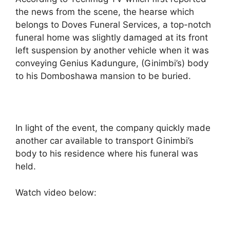
the news from the scene, the hearse which
belongs to Doves Funeral Services, a top-notch
funeral home was slightly damaged at its front
left suspension by another vehicle when it was
conveying Genius Kadungure, (Ginimbi’s) body
to his Domboshawa mansion to be buried.
In light of the event, the company quickly made
another car available to transport Ginimbi’s
body to his residence where his funeral was
held.
Watch video below: