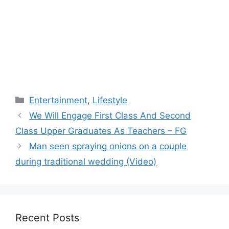
Categories
Entertainment
,
Lifestyle
We Will Engage First Class And Second
Class Upper Graduates As Teachers – FG
Man seen spraying onions on a couple
during traditional wedding (Video)
Recent Posts