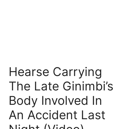
Hearse Carrying
The Late Ginimbi’s
Body Involved In
An Accident Last