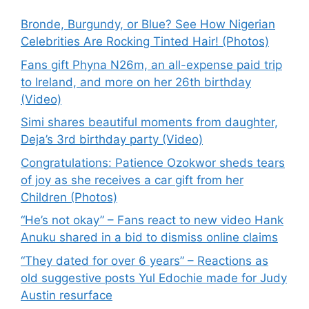
Bronde, Burgundy, or Blue? See How Nigerian
Celebrities Are Rocking Tinted Hair! (Photos)
Fans gift Phyna N26m, an all-expense paid trip
to Ireland, and more on her 26th birthday
(Video)
Simi shares beautiful moments from daughter,
Deja’s 3rd birthday party (Video)
Congratulations: Patience Ozokwor sheds tears
of joy as she receives a car gift from her
Children (Photos)
“He’s not okay” – Fans react to new video Hank
Anuku shared in a bid to dismiss online claims
“They dated for over 6 years” – Reactions as
old suggestive posts Yul Edochie made for Judy
Austin resurface