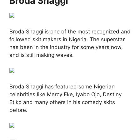
Broda Shaggi
Broda Shaggi is one of the most recognized and
followed skit makers in Nigeria. The superstar
has been in the industry for some years now,
and is still making waves.
Broda Shaggi has featured some Nigerian
celebrities like Mercy Eke, Iyabo Ojo, Destiny
Etiko and many others in his comedy skits
before.