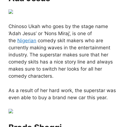
Chinoso Ukah who goes by the stage name
‘Adah Jesus’ or ‘Nons Miraj’, is one of
the
Nigerian
comedy skit makers who are
currently making waves in the entertainment
industry. The superstar makes sure that her
comedy skits has a nice story line and always
makes sure to switch her looks for all her
comedy characters.
As a result of her hard work, the superstar was
even able to buy a brand new car this year.