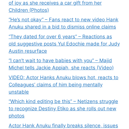
of joy as she receives a car gift from her
Children (Photos)
“He’s not okay” – Fans react to new video Hank
Anuku shared in a bid to dismiss online claims
“They dated for over 6 years” – Reactions as
old suggestive posts Yul Edochie made for Judy
Austin resurface
“I can’t wait to have babies with you” – Majid
Michel tells Jackie Appiah, she reacts (Video)
VIDEO: Actor Hanks Anuku blows hot, reacts to
Colleagues’ claims of him being mentally
unstable
“Which kind editing be this” – Netizens struggle
to recognize Destiny Etiko as she rolls out new
photos
Actor Hank Anuku finally breaks silence, issues