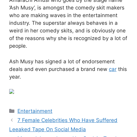
Amarachi Amusi who goes by the stage name
‘Ash Musy’, is amongst the comedy skit makers
who are making waves in the entertainment
industry. The superstar always behaves in a
weird in her comedy skits, and is obviously one
of the reasons why she is recognized by a lot of
people.
Ash Musy has signed a lot of endorsement
deals and even purchased a brand new
car
this
year.
Categories
Entertainment
7 Female Celebrities Who Have Suffered
Leeaked Tape On Social Media