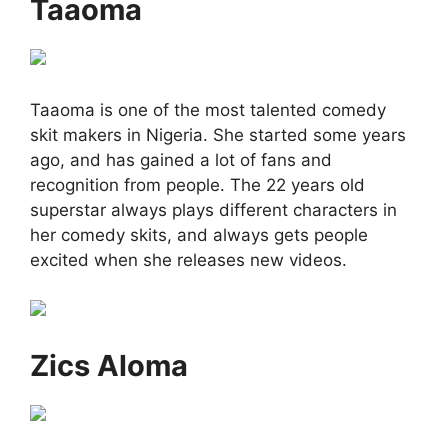
Taaoma
Taaoma is one of the most talented comedy
skit makers in Nigeria. She started some years
ago, and has gained a lot of fans and
recognition from people. The 22 years old
superstar always plays different characters in
her comedy skits, and always gets people
excited when she releases new videos.
Zics Aloma