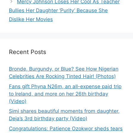
Mercy Johnson Loses Her Cool As Teacher
Bullies Her Daughter ‘Purity’ Because She
Dislike Her Movies
Recent Posts
Bronde, Burgundy, or Blue? See How Nigerian
Celebrities Are Rocking Tinted Hair! (Photos)
Fans gift Phyna N26m, an all-expense paid trip
to Ireland, and more on her 26th birthday
(Video)
Simi shares beautiful moments from daughter,
Deja’s 3rd birthday party (Video)
Congratulations: Patience Ozokwor sheds tears