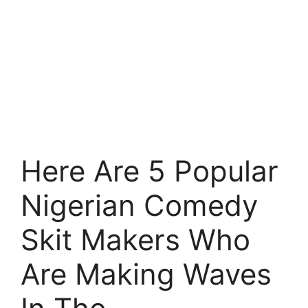
Here Are 5 Popular
Nigerian Comedy
Skit Makers Who
Are Making Waves