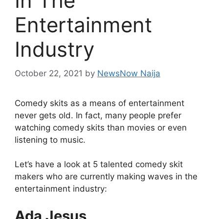
In The
Entertainment
Industry
October 22, 2021
by
NewsNow Naija
Comedy skits as a means of entertainment
never gets old. In fact, many people prefer
watching comedy skits than movies or even
listening to music.
Let’s have a look at 5 talented comedy skit
makers who are currently making waves in the
entertainment industry:
Ada Jesus