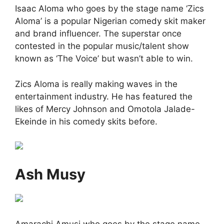
Isaac Aloma who goes by the stage name ‘Zics
Aloma’ is a popular Nigerian comedy skit maker
and brand influencer. The superstar once
contested in the popular music/talent show
known as ‘The Voice’ but wasn’t able to win.
Zics Aloma is really making waves in the
entertainment industry. He has featured the
likes of Mercy Johnson and Omotola Jalade-
Ekeinde in his comedy skits before.
Ash Musy