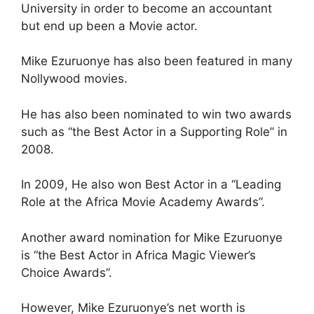
University in order to become an accountant
but end up been a Movie actor.
Mike Ezuruonye has also been featured in many
Nollywood movies.
He has also been nominated to win two awards
such as “the Best Actor in a Supporting Role” in
2008.
In 2009, He also won Best Actor in a “Leading
Role at the Africa Movie Academy Awards”.
Another award nomination for Mike Ezuruonye
is “the Best Actor in Africa Magic Viewer’s
Choice Awards”.
However, Mike Ezuruonye’s net worth is