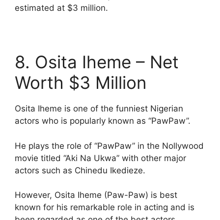
estimated at $3 million.
8. Osita Iheme – Net
Worth $3 Million
Osita Iheme is one of the funniest Nigerian
actors who is popularly known as “PawPaw”.
He plays the role of “PawPaw” in the Nollywood
movie titled “Aki Na Ukwa” with other major
actors such as Chinedu Ikedieze.
However, Osita Iheme (Paw-Paw) is best
known for his remarkable role in acting and is
been regarded as one of the best actors.