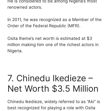
He is considered to be among Nigeria’s most
renowned actors.
In 2011, he was recognized as a Member of the
Order of the Federal Republic (MFR).
Osita Iheme’s net worth is estimated at $3
million making him one of the richest actors in
Nigeria.
7. Chinedu Ikedieze –
Net Worth $3.5 Million
Chinedu Ikedieze, widely referred to as “Aki” is
best recognized for playing a role with Osita