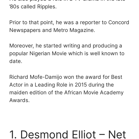
’80s called Ripples.
Prior to that point, he was a reporter to Concord
Newspapers and Metro Magazine.
Moreover, he started writing and producing a
popular Nigerian Movie which is well known to
date.
Richard Mofe-Damijo won the award for Best
Actor in a Leading Role in 2015 during the
maiden edition of the African Movie Academy
Awards.
1. Desmond Elliot – Net