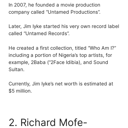
In 2007, he founded a movie production
company called “Untamed Productions”.
Later, Jim Iyke started his very own record label
called “Untamed Records”.
He created a first collection, titled “Who Am I?”
including a portion of Nigeria’s top artists, for
example, 2Baba (“2Face Idibia), and Sound
Sultan.
Currently, Jim Iyke’s net worth is estimated at
$5 million.
2. Richard Mofe-