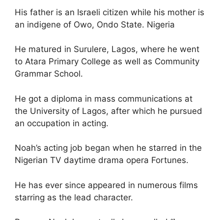
His father is an Israeli citizen while his mother is
an indigene of Owo, Ondo State. Nigeria
He matured in Surulere, Lagos, where he went
to Atara Primary College as well as Community
Grammar School.
He got a diploma in mass communications at
the University of Lagos, after which he pursued
an occupation in acting.
Noah’s acting job began when he starred in the
Nigerian TV daytime drama opera Fortunes.
He has ever since appeared in numerous films
starring as the lead character.