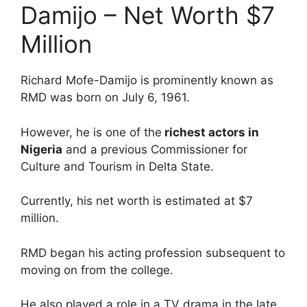
Damijo – Net Worth $7
Million
Richard Mofe-Damijo is prominently known as
RMD was born on July 6, 1961.
However, he is one of the
richest actors in
Nigeria
and a previous Commissioner for
Culture and Tourism in Delta State.
Currently, his net worth is estimated at $7
million.
RMD began his acting profession subsequent to
moving on from the college.
He also played a role in a TV drama in the late