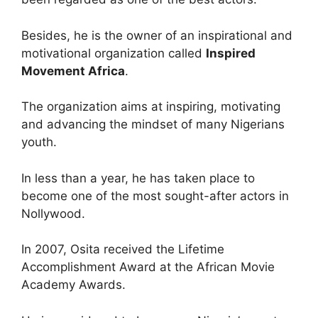
Besides, he is the owner of an inspirational and
motivational organization called
Inspired
Movement Africa
.
The organization aims at inspiring, motivating
and advancing the mindset of many Nigerians
youth.
In less than a year, he has taken place to
become one of the most sought-after actors in
Nollywood.
In 2007, Osita received the Lifetime
Accomplishment Award at the African Movie
Academy Awards.