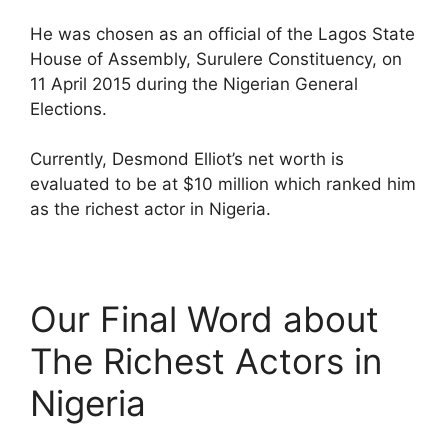
He was chosen as an official of the Lagos State
House of Assembly, Surulere Constituency, on
11 April 2015 during the Nigerian General
Elections.
Currently, Desmond Elliot’s net worth is
evaluated to be at $10 million which ranked him
as the richest actor in Nigeria.
Our Final Word about
The Richest Actors in
Nigeria