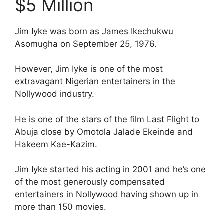
$5 Million
Jim Iyke was born as James Ikechukwu
Asomugha on September 25, 1976.
However, Jim Iyke is one of the most
extravagant Nigerian entertainers in the
Nollywood industry.
He is one of the stars of the film Last Flight to
Abuja close by Omotola Jalade Ekeinde and
Hakeem Kae-Kazim.
Jim Iyke started his acting in 2001 and he’s one
of the most generously compensated
entertainers in Nollywood having shown up in
more than 150 movies.