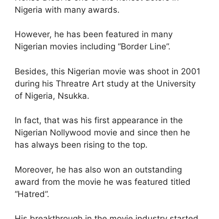
Nigeria with many awards.
However, he has been featured in many
Nigerian movies including “Border Line”.
Besides, this Nigerian movie was shoot in 2001
during his Threatre Art study at the University
of Nigeria, Nsukka.
In fact, that was his first appearance in the
Nigerian Nollywood movie and since then he
has always been rising to the top.
Moreover, he has also won an outstanding
award from the movie he was featured titled
“Hatred”.
His breakthrough in the movie industry started