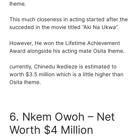
Iheme.
This much closeness in acting started after the
succeded in the movie titled “Aki Na Ukwa”.
However, He won the Lifetime Achievement
Award alongside his acting mate Osita Iheme.
currently, Chinedu Ikedieze is estimated to
worth $3.5 million which is a little higher than
Osita Iheme.
6. Nkem Owoh – Net
Worth $4 Million