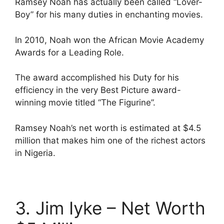
Ramsey Noah has actually been called “Lover-
Boy” for his many duties in enchanting movies.
In 2010, Noah won the African Movie Academy
Awards for a Leading Role.
The award accomplished his Duty for his
efficiency in the very Best Picture award-
winning movie titled “The Figurine”.
Ramsey Noah’s net worth is estimated at $4.5
million that makes him one of the richest actors
in Nigeria.
3. Jim Iyke – Net Worth