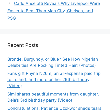
Carlo Ancelotti Reveals Why Liverpool Were
Easier to Beat Than Man City, Chelsea, and
PSG
Recent Posts
Bronde, Burgundy, or Blue? See How Nigerian
Celebrities Are Rocking Tinted Hair! (Photos)
Fans gift Phyna N26m, an all-expense paid trip
to Ireland, and more on her 26th birthday
(Video)
Simi shares beautiful moments from daughter,
Deja’s 3rd birthday party (Video)
Congratulations: Patience Ozokwor sheds tears