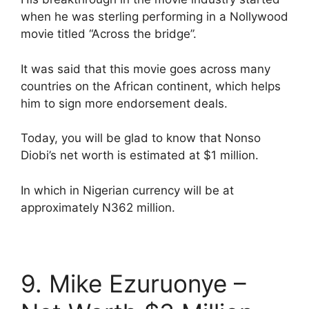
when he was sterling performing in a Nollywood
movie titled “Across the bridge”.
It was said that this movie goes across many
countries on the African continent, which helps
him to sign more endorsement deals.
Today, you will be glad to know that Nonso
Diobi’s net worth is estimated at $1 million.
In which in Nigerian currency will be at
approximately N362 million.
9. Mike Ezuruonye –