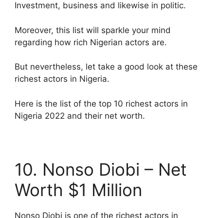
Investment, business and likewise in politic.
Moreover, this list will sparkle your mind
regarding how rich Nigerian actors are.
But nevertheless, let take a good look at these
richest actors in Nigeria.
Here is the list of the top 10 richest actors in
Nigeria 2022 and their net worth.
10. Nonso Diobi – Net
Worth $1 Million
Nonso Diobi is one of the richest actors in