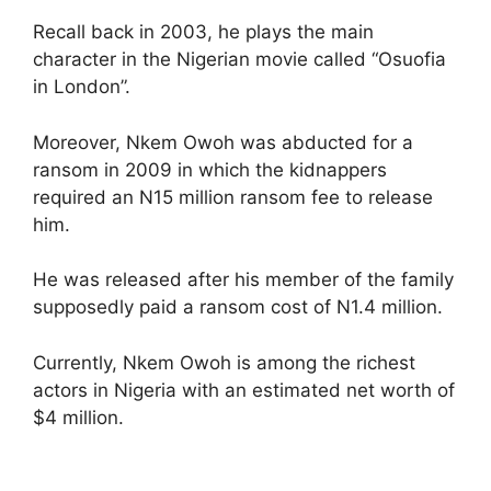
Recall back in 2003, he plays the main
character in the Nigerian movie called “Osuofia
in London”.
Moreover, Nkem Owoh was abducted for a
ransom in 2009 in which the kidnappers
required an N15 million ransom fee to release
him.
He was released after his member of the family
supposedly paid a ransom cost of N1.4 million.
Currently, Nkem Owoh is among the richest
actors in Nigeria with an estimated net worth of
$4 million.