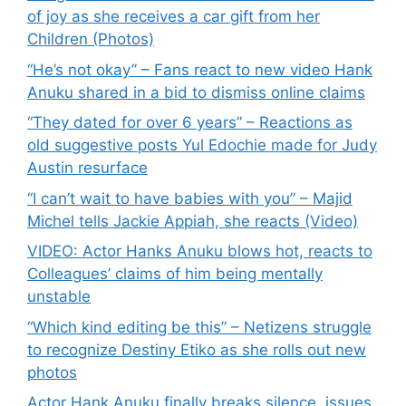
of joy as she receives a car gift from her
Children (Photos)
“He’s not okay” – Fans react to new video Hank
Anuku shared in a bid to dismiss online claims
“They dated for over 6 years” – Reactions as
old suggestive posts Yul Edochie made for Judy
Austin resurface
“I can’t wait to have babies with you” – Majid
Michel tells Jackie Appiah, she reacts (Video)
VIDEO: Actor Hanks Anuku blows hot, reacts to
Colleagues’ claims of him being mentally
unstable
“Which kind editing be this” – Netizens struggle
to recognize Destiny Etiko as she rolls out new
photos
Actor Hank Anuku finally breaks silence, issues