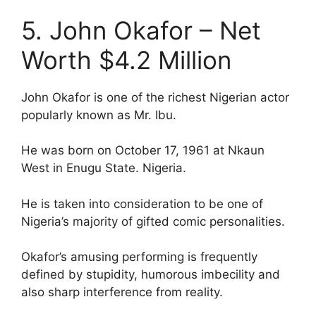
5. John Okafor – Net
Worth $4.2 Million
John Okafor is one of the richest Nigerian actor
popularly known as Mr. Ibu.
He was born on October 17, 1961 at Nkaun
West in Enugu State. Nigeria.
He is taken into consideration to be one of
Nigeria’s majority of gifted comic personalities.
Okafor’s amusing performing is frequently
defined by stupidity, humorous imbecility and
also sharp interference from reality.