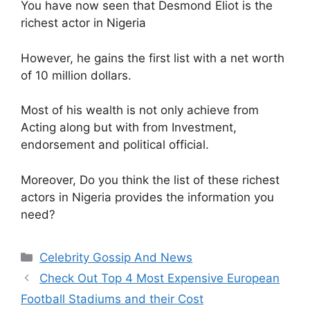
You have now seen that Desmond Eliot is the
richest actor in Nigeria
However, he gains the first list with a net worth
of 10 million dollars.
Most of his wealth is not only achieve from
Acting along but with from Investment,
endorsement and political official.
Moreover, Do you think the list of these richest
actors in Nigeria provides the information you
need?
Categories
Celebrity Gossip And News
Check Out Top 4 Most Expensive European
Football Stadiums and their Cost