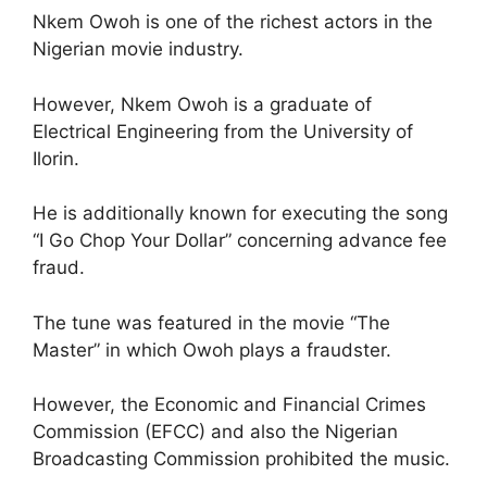
Nkem Owoh is one of the richest actors in the
Nigerian movie industry.
However, Nkem Owoh is a graduate of
Electrical Engineering from the University of
Ilorin.
He is additionally known for executing the song
“I Go Chop Your Dollar” concerning advance fee
fraud.
The tune was featured in the movie “The
Master” in which Owoh plays a fraudster.
However, the Economic and Financial Crimes
Commission (EFCC) and also the Nigerian
Broadcasting Commission prohibited the music.