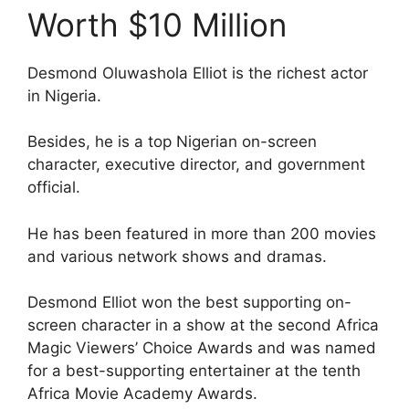
Worth $10 Million
Desmond Oluwashola Elliot is the richest actor
in Nigeria.
Besides, he is a top Nigerian on-screen
character, executive director, and government
official.
He has been featured in more than 200 movies
and various network shows and dramas.
Desmond Elliot won the best supporting on-
screen character in a show at the second Africa
Magic Viewers’ Choice Awards and was named
for a best-supporting entertainer at the tenth
Africa Movie Academy Awards.