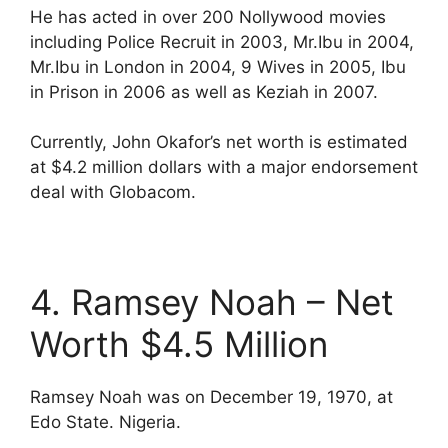
He has acted in over 200 Nollywood movies
including Police Recruit in 2003, Mr.Ibu in 2004,
Mr.Ibu in London in 2004, 9 Wives in 2005, Ibu
in Prison in 2006 as well as Keziah in 2007.
Currently, John Okafor’s net worth is estimated
at $4.2 million dollars with a major endorsement
deal with Globacom.
4. Ramsey Noah – Net
Worth $4.5 Million
Ramsey Noah was on December 19, 1970, at
Edo State. Nigeria.