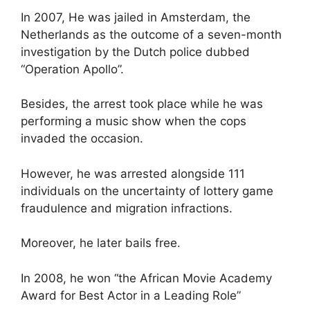
In 2007, He was jailed in Amsterdam, the
Netherlands as the outcome of a seven-month
investigation by the Dutch police dubbed
“Operation Apollo”.
Besides, the arrest took place while he was
performing a music show when the cops
invaded the occasion.
However, he was arrested alongside 111
individuals on the uncertainty of lottery game
fraudulence and migration infractions.
Moreover, he later bails free.
In 2008, he won “the African Movie Academy
Award for Best Actor in a Leading Role”