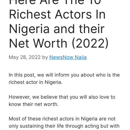
Richest Actors In
Nigeria and their
Net Worth (2022)
May 28, 2022
by
NewsNow Naija
In this post, we will inform you about who is the
richest actor in Nigeria.
However, we believe that you will also love to
know their net worth.
Most of these richest actors in Nigeria are not
only sustaining their life through acting but with