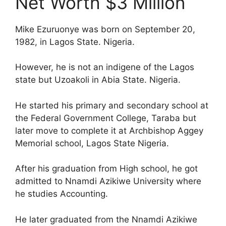
Net Worth $3 Million
Mike Ezuruonye was born on September 20,
1982, in Lagos State. Nigeria.
However, he is not an indigene of the Lagos
state but Uzoakoli in Abia State. Nigeria.
He started his primary and secondary school at
the Federal Government College, Taraba but
later move to complete it at Archbishop Aggey
Memorial school, Lagos State Nigeria.
After his graduation from High school, he got
admitted to Nnamdi Azikiwe University where
he studies Accounting.
He later graduated from the Nnamdi Azikiwe