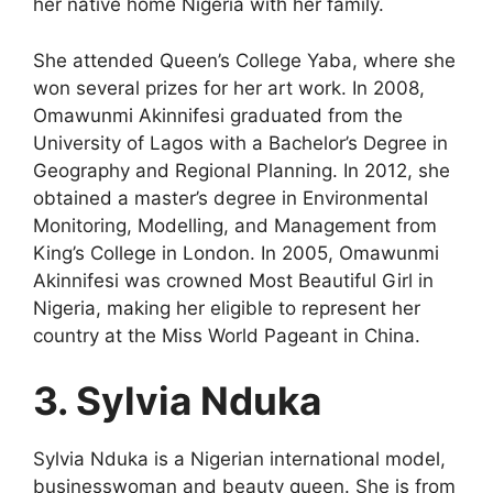
her native home Nigeria with her family.
She attended Queen’s College Yaba, where she
won several prizes for her art work. In 2008,
Omawunmi Akinnifesi graduated from the
University of Lagos with a Bachelor’s Degree in
Geography and Regional Planning. In 2012, she
obtained a master’s degree in Environmental
Monitoring, Modelling, and Management from
King’s College in London. In 2005, Omawunmi
Akinnifesi was crowned Most Beautiful Girl in
Nigeria, making her eligible to represent her
country at the Miss World Pageant in China.
3. Sylvia Nduka
Sylvia Nduka is a Nigerian international model,
businesswoman and beauty queen. She is from