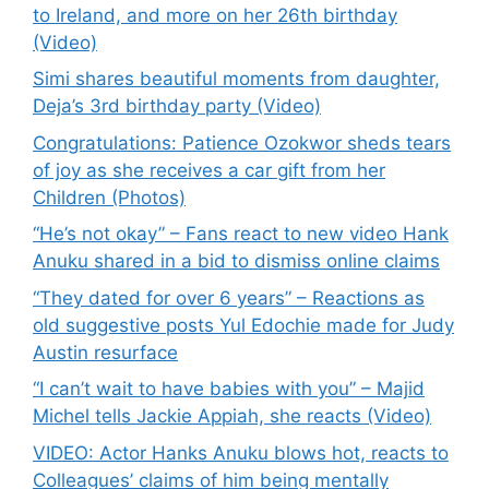
to Ireland, and more on her 26th birthday
(Video)
Simi shares beautiful moments from daughter,
Deja’s 3rd birthday party (Video)
Congratulations: Patience Ozokwor sheds tears
of joy as she receives a car gift from her
Children (Photos)
“He’s not okay” – Fans react to new video Hank
Anuku shared in a bid to dismiss online claims
“They dated for over 6 years” – Reactions as
old suggestive posts Yul Edochie made for Judy
Austin resurface
“I can’t wait to have babies with you” – Majid
Michel tells Jackie Appiah, she reacts (Video)
VIDEO: Actor Hanks Anuku blows hot, reacts to
Colleagues’ claims of him being mentally