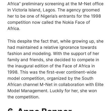
Africa” preliminary screening at the M-Net office
in Victoria Island, Lagos. The agency groomed
her to be one of Nigeria’s entrants for the 1998
competition now called the Nokia Face of
Africa.
This despite the fact that, while growing up, she
had maintained a relative ignorance towards
fashion and modeling. With the support of her
family and friends, she decided to compete in
the inaugural edition of the Face of Africa in
1998. This was the first-ever continent-wide
model competition, organized by the South
African channel M-Net in collaboration with Elite
Model Management. Luckily for her, she won
the competition.