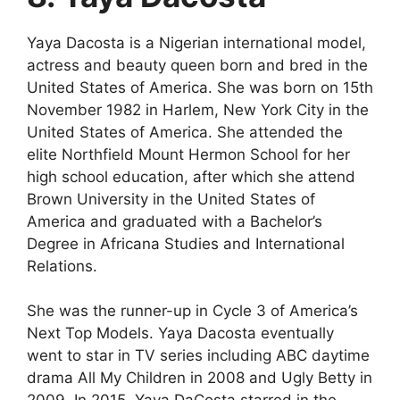
Yaya Dacosta is a Nigerian international model,
actress and beauty queen born and bred in the
United States of America. She was born on 15th
November 1982 in Harlem, New York City in the
United States of America. She attended the
elite Northfield Mount Hermon School for her
high school education, after which she attend
Brown University in the United States of
America and graduated with a Bachelor’s
Degree in Africana Studies and International
Relations.
She was the runner-up in Cycle 3 of America’s
Next Top Models. Yaya Dacosta eventually
went to star in TV series including ABC daytime
drama All My Children in 2008 and Ugly Betty in