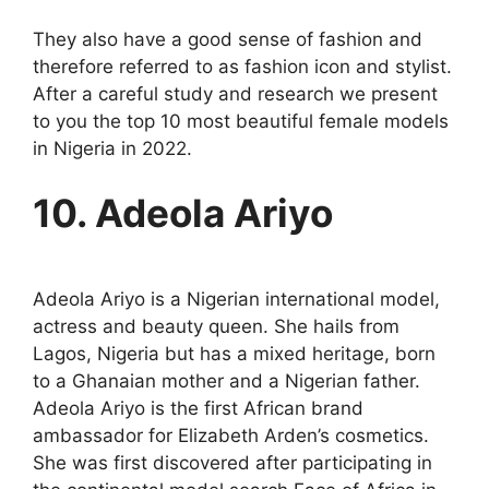
They also have a good sense of fashion and
therefore referred to as fashion icon and stylist.
After a careful study and research we present
to you the top 10 most beautiful female models
in Nigeria in 2022.
10. Adeola Ariyo
Adeola Ariyo is a Nigerian international model,
actress and beauty queen. She hails from
Lagos, Nigeria but has a mixed heritage, born
to a Ghanaian mother and a Nigerian father.
Adeola Ariyo is the first African brand
ambassador for Elizabeth Arden’s cosmetics.
She was first discovered after participating in