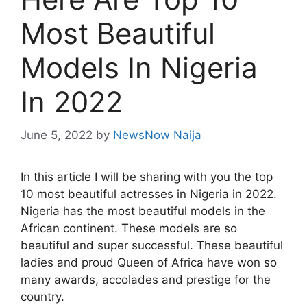
Most Beautiful
Models In Nigeria
In 2022
June 5, 2022
by
NewsNow Naija
In this article I will be sharing with you the top
10 most beautiful actresses in Nigeria in 2022.
Nigeria has the most beautiful models in the
African continent. These models are so
beautiful and super successful. These beautiful
ladies and proud Queen of Africa have won so
many awards, accolades and prestige for the
country.