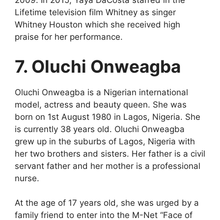
2009. In 2015, Yaya DaCosta starred in the
Lifetime television film Whitney as singer
Whitney Houston which she received high
praise for her performance.
7. Oluchi Onweagba
Oluchi Onweagba is a Nigerian international
model, actress and beauty queen. She was
born on 1st August 1980 in Lagos, Nigeria. She
is currently 38 years old. Oluchi Onweagba
grew up in the suburbs of Lagos, Nigeria with
her two brothers and sisters. Her father is a civil
servant father and her mother is a professional
nurse.
At the age of 17 years old, she was urged by a
family friend to enter into the M-Net “Face of