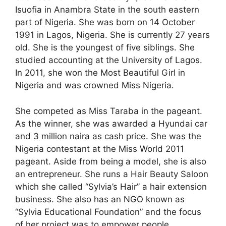
Isuofia in Anambra State in the south eastern
part of Nigeria. She was born on 14 October
1991 in Lagos, Nigeria. She is currently 27 years
old. She is the youngest of five siblings. She
studied accounting at the University of Lagos.
In 2011, she won the Most Beautiful Girl in
Nigeria and was crowned Miss Nigeria.
She competed as Miss Taraba in the pageant.
As the winner, she was awarded a Hyundai car
and 3 million naira as cash price. She was the
Nigeria contestant at the Miss World 2011
pageant. Aside from being a model, she is also
an entrepreneur. She runs a Hair Beauty Saloon
which she called “Sylvia’s Hair” a hair extension
business. She also has an NGO known as
“Sylvia Educational Foundation” and the focus
of her project was to empower people