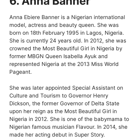
6. Anna Banner
Anna Ebiere Banner is a Nigerian international
model, actress and beauty queen. She was
born on 18th February 1995 in Lagos, Nigeria.
She is currently 24 years old. In 2012, she was
crowned the Most Beautiful Girl in Nigeria by
former MBGN Queen Isabella Ayuk and
represented Nigeria at the 2013 Miss World
Pageant.
She was later appointed Special Assistant on
Culture and Tourism to Governor Henry
Dickson, the former Governor of Delta State
upon her reign as the Most Beautiful Girl in
Nigeria in 2012. She is one of the babymama to
Nigerian famous musician Flavour. In 2014, she
made her acting debut in Super Story.