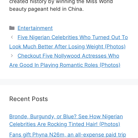
created history by winning the Miss World
beauty pageant held in China.
Categories
Entertainment
Five Nigerian Celebrities Who Turned Out To
Look Much Better After Losing Weight (Photos)
Checkout Five Nollywood Actresses Who
Are Good In Playing Romantic Roles (Photos)
Recent Posts
Bronde, Burgundy, or Blue? See How Nigerian
Celebrities Are Rocking Tinted Hair! (Photos)
Fans gift Phyna N26m, an all-expense paid trip