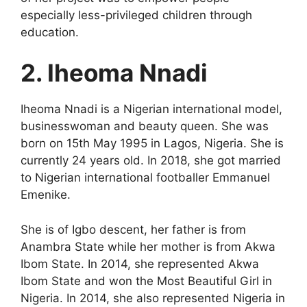
especially less-privileged children through
education.
2. Iheoma Nnadi
Iheoma Nnadi is a Nigerian international model,
businesswoman and beauty queen. She was
born on 15th May 1995 in Lagos, Nigeria. She is
currently 24 years old. In 2018, she got married
to Nigerian international footballer Emmanuel
Emenike.
She is of Igbo descent, her father is from
Anambra State while her mother is from Akwa
Ibom State. In 2014, she represented Akwa
Ibom State and won the Most Beautiful Girl in
Nigeria. In 2014, she also represented Nigeria in