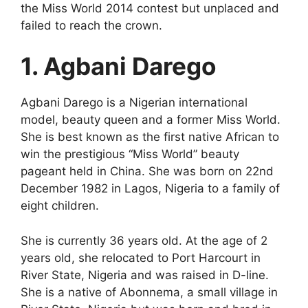
the Miss World 2014 contest but unplaced and
failed to reach the crown.
1. Agbani Darego
Agbani Darego is a Nigerian international
model, beauty queen and a former Miss World.
She is best known as the first native African to
win the prestigious “Miss World” beauty
pageant held in China. She was born on 22nd
December 1982 in Lagos, Nigeria to a family of
eight children.
She is currently 36 years old. At the age of 2
years old, she relocated to Port Harcourt in
River State, Nigeria and was raised in D-line.
She is a native of Abonnema, a small village in