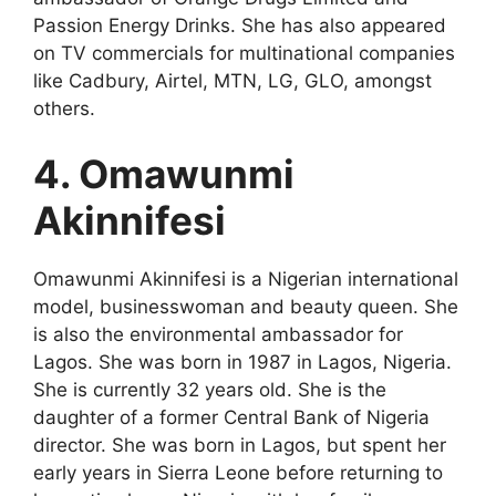
Passion Energy Drinks. She has also appeared
on TV commercials for multinational companies
like Cadbury, Airtel, MTN, LG, GLO, amongst
others.
4. Omawunmi
Akinnifesi
Omawunmi Akinnifesi is a Nigerian international
model, businesswoman and beauty queen. She
is also the environmental ambassador for
Lagos. She was born in 1987 in Lagos, Nigeria.
She is currently 32 years old. She is the
daughter of a former Central Bank of Nigeria
director. She was born in Lagos, but spent her
early years in Sierra Leone before returning to