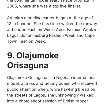
the continental model search Face of Africa in
2005, where she was a top five finalist.
Adeola’s modeling career began at the age of
13 in London. She has since walked the runway
at London Fashion Week, Arise Fashion Week in
Lagos, Johannesburg Fashion Week and Cape
Town Fashion Week.
9. Olajumoke
Orisaguna
Olajumoke Orisaguna is a Nigerian international
model, actress and beauty queen who received
public attention when, while hawking bread on
the streets of Lagos, she unknowingly walked
into a photo shoot session of British rapper,