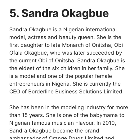
5. Sandra Okagbue
Sandra Okagbue is a Nigerian international
model, actress and beauty queen. She is the
first daughter to late Monarch of Onitsha, Obi
Ofala Okagbue, who was later succeeded by
the current Obi of Onitsha. Sandra Okagbue is
the eldest of the six children in her family. She
is a model and one of the popular female
entrepreneurs in Nigeria. She is currently the
CEO of Borderline Business Solutions Limited.
She has been in the modeling industry for more
than 15 years. She is one of the babymama to
Nigerian famous musician Flavour. In 2010,
Sandra Okagbue became the brand
ambassador of Orange Drugs Limited and