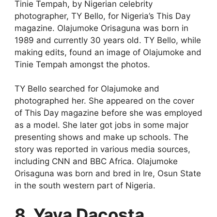
Tinie Tempah, by Nigerian celebrity
photographer, TY Bello, for Nigeria’s This Day
magazine. Olajumoke Orisaguna was born in
1989 and currently 30 years old. TY Bello, while
making edits, found an image of Olajumoke and
Tinie Tempah amongst the photos.
TY Bello searched for Olajumoke and
photographed her. She appeared on the cover
of This Day magazine before she was employed
as a model. She later got jobs in some major
presenting shows and make up schools. The
story was reported in various media sources,
including CNN and BBC Africa. Olajumoke
Orisaguna was born and bred in Ire, Osun State
in the south western part of Nigeria.
8. Yaya Dacosta