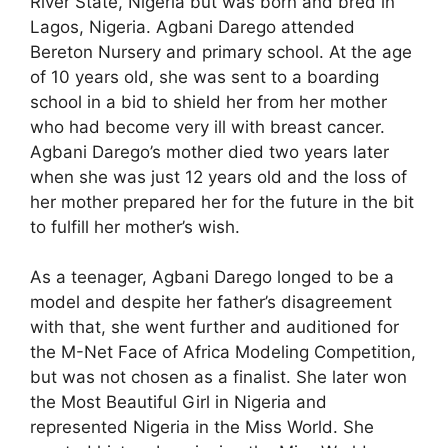
River State, Nigeria but was born and bred in
Lagos, Nigeria. Agbani Darego attended
Bereton Nursery and primary school. At the age
of 10 years old, she was sent to a boarding
school in a bid to shield her from her mother
who had become very ill with breast cancer.
Agbani Darego’s mother died two years later
when she was just 12 years old and the loss of
her mother prepared her for the future in the bit
to fulfill her mother’s wish.
As a teenager, Agbani Darego longed to be a
model and despite her father’s disagreement
with that, she went further and auditioned for
the M-Net Face of Africa Modeling Competition,
but was not chosen as a finalist. She later won
the Most Beautiful Girl in Nigeria and
represented Nigeria in the Miss World. She