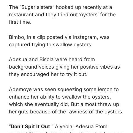
The “Sugar sisters” hooked up recently at a
restaurant and they tried out ‘oysters’ for the
first time.
Bimbo, in a clip posted via Instagram, was
captured trying to swallow oysters.
Adesua and Bisola were heard from
background voices giving her positive vibes as
they encouraged her to try it out.
Ademoye was seen squeezing some lemon to
enhance her ability to swallow the oysters,
which she eventually did. But almost threw up
her guts because of the rawness of the oysters.
“
Don’t Spit It Out
” Aiyeola, Adesua Etomi