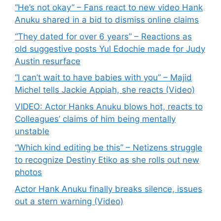
“He’s not okay” – Fans react to new video Hank
Anuku shared in a bid to dismiss online claims
“They dated for over 6 years” – Reactions as
old suggestive posts Yul Edochie made for Judy
Austin resurface
“I can’t wait to have babies with you” – Majid
Michel tells Jackie Appiah, she reacts (Video)
VIDEO: Actor Hanks Anuku blows hot, reacts to
Colleagues’ claims of him being mentally
unstable
“Which kind editing be this” – Netizens struggle
to recognize Destiny Etiko as she rolls out new
photos
Actor Hank Anuku finally breaks silence, issues
out a stern warning (Video)