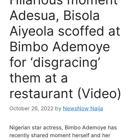
Adesua, Bisola
Aiyeola scoffed at
Bimbo Ademoye
for ‘disgracing’
them at a
restaurant (Video)
October 26, 2022
by
NewsNow Naija
Nigerian star actress, Bimbo Ademoye has
recently shared moment herself and her