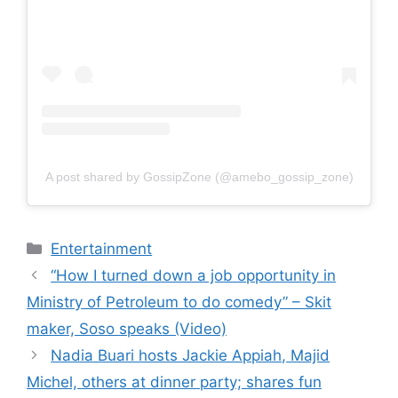
A post shared by GossipZone (@amebo_gossip_zone)
Categories
Entertainment
“How I turned down a job opportunity in
Ministry of Petroleum to do comedy” – Skit
maker, Soso speaks (Video)
Nadia Buari hosts Jackie Appiah, Majid
Michel, others at dinner party; shares fun