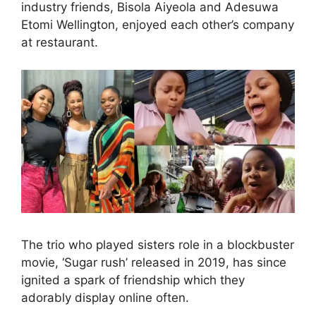
industry friends, Bisola Aiyeola and Adesuwa
Etomi Wellington, enjoyed each other’s company
at restaurant.
The trio who played sisters role in a blockbuster
movie, ‘Sugar rush’ released in 2019, has since
ignited a spark of friendship which they
adorably display online often.