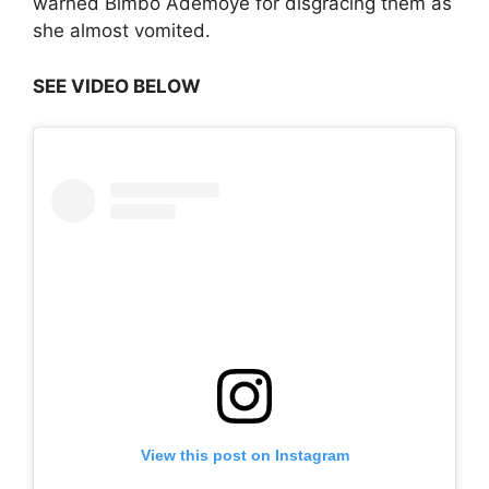
warned Bimbo Ademoye for disgracing them as
she almost vomited.
SEE VIDEO BELOW
View this post on Instagram