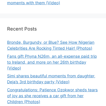
moments with them (Video)
Recent Posts
Bronde, Burgundy, or Blue? See How Nigerian
Celebrities Are Rocking Tinted Hair! (Photos)
Fans gift Phyna N26m, an all-expense paid trip
to Ireland, and more on her 26th birthday
(Video)
Simi shares beautiful moments from daughter,
Deja’s 3rd birthday party (Video)
Congratulations: Patience Ozokwor sheds tears
of joy as she receives a car gift from her
Children (Photos)