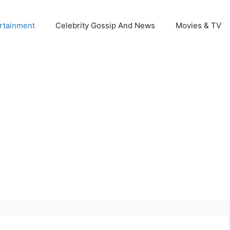
rtainment
Celebrity Gossip And News
Movies & TV