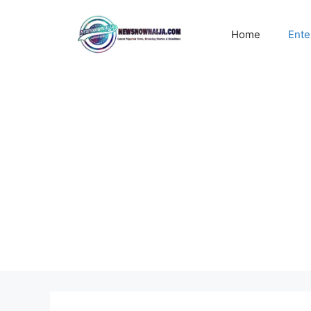
Skip
to
Home
Ente
content