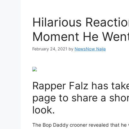
Hilarious Reacti
Moment He Went 
February 24, 2021
by
NewsNow Naija
Rapper Falz has take
page to share a sho
look.
The Bop Daddy crooner revealed that he 