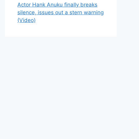
Actor Hank Anuku finally breaks
silence, issues out a stern warning
(Video)