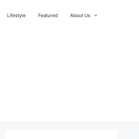
Lifestyle
Featured
About Us