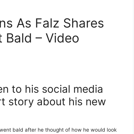
ons As Falz Shares
Bald – Video
n to his social media
rt story about his new
went bald after he thought of how he would look