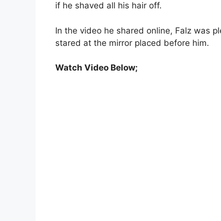
if he shaved all his hair off.
In the video he shared online, Falz was p
stared at the mirror placed before him.
Watch Video Below;