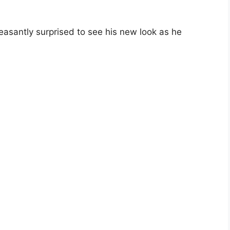
leasantly surprised to see his new look as he