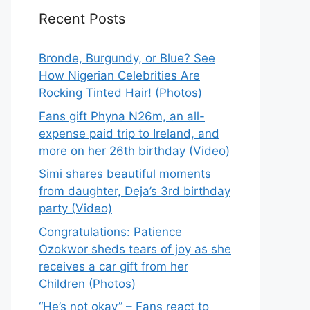
Recent Posts
Bronde, Burgundy, or Blue? See
How Nigerian Celebrities Are
Rocking Tinted Hair! (Photos)
Fans gift Phyna N26m, an all-
expense paid trip to Ireland, and
more on her 26th birthday (Video)
Simi shares beautiful moments
from daughter, Deja’s 3rd birthday
party (Video)
Congratulations: Patience
Ozokwor sheds tears of joy as she
receives a car gift from her
Children (Photos)
“He’s not okay” – Fans react to