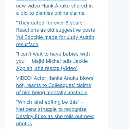
new video Hank Anuku shared in
a bid to dismiss online claims
“They dated for over 6 years” –
Reactions as old suggestive posts
Yul Edochie made for Judy Austin
resurface
“I can’t wait to have babies with
you” – Majid Michel tells Jackie
Appiah, she reacts (Video)
VIDEO: Actor Hanks Anuku blows
hot, reacts to Colleagues’ claims
of him being mentally unstable
“Which kind editing be this” –
Netizens struggle to recognize
Destiny Etiko as she rolls out new
photos