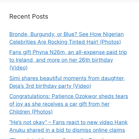
Recent Posts
Bronde, Burgundy, or Blue? See How Nigerian
Celebrities Are Rocking Tinted Hair! (Photos)
Fans gift Phyna N26m, an all-expense paid trip
to Ireland, and more on her 26th birthday
(Video)
Simi shares beautiful moments from daughter,
Deja’s 3rd birthday party (Video)
Congratulations: Patience Ozokwor sheds tears
of joy as she receives a car gift from her
Children (Photos)
“He’s not okay” – Fans react to new video Hank
Anuku shared in a bid to dismiss online claims