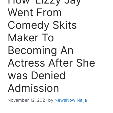
Went From
Comedy Skits
Maker To
Becoming An
Actress After She
was Denied
Admission
November 12, 2021
by
NewsNow Naija