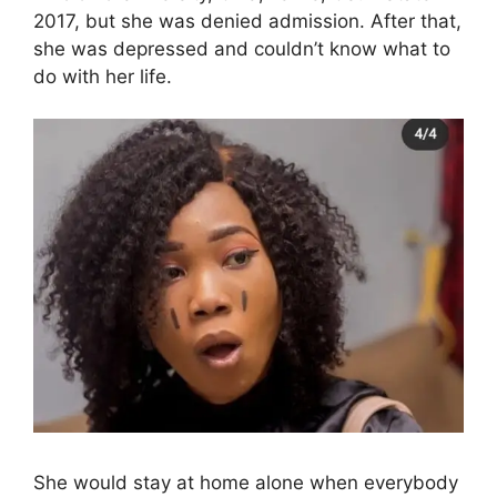
2017, but she was denied admission. After that,
she was depressed and couldn’t know what to
do with her life.
She would stay at home alone when everybody