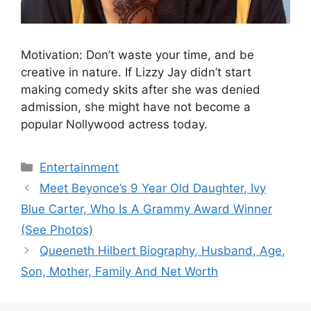
Motivation: Don’t waste your time, and be
creative in nature. If Lizzy Jay didn’t start
making comedy skits after she was denied
admission, she might have not become a
popular Nollywood actress today.
Categories
Entertainment
Meet Beyonce’s 9 Year Old Daughter, Ivy
Blue Carter, Who Is A Grammy Award Winner
(See Photos)
Queeneth Hilbert Biography, Husband, Age,
Son, Mother, Family And Net Worth