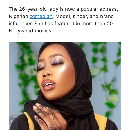
The 26-year-old lady is now a popular actress,
Nigerian
comedian
, Model, singer, and brand
influencer. She has featured in more than 20
Nollywood movies.