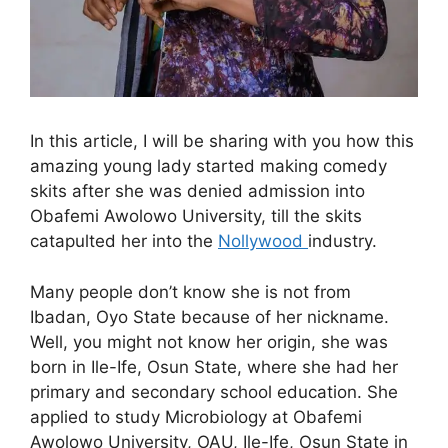
In this article, I will be sharing with you how this
amazing young lady started making comedy
skits after she was denied admission into
Obafemi Awolowo University, till the skits
catapulted her into the
Nollywood
industry.
Many people don’t know she is not from
Ibadan, Oyo State because of her nickname.
Well, you might not know her origin, she was
born in Ile-Ife, Osun State, where she had her
primary and secondary school education. She
applied to study Microbiology at Obafemi
Awolowo University, OAU, Ile-Ife, Osun State in