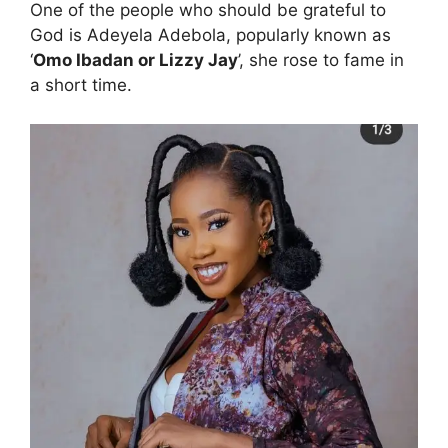
One of the people who should be grateful to
God is Adeyela Adebola, popularly known as
‘
Omo Ibadan or Lizzy Jay
’, she rose to fame in
a short time.