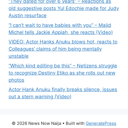
“They dated for over 6 years” – Reactions as
old suggestive posts Yul Edochie made for Judy
Austin resurface
“I can’t wait to have babies with you” – Majid
Michel tells Jackie Appiah, she reacts (Video)
VIDEO: Actor Hanks Anuku blows hot, reacts to
Colleagues’ claims of him being mentally
unstable
“Which kind editing be this” – Netizens struggle
to recognize Destiny Etiko as she rolls out new
photos
Actor Hank Anuku finally breaks silence, issues
out a stern warning (Video)
© 2026 News Now Naija
• Built with
GeneratePress