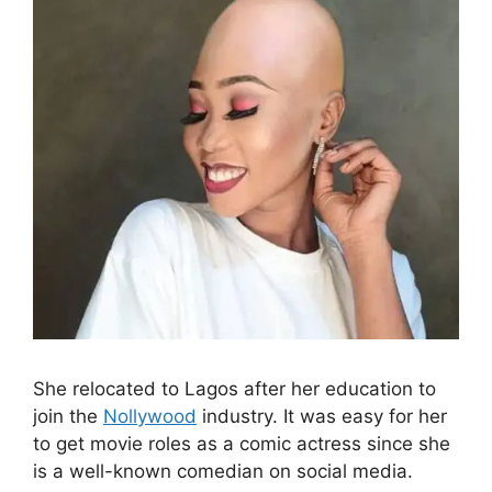
She relocated to Lagos after her education to
join the
Nollywood
industry. It was easy for her
to get movie roles as a comic actress since she
is a well-known comedian on social media.