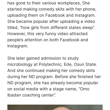
has gone to their various workplaces, She
started making comedy skits with her phone,
uploading them on Facebook and Instagram.
She became popular after uploading a video
titled, “how girls from different states sleep”.
However, this very funny video attracted
people’s attention on both Facebook and
Instagram.
She later gained admission to study
microbiology at Polytechnic, Ede, Osun State.
And she continued making her comedy skits
during her ND program. Before she finished her
ND program, she has already become popular
on social media with a stage name, “Omo
Ibadan coaching center”.