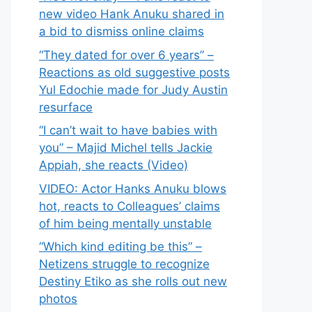
new video Hank Anuku shared in
a bid to dismiss online claims
“They dated for over 6 years” –
Reactions as old suggestive posts
Yul Edochie made for Judy Austin
resurface
“I can’t wait to have babies with
you” – Majid Michel tells Jackie
Appiah, she reacts (Video)
VIDEO: Actor Hanks Anuku blows
hot, reacts to Colleagues’ claims
of him being mentally unstable
“Which kind editing be this” –
Netizens struggle to recognize
Destiny Etiko as she rolls out new
photos