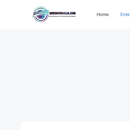
Skip
to
Home
Ente
content