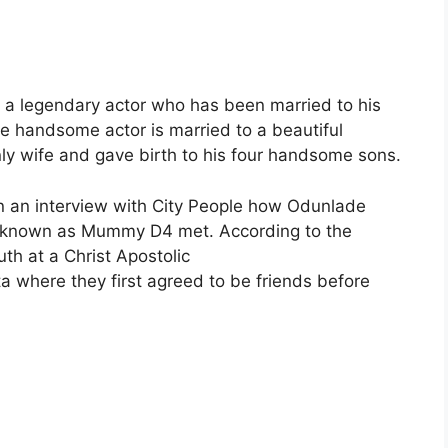
 a legendary actor who has been married to his
e handsome actor is married to a beautiful
y wife and gave birth to his four handsome sons.
 in an interview with City People how Odunlade
so known as Mummy D4 met. According to the
th at a Christ Apostolic
 where they first agreed to be friends before