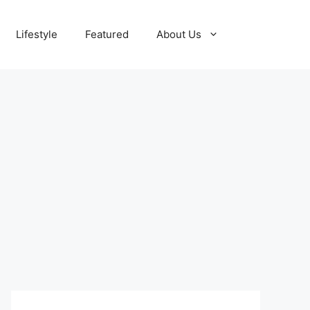
Lifestyle
Featured
About Us