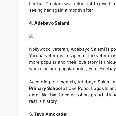
her but Omolara was reluctant to give hi
seeing her again a month after.
4. Adebayo Salami;
Nollywood veteran, Adebayo Salami is pop
Yoruba veterans in Nigeria. The veteran is
more popular and their love story is uniqu
which include popular actor, Femi Adebay
According to research, Adebayo Salami and
Primary School
at Oke Popo, Lagos Island
didn’t like him because of his proud attit
rest is history.
5. Tayo Amokade;