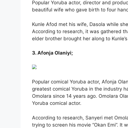
Popular Yoruba actor, director and produ
beautiful wife who gave birth to four han
Kunle Afod met his wife, Dasola while she 
According to research, it was gathered th
elder brother brought her along to Kunle’s 
3. Afonja Olaniyi;
Popular comical Yoruba actor, Afonja Olani
greatest comical Yoruba in the industry 
Omolara since 14 years ago. Omolara Ola
Yoruba comical actor.
According to research, Sanyeri met Omol
trying to screen his movie “Okan Emi”. It w