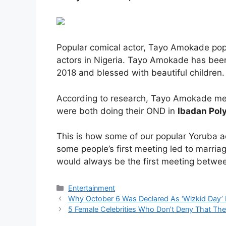
Popular comical actor, Tayo Amokade popu
actors in Nigeria. Tayo Amokade has been
2018 and blessed with beautiful children.
According to research, Tayo Amokade met
were both doing their OND in
Ibadan Pol
This is how some of our popular Yoruba ac
some people’s first meeting led to marriag
would always be the first meeting betwe
Categories
Entertainment
Why October 6 Was Declared As ‘Wizkid Day’
5 Female Celebrities Who Don’t Deny That The