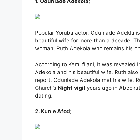
1. Odunlade Adekola;
Popular Yoruba actor, Odunlade Adekla is
beautiful wife for more than a decade. Th
woman, Ruth Adekola who remains his onl
According to Kemi filani, it was revealed
Adekola and his beautiful wife, Ruth al
report, Odunlade Adekola met his wife, Ru
Church’s
Night
vigil
years ago in Abeokuta
dating.
2. Kunle Afod;