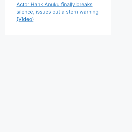
Actor Hank Anuku finally breaks
silence, issues out a stern warning
(Video)