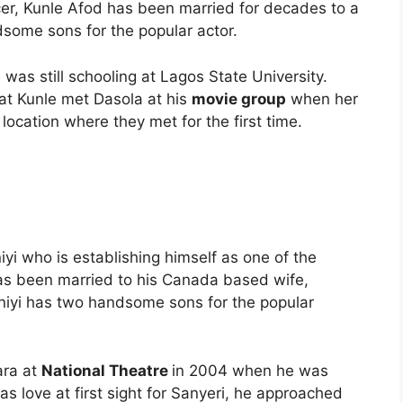
cer, Kunle Afod has been married for decades to a
dsome sons for the popular actor.
was still schooling at Lagos State University.
at Kunle met Dasola at his
movie group
when her
location where they met for the first time.
yi who is establishing himself as one of the
has been married to his Canada based wife,
niyi has two handsome sons for the popular
ara at
National Theatre
in 2004 when he was
as love at first sight for Sanyeri, he approached