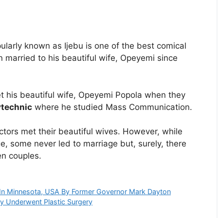
larly known as Ijebu is one of the best comical
 married to his beautiful wife, Opeyemi since
 his beautiful wife, Opeyemi Popola when they
ytechnic
where he studied Mass Communication.
tors met their beautiful wives. However, while
e, some never led to marriage but, surely, there
en couples.
 In Minnesota, USA By Former Governor Mark Dayton
y Underwent Plastic Surgery