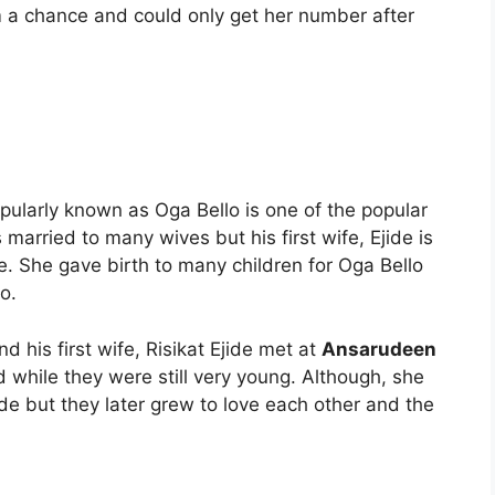
m a chance and could only get her number after
ularly known as Oga Bello is one of the popular
 married to many wives but his first wife, Ejide is
e. She gave birth to many children for Oga Bello
o.
 his first wife, Risikat Ejide met at
Ansarudeen
 while they were still very young. Although, she
ude but they later grew to love each other and the