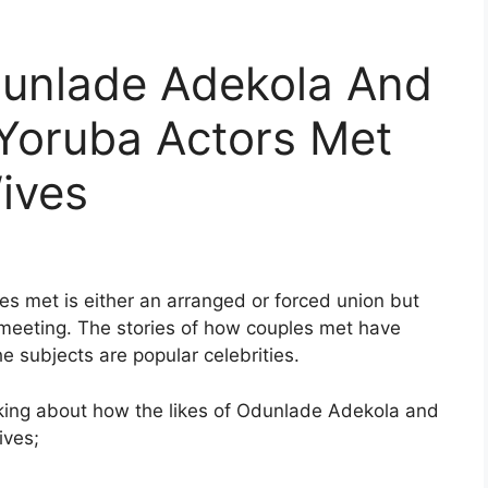
unlade Adekola And
 Yoruba Actors Met
Wives
es met is either an arranged or forced union but
rst meeting. The stories of how couples met have
e subjects are popular celebrities.
alking about how the likes of Odunlade Adekola and
ives;