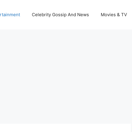
rtainment
Celebrity Gossip And News
Movies & TV