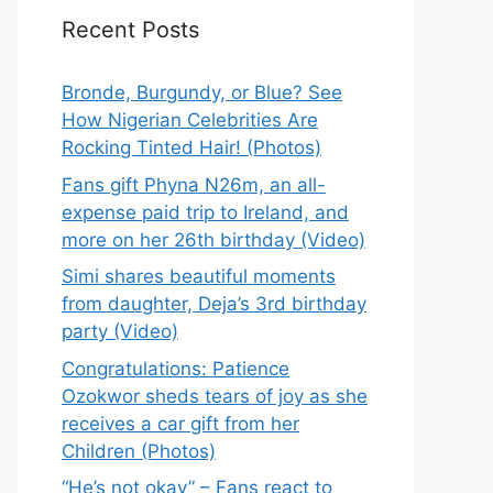
Recent Posts
Bronde, Burgundy, or Blue? See
How Nigerian Celebrities Are
Rocking Tinted Hair! (Photos)
Fans gift Phyna N26m, an all-
expense paid trip to Ireland, and
more on her 26th birthday (Video)
Simi shares beautiful moments
from daughter, Deja’s 3rd birthday
party (Video)
Congratulations: Patience
Ozokwor sheds tears of joy as she
receives a car gift from her
Children (Photos)
“He’s not okay” – Fans react to