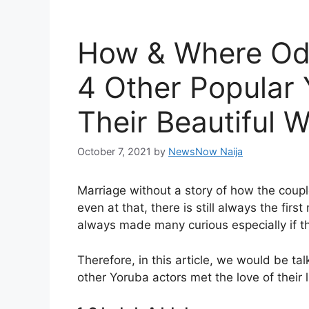
How & Where Od
4 Other Popular
Their Beautiful 
October 7, 2021
by
NewsNow Naija
Marriage without a story of how the coupl
even at that, there is still always the fi
always made many curious especially if th
Therefore, in this article, we would be t
other Yoruba actors met the love of their l