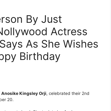
erson By Just
Nollywood Actress
 Says As She Wishes
py Birthday
 Anosike Kingsley Orji
, celebrated their 2nd
ber 20.