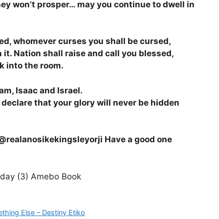
ey won’t prosper… may you continue to dwell in
sed, whomever curses you shall be cursed,
n it. Nation shall raise and call you blessed,
lk into the room.
am, Isaac and Israel.
I declare that your glory will never be hidden
g @realanosikekingsleyorji Have a good one
thing Else – Destiny Etiko