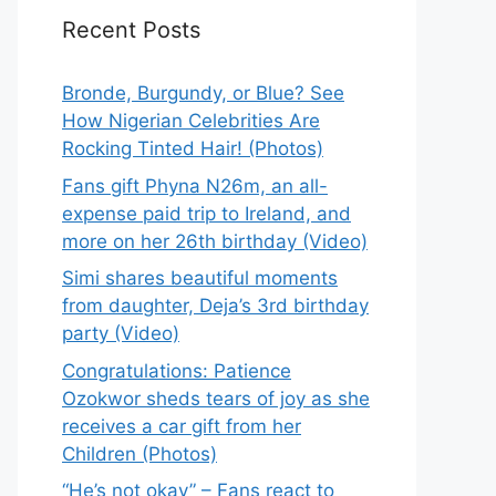
Recent Posts
Bronde, Burgundy, or Blue? See
How Nigerian Celebrities Are
Rocking Tinted Hair! (Photos)
Fans gift Phyna N26m, an all-
expense paid trip to Ireland, and
more on her 26th birthday (Video)
Simi shares beautiful moments
from daughter, Deja’s 3rd birthday
party (Video)
Congratulations: Patience
Ozokwor sheds tears of joy as she
receives a car gift from her
Children (Photos)
“He’s not okay” – Fans react to