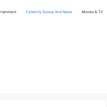
rtainment
Celebrity Gossip And News
Movies & TV