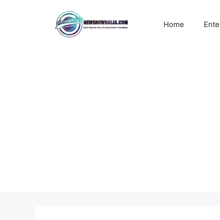
Skip
to
Home
Ente
content