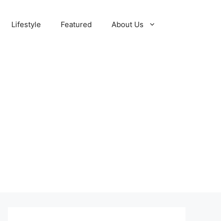
Lifestyle
Featured
About Us