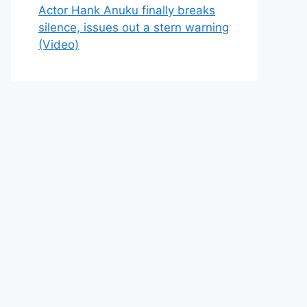
Actor Hank Anuku finally breaks
silence, issues out a stern warning
(Video)