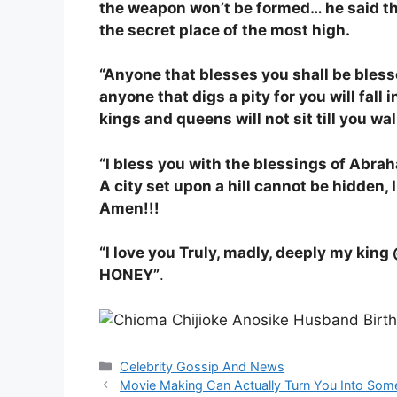
the weapon won’t be formed… he said th
the secret place of the most high.
“Anyone that blesses you shall be bles
anyone that digs a pity for you will fall i
kings and queens will not sit till you wa
“I bless you with the blessings of Abrah
A city set upon a hill cannot be hidden, 
Amen!!!
“I love you Truly, madly, deeply my kin
HONEY”
.
Categories
Celebrity Gossip And News
Movie Making Can Actually Turn You Into Some