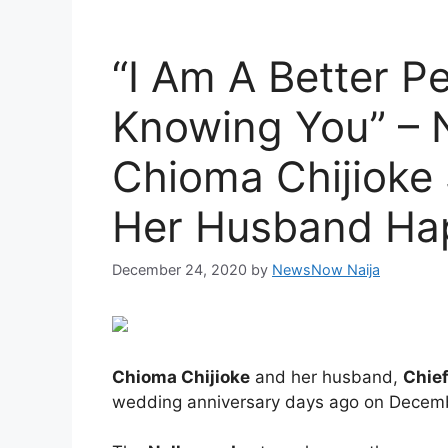
“I Am A Better P
Knowing You” – 
Chioma Chijioke
Her Husband Hap
December 24, 2020
by
NewsNow Naija
Chioma Chijioke
and her husband,
Chief
wedding anniversary days ago on Decem