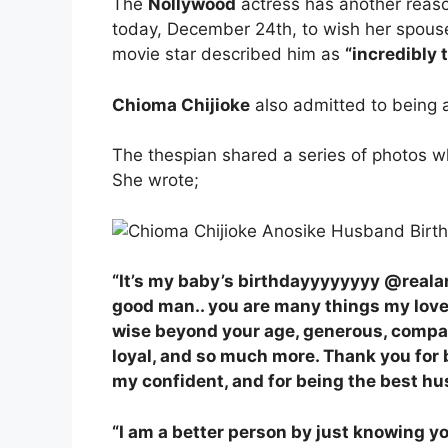
The
Nollywood
actress has another reaso
today, December 24th, to wish her spou
movie star described him as
“incredibly 
Chioma Chijioke
also admitted to being 
The thespian shared a series of photos 
She wrote;
“It’s my baby’s birthdayyyyyyyy @real
good man.. you are many things my love…
wise beyond your age, generous, compass
loyal, and so much more. Thank you for 
my confident, and for being the best h
“I am a better person by just knowing y