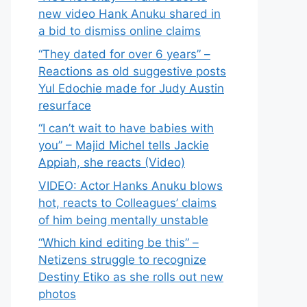
new video Hank Anuku shared in
a bid to dismiss online claims
“They dated for over 6 years” –
Reactions as old suggestive posts
Yul Edochie made for Judy Austin
resurface
“I can’t wait to have babies with
you” – Majid Michel tells Jackie
Appiah, she reacts (Video)
VIDEO: Actor Hanks Anuku blows
hot, reacts to Colleagues’ claims
of him being mentally unstable
“Which kind editing be this” –
Netizens struggle to recognize
Destiny Etiko as she rolls out new
photos