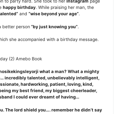
n to party hard. She took to her
Instagram
page
se
happy birthday
. While praising her man, the
talented”
and
“wise beyond your age”
.
a better person
“by just knowing you”
.
which she accompanied with a birthday message.
anosikekingsleyorji what a man? What a mighty
 incredibly talented, unbelievably intelligent,
ionate, hardworking, patient, loving, kind,
being my best friend, my biggest cheerleader,
usband I could ever dreamt of having…
ou. The lord shield you…. remember he didn’t say