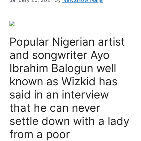
Popular Nigerian artist
and songwriter Ayo
Ibrahim Balogun well
known as Wizkid has
said in an interview
that he can never
settle down with a lady
from a poor