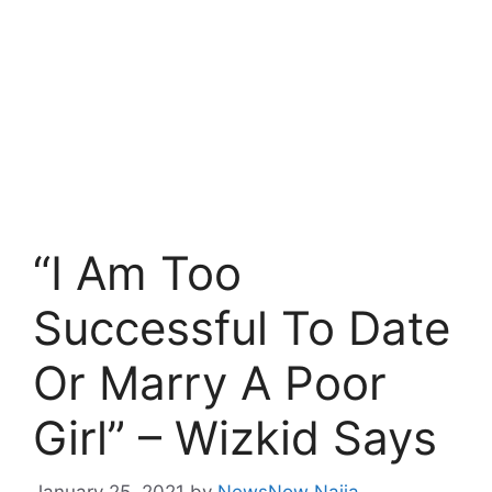
“I Am Too
Successful To Date
Or Marry A Poor
Girl” – Wizkid Says
January 25, 2021
by
NewsNow Naija