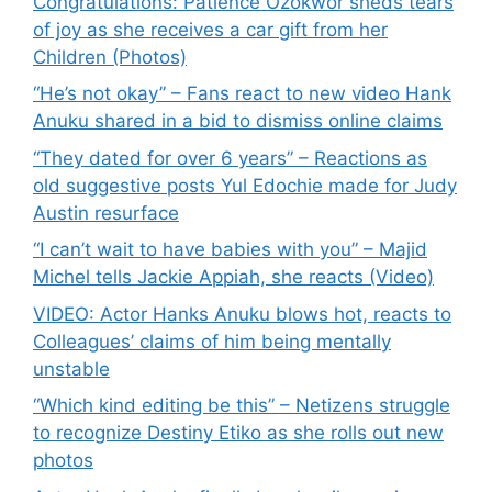
Congratulations: Patience Ozokwor sheds tears
of joy as she receives a car gift from her
Children (Photos)
“He’s not okay” – Fans react to new video Hank
Anuku shared in a bid to dismiss online claims
“They dated for over 6 years” – Reactions as
old suggestive posts Yul Edochie made for Judy
Austin resurface
“I can’t wait to have babies with you” – Majid
Michel tells Jackie Appiah, she reacts (Video)
VIDEO: Actor Hanks Anuku blows hot, reacts to
Colleagues’ claims of him being mentally
unstable
“Which kind editing be this” – Netizens struggle
to recognize Destiny Etiko as she rolls out new
photos