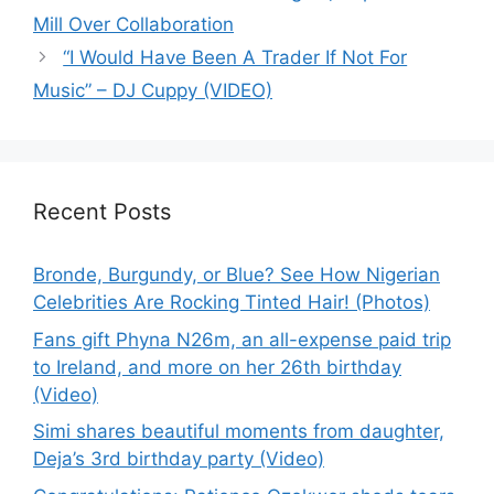
Mill Over Collaboration
“I Would Have Been A Trader If Not For
Music” – DJ Cuppy (VIDEO)
Recent Posts
Bronde, Burgundy, or Blue? See How Nigerian
Celebrities Are Rocking Tinted Hair! (Photos)
Fans gift Phyna N26m, an all-expense paid trip
to Ireland, and more on her 26th birthday
(Video)
Simi shares beautiful moments from daughter,
Deja’s 3rd birthday party (Video)