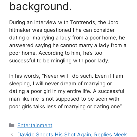
background.
During an interview with Tontrends, the Joro
hitmaker was questioned I he can consider
dating or marrying a lady from a poor home, he
answered saying he cannot marry a lady from a
poor home. According to him, he’s too
successful to be mingling with poor lady.
In his words, “Never will I do such. Even if I am
sleeping, I will never dream of marrying or
dating a poor girl in my entire life. A successful
man like me is not supposed to be seen with
poor girls talks less of marrying or dating one”.
Categories
Entertainment
Davido Shoots His Shot Again, Replies Meek