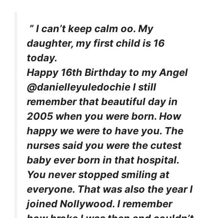
” I can’t keep calm oo. My
daughter, my first child is 16
today.
Happy 16th Birthday to my Angel
@danielleyuledochie I still
remember that beautiful day in
2005 when you were born. How
happy we were to have you. The
nurses said you were the cutest
baby ever born in that hospital.
You never stopped smiling at
everyone. That was also the year I
joined Nollywood. I remember