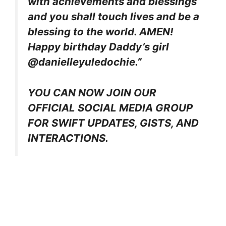
with achievements and blessings
and you shall touch lives and be a
blessing to the world. AMEN!
Happy birthday Daddy’s girl
@danielleyuledochie.”
YOU CAN NOW JOIN OUR
OFFICIAL SOCIAL MEDIA GROUP
FOR SWIFT UPDATES, GISTS, AND
INTERACTIONS.