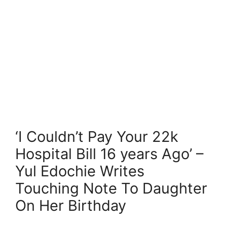
‘I Couldn’t Pay Your 22k
Hospital Bill 16 years Ago’ –
Yul Edochie Writes
Touching Note To Daughter
On Her Birthday