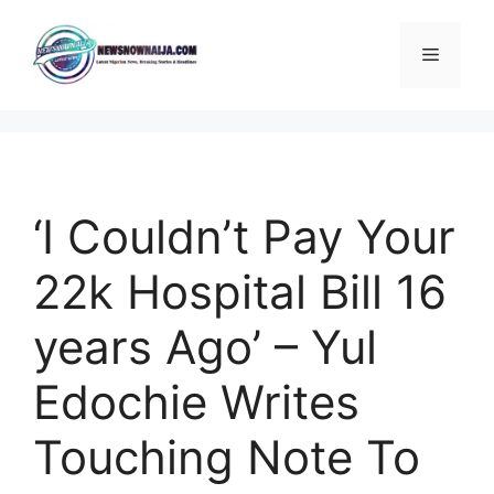
Skip
to
Menu
content
‘I Couldn’t Pay Your
22k Hospital Bill 16
years Ago’ – Yul
Edochie Writes
Touching Note To