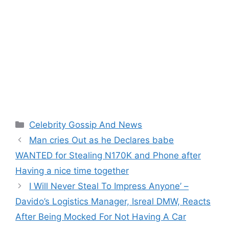
Categories
Celebrity Gossip And News
Man cries Out as he Declares babe
WANTED for Stealing N170K and Phone after
Having a nice time together
I Will Never Steal To Impress Anyone’ –
Davido’s Logistics Manager, Isreal DMW, Reacts
After Being Mocked For Not Having A Car