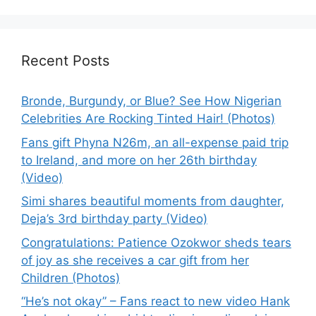
Recent Posts
Bronde, Burgundy, or Blue? See How Nigerian
Celebrities Are Rocking Tinted Hair! (Photos)
Fans gift Phyna N26m, an all-expense paid trip
to Ireland, and more on her 26th birthday
(Video)
Simi shares beautiful moments from daughter,
Deja’s 3rd birthday party (Video)
Congratulations: Patience Ozokwor sheds tears
of joy as she receives a car gift from her
Children (Photos)
“He’s not okay” – Fans react to new video Hank