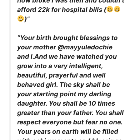
how broke I was then and couldn’t
afford 22k for hospital bills (
)”
“Your birth brought blessings to
your mother @mayyuledochie
and I.And we have watched you
grow into a very intelligent,
beautiful, prayerful and well
behaved girl. The sky shall be
your starting point my darling
daughter. You shall be 10 times
greater than your father. You shall
respect everyone but fear no one.
Your years on earth will be filled