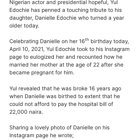
Nigerian actor and presidential hopeful, Yul
Edochie has penned a touching tribute to his
daughter, Danielle Edochie who turned a year
older today.
th
Celebrating Danielle on her 16
birthday today,
April 10, 2021, Yul Edochie took to his Instagram
page to eulogized her and recounted how he
married her mother at the age of 22 after she
became pregnant for him.
Yul revealed that he was broke 16 years ago
when Danielle was birthed to extent that he
could not afford to pay the hospital bill of
22,000 naira.
Sharing a lovely photo of Danielle on his
Instagram page he wrote;