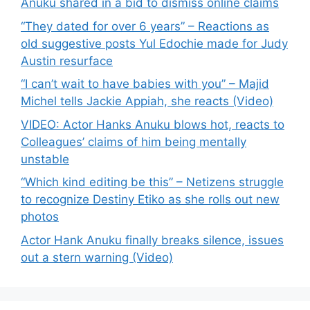
Anuku shared in a bid to dismiss online claims
“They dated for over 6 years” – Reactions as
old suggestive posts Yul Edochie made for Judy
Austin resurface
“I can’t wait to have babies with you” – Majid
Michel tells Jackie Appiah, she reacts (Video)
VIDEO: Actor Hanks Anuku blows hot, reacts to
Colleagues’ claims of him being mentally
unstable
“Which kind editing be this” – Netizens struggle
to recognize Destiny Etiko as she rolls out new
photos
Actor Hank Anuku finally breaks silence, issues
out a stern warning (Video)