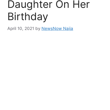
Daughter On Her
Birthday
April 10, 2021
by
NewsNow Naija