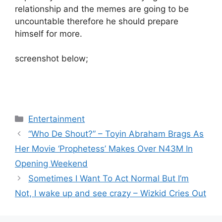
relationship and the memes are going to be
uncountable therefore he should prepare
himself for more.
screenshot below;
Categories
Entertainment
“Who De Shout?” – Toyin Abraham Brags As
Her Movie ‘Prophetess’ Makes Over N43M In
Opening Weekend
Sometimes I Want To Act Normal But I’m
Not, I wake up and see crazy – Wizkid Cries Out