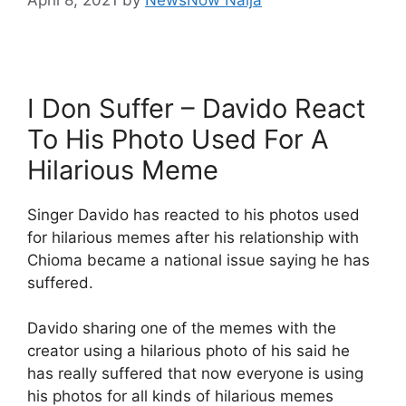
I Don Suffer – Davido React
To His Photo Used For A
Hilarious Meme
Singer Davido has reacted to his photos used
for hilarious memes after his relationship with
Chioma became a national issue saying he has
suffered.
Davido sharing one of the memes with the
creator using a hilarious photo of his said he
has really suffered that now everyone is using
his photos for all kinds of hilarious memes