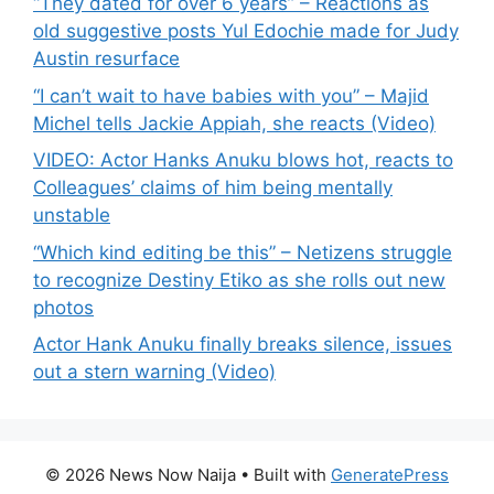
“They dated for over 6 years” – Reactions as
old suggestive posts Yul Edochie made for Judy
Austin resurface
“I can’t wait to have babies with you” – Majid
Michel tells Jackie Appiah, she reacts (Video)
VIDEO: Actor Hanks Anuku blows hot, reacts to
Colleagues’ claims of him being mentally
unstable
“Which kind editing be this” – Netizens struggle
to recognize Destiny Etiko as she rolls out new
photos
Actor Hank Anuku finally breaks silence, issues
out a stern warning (Video)
© 2026 News Now Naija
• Built with
GeneratePress