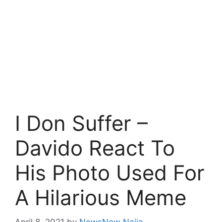
I Don Suffer –
Davido React To
His Photo Used For
A Hilarious Meme
April 8, 2021
by
NewsNow Naija