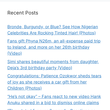
Recent Posts
Bronde, Burgundy, or Blue? See How Nigerian
Celebrities Are Rocking Tinted Hair! (Photos)
Fans gift Phyna N26m, an all-expense paid trip
to Ireland, and more on her 26th birthday
(Video)
Simi shares beautiful moments from daughter,
Deja’s 3rd birthday party (Video)
Congratulations: Patience Ozokwor sheds tears
of joy as she receives a car gift from her
Children (Photos)
“He’s not okay” – Fans react to new video Hank
Anuku shared in a bid to dismiss online claims