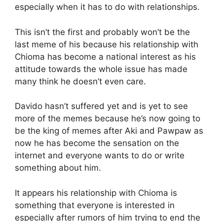
especially when it has to do with relationships.
This isn’t the first and probably won’t be the
last meme of his because his relationship with
Chioma has become a national interest as his
attitude towards the whole issue has made
many think he doesn’t even care.
Davido hasn’t suffered yet and is yet to see
more of the memes because he’s now going to
be the king of memes after Aki and Pawpaw as
now he has become the sensation on the
internet and everyone wants to do or write
something about him.
It appears his relationship with Chioma is
something that everyone is interested in
especially after rumors of him trying to end the