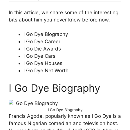
In this article, we share some of the interesting
bits about him you never knew before now.
I Go Dye Biography
I Go Dye Career
I Go Die Awards
I Go Dye Cars
I Go Dye Houses
I Go Dye Net Worth
I Go Dye Biography
I Go Dye Biography
Francis Agoda, popularly known as I Go Dye is a
famous Nigerian comedian and television host.