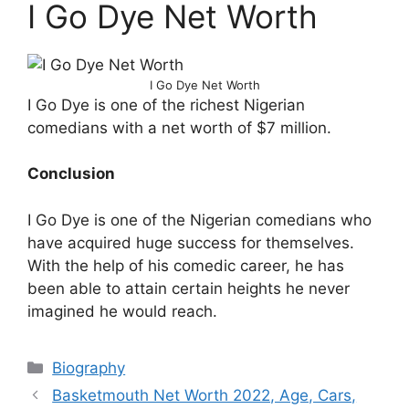
I Go Dye Net Worth
I Go Dye Net Worth
I Go Dye is one of the richest Nigerian
comedians with a net worth of $7 million.
Conclusion
I Go Dye is one of the Nigerian comedians who
have acquired huge success for themselves.
With the help of his comedic career, he has
been able to attain certain heights he never
imagined he would reach.
Categories
Biography
Basketmouth Net Worth 2022, Age, Cars,