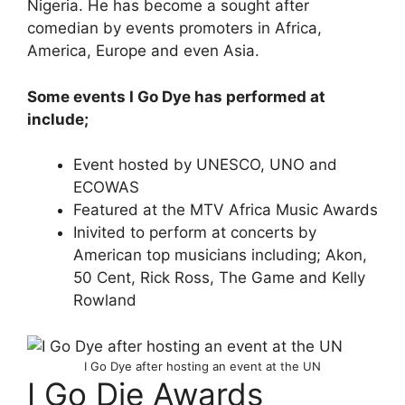
Nigeria. He has become a sought after
comedian by events promoters in Africa,
America, Europe and even Asia.
Some events I Go Dye has performed at
include;
Event hosted by UNESCO, UNO and
ECOWAS
Featured at the MTV Africa Music Awards
Inivited to perform at concerts by
American top musicians including; Akon,
50 Cent, Rick Ross, The Game and Kelly
Rowland
I Go Dye after hosting an event at the UN
I Go Die Awards