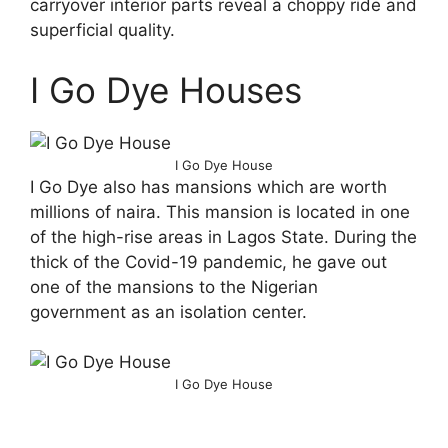
carryover interior parts reveal a choppy ride and
superficial quality.
I Go Dye Houses
I Go Dye House
I Go Dye also has mansions which are worth
millions of naira. This mansion is located in one
of the high-rise areas in Lagos State. During the
thick of the Covid-19 pandemic, he gave out
one of the mansions to the Nigerian
government as an isolation center.
I Go Dye House