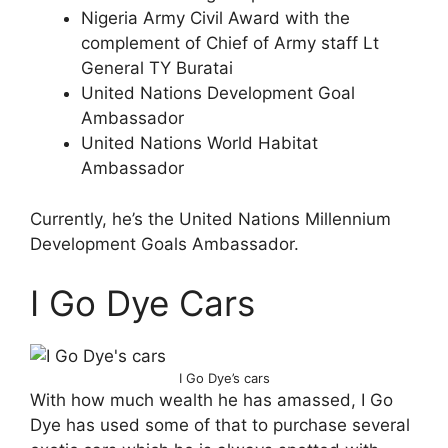
Nigeria Army Civil Award with the
complement of Chief of Army staff Lt
General TY Buratai
United Nations Development Goal
Ambassador
United Nations World Habitat
Ambassador
Currently, he’s the United Nations Millennium
Development Goals Ambassador.
I Go Dye Cars
I Go Dye’s cars
With how much wealth he has amassed, I Go
Dye has used some of that to purchase several