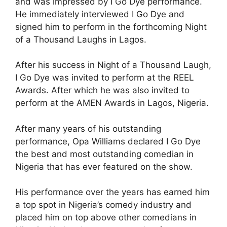
and was impressed by I Go Dye performance.
He immediately interviewed I Go Dye and
signed him to perform in the forthcoming Night
of a Thousand Laughs in Lagos.
After his success in Night of a Thousand Laugh,
I Go Dye was invited to perform at the REEL
Awards. After which he was also invited to
perform at the AMEN Awards in Lagos, Nigeria.
After many years of his outstanding
performance, Opa Williams declared I Go Dye
the best and most outstanding comedian in
Nigeria that has ever featured on the show.
His performance over the years has earned him
a top spot in Nigeria’s comedy industry and
placed him on top above other comedians in