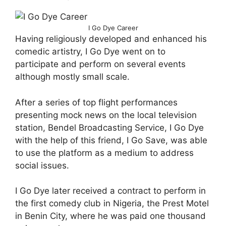
I Go Dye Career
Having religiously developed and enhanced his
comedic artistry, I Go Dye went on to
participate and perform on several events
although mostly small scale.
After a series of top flight performances
presenting mock news on the local television
station, Bendel Broadcasting Service, I Go Dye
with the help of this friend, I Go Save, was able
to use the platform as a medium to address
social issues.
I Go Dye later received a contract to perform in
the first comedy club in Nigeria, the Prest Motel
in Benin City, where he was paid one thousand