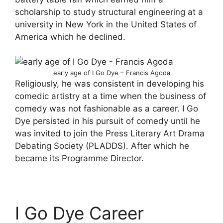
scholarship to study structural engineering at a
university in New York in the United States of
America which he declined.
early age of I Go Dye – Francis Agoda
Religiously, he was consistent in developing his
comedic artistry at a time when the business of
comedy was not fashionable as a career. I Go
Dye persisted in his pursuit of comedy until he
was invited to join the Press Literary Art Drama
Debating Society (PLADDS). After which he
became its Programme Director.
I Go Dye Career