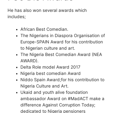
He has also won several awards which
includes;
African Best Comedian.
The Nigerians in Diaspora Organisation of
Europe-SPAIN Award for his contribution
to Nigerian culture and art.
The Nigeria Best Comedian Award (NEA
AWARD).
Delta Role model Award 2017
Nigeria best comedian Award
Niddo Spain Award;for his contribution to
Nigeria Culture and Art.
Ukaid and youth alive foundation
ambassador Award on #MadACT make a
difference Against Corruption Today;
dedicated to Nigeria pensioners