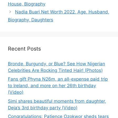
House, Biography
Nadia Buari Net Worth 2022, Age, Husband,
Biography, Daughters
Recent Posts
Bronde, Burgundy, or Blue? See How Nigerian
Celebrities Are Rocking Tinted Hair! (Photos)
Fans gift Phyna N26m, an all-expense paid trip
to Ireland, and more on her 26th birthday
(Video)
Simi shares beautiful moments from daughter,
Deja’s 3rd birthday party (Video)
Congratulations: Patience Ozokwor sheds tears