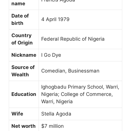
name
Date of
4 April 1979
birth
Country
Federal Republic of Nigeria
of Origin
Nickname
I Go Dye
Source of
Comedian, Businessman
Wealth
Ighogbadu Primary School, Warri,
Education
Nigeria; College of Commerce,
Warri, Nigeria
Wife
Stella Agoda
Net worth
$7 million