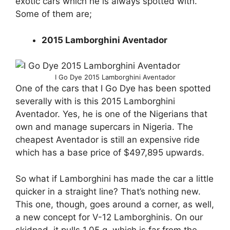
exotic cars which he is always spotted with.
Some of them are;
2015 Lamborghini Aventador
I Go Dye 2015 Lamborghini Aventador
One of the cars that I Go Dye has been spotted
severally with is this 2015 Lamborghini
Aventador. Yes, he is one of the Nigerians that
own and manage supercars in Nigeria. The
cheapest Aventador is still an expensive ride
which has a base price of $497,895 upwards.
So what if Lamborghini has made the car a little
quicker in a straight line? That’s nothing new.
This one, though, goes around a corner, as well,
a new concept for V-12 Lamborghinis. On our
skidpad, it pulls 1.05 g, which is far from the