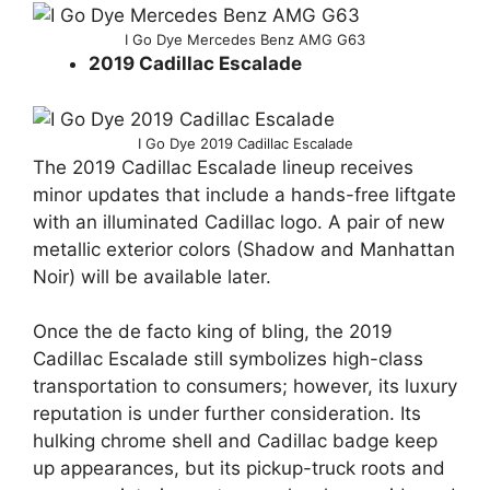
I Go Dye Mercedes Benz AMG G63
2019 Cadillac Escalade
I Go Dye 2019 Cadillac Escalade
The 2019 Cadillac Escalade lineup receives
minor updates that include a hands-free liftgate
with an illuminated Cadillac logo. A pair of new
metallic exterior colors (Shadow and Manhattan
Noir) will be available later.
Once the de facto king of bling, the 2019
Cadillac Escalade still symbolizes high-class
transportation to consumers; however, its luxury
reputation is under further consideration. Its
hulking chrome shell and Cadillac badge keep
up appearances, but its pickup-truck roots and