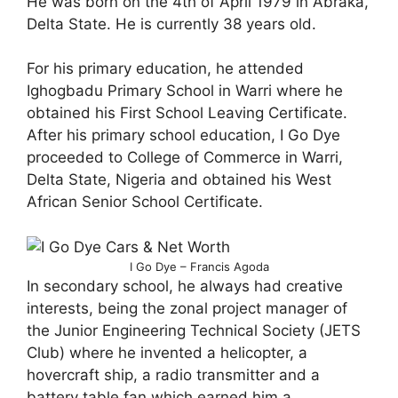
He was born on the 4th of April 1979 in Abraka,
Delta State. He is currently 38 years old.
For his primary education, he attended
Ighogbadu Primary School in Warri where he
obtained his First School Leaving Certificate.
After his primary school education, I Go Dye
proceeded to College of Commerce in Warri,
Delta State, Nigeria and obtained his West
African Senior School Certificate.
I Go Dye – Francis Agoda
In secondary school, he always had creative
interests, being the zonal project manager of
the Junior Engineering Technical Society (JETS
Club) where he invented a helicopter, a
hovercraft ship, a radio transmitter and a
battery table fan which earned him a