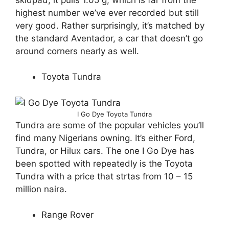
highest number we’ve ever recorded but still
very good. Rather surprisingly, it’s matched by
the standard Aventador, a car that doesn’t go
around corners nearly as well.
Toyota Tundra
I Go Dye Toyota Tundra
Tundra are some of the popular vehicles you’ll
find many Nigerians owning. It’s either Ford,
Tundra, or Hilux cars. The one I Go Dye has
been spotted with repeatedly is the Toyota
Tundra with a price that strtas from 10 – 15
million naira.
Range Rover