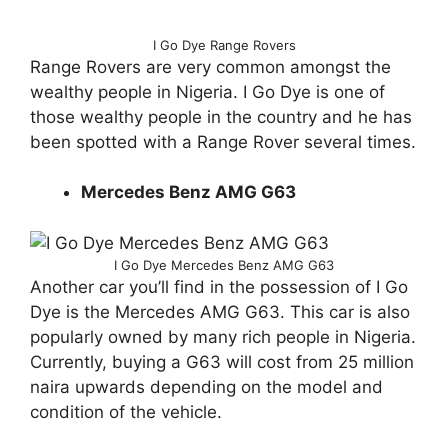
I Go Dye Range Rovers
Range Rovers are very common amongst the
wealthy people in Nigeria. I Go Dye is one of
those wealthy people in the country and he has
been spotted with a Range Rover several times.
Mercedes Benz AMG G63
I Go Dye Mercedes Benz AMG G63
Another car you’ll find in the possession of I Go
Dye is the Mercedes AMG G63. This car is also
popularly owned by many rich people in Nigeria.
Currently, buying a G63 will cost from 25 million
naira upwards depending on the model and
condition of the vehicle.