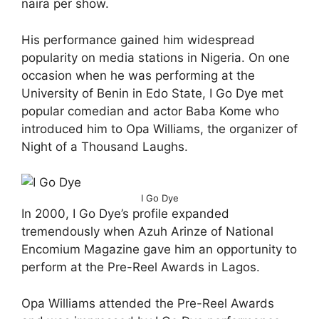
naira per show.
His performance gained him widespread
popularity on media stations in Nigeria. On one
occasion when he was performing at the
University of Benin in Edo State, I Go Dye met
popular comedian and actor Baba Kome who
introduced him to Opa Williams, the organizer of
Night of a Thousand Laughs.
I Go Dye
In 2000, I Go Dye’s profile expanded
tremendously when Azuh Arinze of National
Encomium Magazine gave him an opportunity to
perform at the Pre-Reel Awards in Lagos.
Opa Williams attended the Pre-Reel Awards