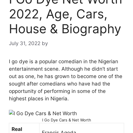
2022, Age, Cars,
House & Biography
July 31, 2022
by
I go dye is a popular comedian in the Nigerian
entertainment scene. Although he didn’t start
out as one, he has grown to become one of the
sought after comedians who have had the
opportunity of performing in some of the
highest places in Nigeria.
I Go Dye Cars & Net Worth
Real
Francis Agoda