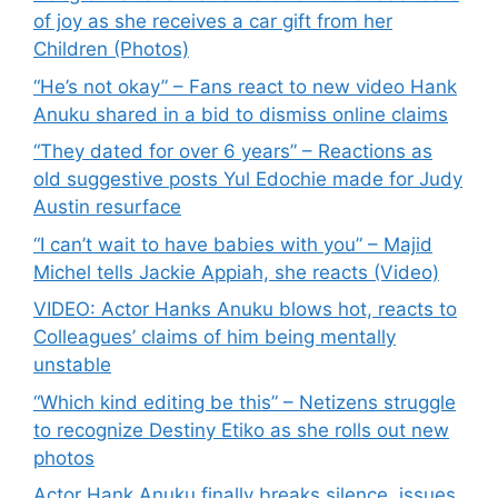
of joy as she receives a car gift from her
Children (Photos)
“He’s not okay” – Fans react to new video Hank
Anuku shared in a bid to dismiss online claims
“They dated for over 6 years” – Reactions as
old suggestive posts Yul Edochie made for Judy
Austin resurface
“I can’t wait to have babies with you” – Majid
Michel tells Jackie Appiah, she reacts (Video)
VIDEO: Actor Hanks Anuku blows hot, reacts to
Colleagues’ claims of him being mentally
unstable
“Which kind editing be this” – Netizens struggle
to recognize Destiny Etiko as she rolls out new
photos
Actor Hank Anuku finally breaks silence, issues