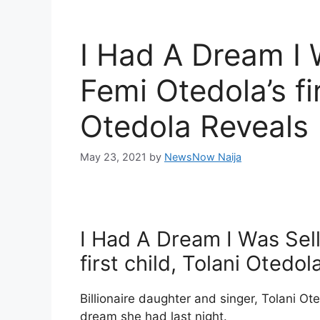
I Had A Dream I 
Femi Otedola’s fir
Otedola Reveals
May 23, 2021
by
NewsNow Naija
I Had A Dream I Was Sel
first child, Tolani Otedo
Billionaire daughter and singer, Tolani Ot
dream she had last night.