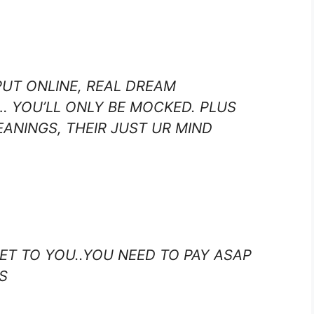
PUT ONLINE, REAL DREAM
… YOU’LL ONLY BE MOCKED. PLUS
ANINGS, THEIR JUST UR MIND
RET TO YOU..YOU NEED TO PAY ASAP
S