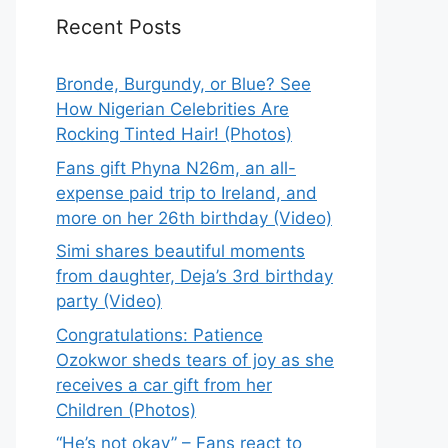
Recent Posts
Bronde, Burgundy, or Blue? See
How Nigerian Celebrities Are
Rocking Tinted Hair! (Photos)
Fans gift Phyna N26m, an all-
expense paid trip to Ireland, and
more on her 26th birthday (Video)
Simi shares beautiful moments
from daughter, Deja’s 3rd birthday
party (Video)
Congratulations: Patience
Ozokwor sheds tears of joy as she
receives a car gift from her
Children (Photos)
“He’s not okay” – Fans react to