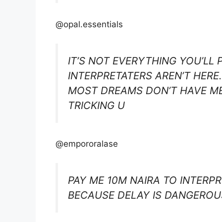
@opal.essentials
IT’S NOT EVERYTHING YOU’LL 
INTERPRETATERS AREN’T HERE
MOST DREAMS DON’T HAVE ME
TRICKING U
@empororalase
PAY ME 10M NAIRA TO INTERP
BECAUSE DELAY IS DANGEROU