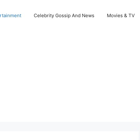
rtainment
Celebrity Gossip And News
Movies & TV