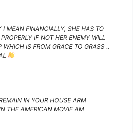
Y I MEAN FINANCIALLY, SHE HAS TO
 PROPERLY IF NOT HER ENEMY WILL
 WHICH IS FROM GRACE TO GRASS ..
NAL
 REMAIN IN YOUR HOUSE ARM
 IN THE AMERICAN MOVIE AM