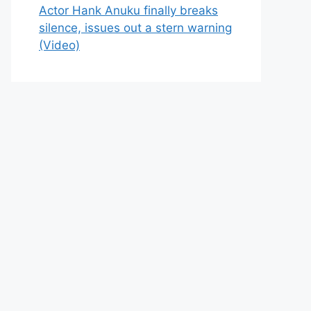
Actor Hank Anuku finally breaks
silence, issues out a stern warning
(Video)