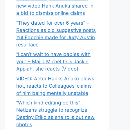
new video Hank Anuku shared in
a bid to dismiss online claims
“They dated for over 6 years” –
Reactions as old suggestive posts
Yul Edochie made for Judy Austin
resurface
“I can’t wait to have babies with
you” – Majid Michel tells Jackie
Appiah, she reacts (Video)
VIDEO: Actor Hanks Anuku blows
hot, reacts to Colleagues’ claims
of him being mentally unstable
“Which kind editing be this” –
Netizens struggle to recognize
Destiny Etiko as she rolls out new
photos