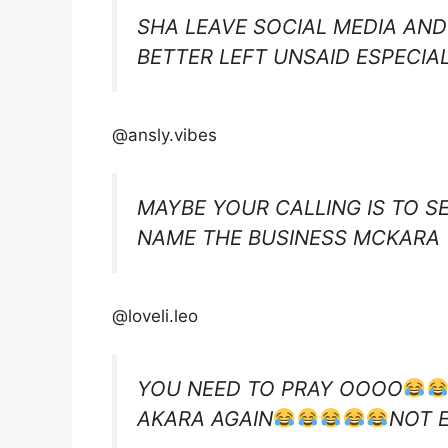
SHA LEAVE SOCIAL MEDIA AND
BETTER LEFT UNSAID ESPECIA
@ansly.vibes
MAYBE YOUR CALLING IS TO SE
NAME THE BUSINESS MCKARA
@loveli.leo
YOU NEED TO PRAY OOOO
AKARA AGAIN
NOT 