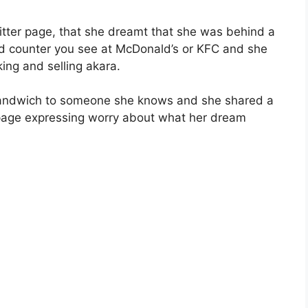
witter page, that she dreamt that she was behind a
food counter you see at McDonald’s or KFC and she
ing and selling akara.
 sandwich to someone she knows and she shared a
 page expressing worry about what her dream