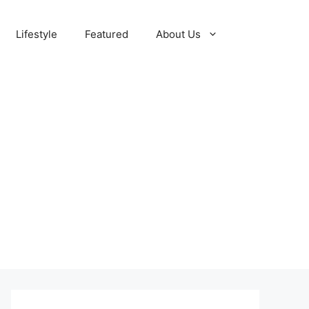
Lifestyle
Featured
About Us