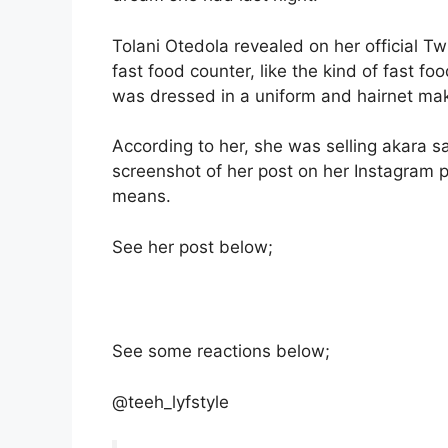
Tolani Otedola revealed on her official T
fast food counter, like the kind of fast 
was dressed in a uniform and hairnet mak
According to her, she was selling akara
screenshot of her post on her Instagram
means.
See her post below;
See some reactions below;
@teeh_lyfstyle