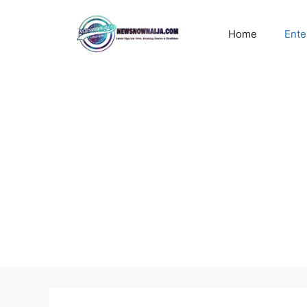
Skip
to
Home
Ente
content