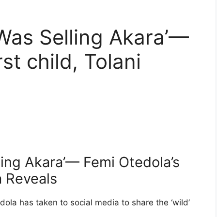
Was Selling Akara’—
st child, Tolani
ling Akara’— Femi Otedola’s
la Reveals
edola has taken to social media to share the ‘wild’