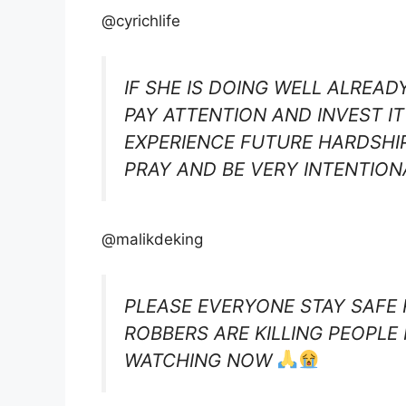
@cyrichlife
IF SHE IS DOING WELL ALREAD
PAY ATTENTION AND INVEST IT
EXPERIENCE FUTURE HARDSHIP
PRAY AND BE VERY INTENTIO
@malikdeking
PLEASE EVERYONE STAY SAFE
ROBBERS ARE KILLING PEOPLE
WATCHING NOW