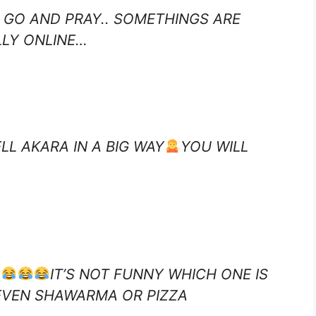
 GO AND PRAY.. SOMETHINGS ARE
LLY ONLINE…
LL AKARA IN A BIG WAY
YOU WILL
IT’S NOT FUNNY WHICH ONE IS
EVEN SHAWARMA OR PIZZA