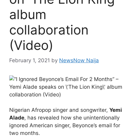
album
collaboration
(Video)
February 1, 2021
by
NewsNow Naija
Nigerian Afropop singer and songwriter,
Yemi
Alade
, has revealed how she unintentionally
ignored American singer, Beyonce’s email for
two months.