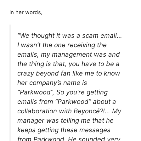
In her words,
“We thought it was a scam email…
I wasn’t the one receiving the
emails, my management was and
the thing is that, you have to be a
crazy beyond fan like me to know
her company’s name is
“Parkwood”, So you’re getting
emails from “Parkwood” about a
collaboration with Beyoncé?!… My
manager was telling me that he
keeps getting these messages
from Parkwood. He sounded very