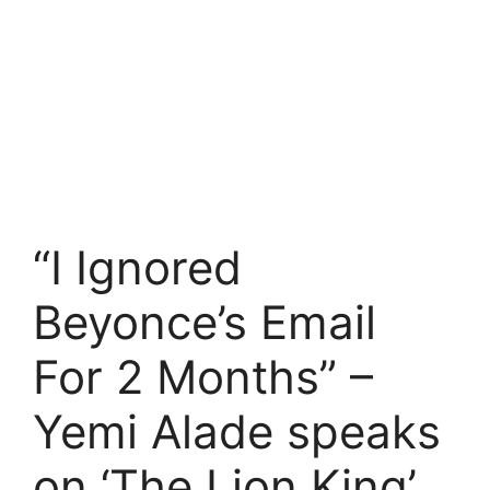
“I Ignored
Beyonce’s Email
For 2 Months” –
Yemi Alade speaks
on ‘The Lion King’