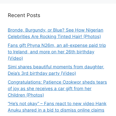
Recent Posts
Bronde, Burgundy, or Blue? See How Nigerian
Celebrities Are Rocking Tinted Hair! (Photos)
Fans gift Phyna N26m, an all-expense paid trip
to Ireland, and more on her 26th birthday
(Video)
Simi shares beautiful moments from daughter,
Deja’s 3rd birthday party (Video)
Congratulations: Patience Ozokwor sheds tears
of joy as she receives a car gift from her
Children (Photos)
“He’s not okay” – Fans react to new video Hank
Anuku shared in a bid to dismiss online claims