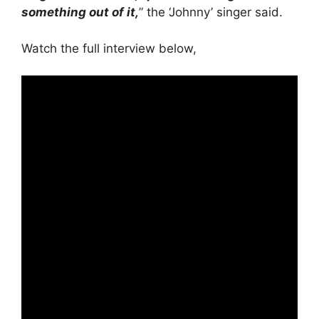
something out of it,
” the ‘Johnny’ singer said.
Watch the full interview below,