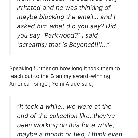
irritated and he was thinking of
maybe blocking the email… and I
asked him what did you say? Did
you say “Parkwood?” I said
(screams) that is Beyoncé!!!!…”
Speaking further on how long it took them to
reach out to the Grammy award-winning
American singer, Yemi Alade said,
“It took a while.. we were at the
end of the collection like..they’ve
been working on this for a while,
maybe a month or two, I think even