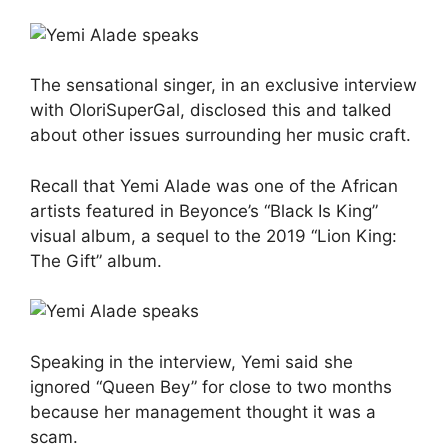
The sensational singer, in an exclusive interview
with OloriSuperGal, disclosed this and talked
about other issues surrounding her music craft.
Recall that Yemi Alade was one of the African
artists featured in Beyonce’s “Black Is King”
visual album, a sequel to the 2019 “Lion King:
The Gift” album.
Speaking in the interview, Yemi said she
ignored “Queen Bey” for close to two months
because her management thought it was a
scam.