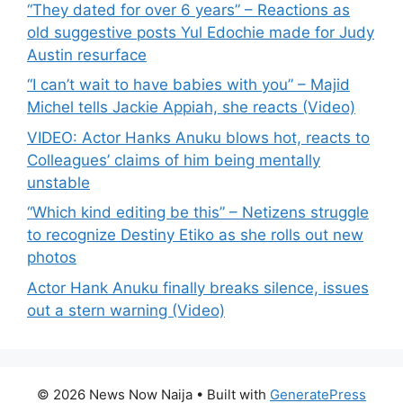
“They dated for over 6 years” – Reactions as
old suggestive posts Yul Edochie made for Judy
Austin resurface
“I can’t wait to have babies with you” – Majid
Michel tells Jackie Appiah, she reacts (Video)
VIDEO: Actor Hanks Anuku blows hot, reacts to
Colleagues’ claims of him being mentally
unstable
“Which kind editing be this” – Netizens struggle
to recognize Destiny Etiko as she rolls out new
photos
Actor Hank Anuku finally breaks silence, issues
out a stern warning (Video)
© 2026 News Now Naija
• Built with
GeneratePress