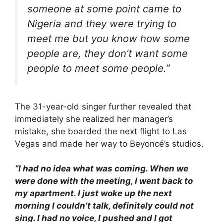
someone at some point came to
Nigeria and they were trying to
meet me but you know how some
people are, they don’t want some
people to meet some people.”
The 31-year-old singer further revealed that
immediately she realized her manager’s
mistake, she boarded the next flight to Las
Vegas and made her way to Beyoncé’s studios.
“I had no idea what was coming. When we
were done with the meeting, I went back to
my apartment. I just woke up the next
morning I couldn’t talk, definitely could not
sing. I had no voice, I pushed and I got