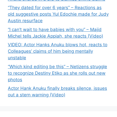
“They dated for over 6 years” – Reactions as
old suggestive posts Yul Edochie made for Judy
Austin resurface
“I can’t wait to have babies with you” – Majid
Michel tells Jackie Appiah, she reacts (Video)
VIDEO: Actor Hanks Anuku blows hot, reacts to
Colleagues’ claims of him being mentally
unstable
“Which kind editing be this” – Netizens struggle
to recognize Destiny Etiko as she rolls out new
photos
Actor Hank Anuku finally breaks silence, issues
out a stern warning (Video)