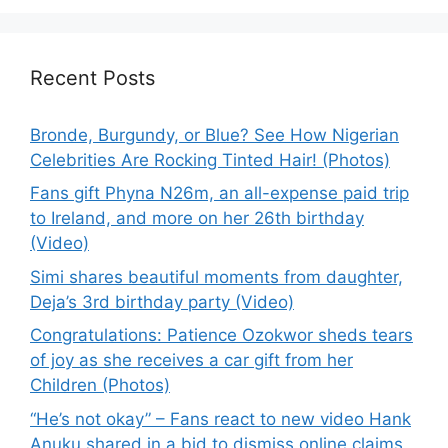
Recent Posts
Bronde, Burgundy, or Blue? See How Nigerian
Celebrities Are Rocking Tinted Hair! (Photos)
Fans gift Phyna N26m, an all-expense paid trip
to Ireland, and more on her 26th birthday
(Video)
Simi shares beautiful moments from daughter,
Deja’s 3rd birthday party (Video)
Congratulations: Patience Ozokwor sheds tears
of joy as she receives a car gift from her
Children (Photos)
“He’s not okay” – Fans react to new video Hank
Anuku shared in a bid to dismiss online claims