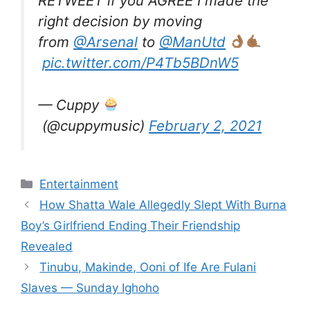
RETWEET if you AGREE I made the
right decision by moving
from
@Arsenal
to
@ManUtd
pic.twitter.com/P4Tb5BDnW5
— Cuppy
(@cuppymusic)
February 2, 2021
Categories
Entertainment
How Shatta Wale Allegedly Slept With Burna
Boy’s Girlfriend Ending Their Friendship
Revealed
Tinubu, Makinde, Ooni of Ife Are Fulani
Slaves — Sunday Ighoho