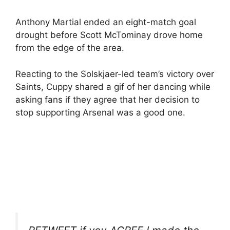
Anthony Martial ended an eight-match goal
drought before Scott McTominay drove home
from the edge of the area.
Reacting to the Solskjaer-led team’s victory over
Saints, Cuppy shared a gif of her dancing while
asking fans if they agree that her decision to
stop supporting Arsenal was a good one.