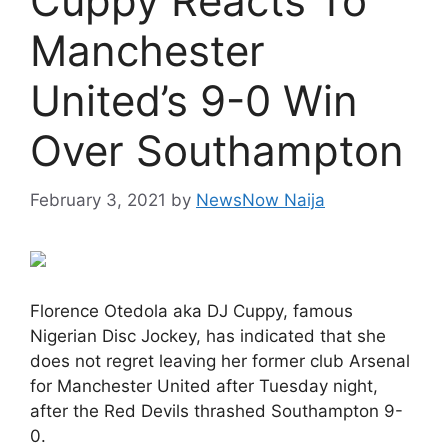
Cuppy Reacts To
Manchester
United’s 9-0 Win
Over Southampton
February 3, 2021
by
NewsNow Naija
Florence Otedola aka DJ Cuppy, famous
Nigerian Disc Jockey, has indicated that she
does not regret leaving her former club Arsenal
for Manchester United after Tuesday night,
after the Red Devils thrashed Southampton 9-
0.