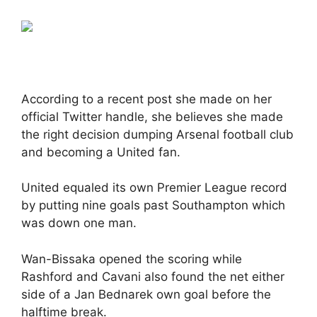
According to a recent post she made on her
official Twitter handle, she believes she made
the right decision dumping Arsenal football club
and becoming a United fan.
United equaled its own Premier League record
by putting nine goals past Southampton which
was down one man.
Wan-Bissaka opened the scoring while
Rashford and Cavani also found the net either
side of a Jan Bednarek own goal before the
halftime break.