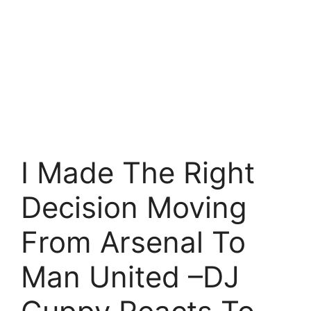
I Made The Right
Decision Moving
From Arsenal To
Man United –DJ