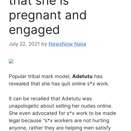
that she is
pregnant and
engaged
July 22, 2021
by
NewsNow Naija
Popular tribal mark model,
Adetutu
has
revealed that she has quit online s*x work.
It can be recalled that Adetutu was
unapologetic about selling her nudes online.
She even advocated for s*x work to be made
legal because “s*x workers are not hurting
anyone, rather they are helping men satisfy