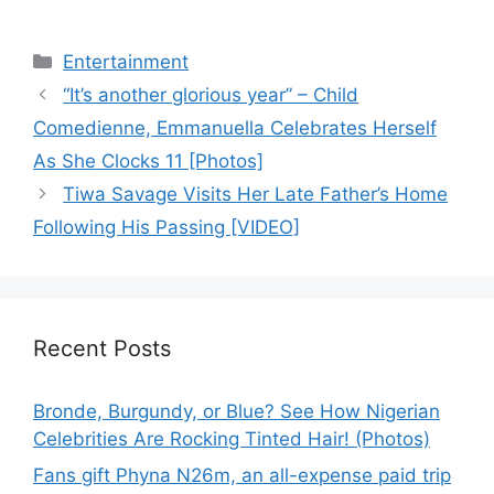
Categories
Entertainment
“It’s another glorious year” – Child
Comedienne, Emmanuella Celebrates Herself
As She Clocks 11 [Photos]
Tiwa Savage Visits Her Late Father’s Home
Following His Passing [VIDEO]
Recent Posts
Bronde, Burgundy, or Blue? See How Nigerian
Celebrities Are Rocking Tinted Hair! (Photos)
Fans gift Phyna N26m, an all-expense paid trip