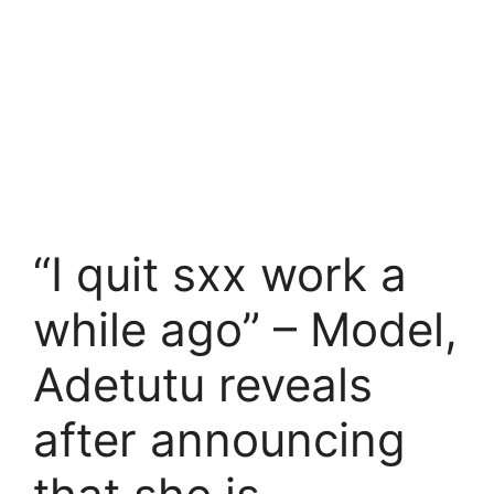
“I quit sxx work a
while ago” – Model,
Adetutu reveals
after announcing