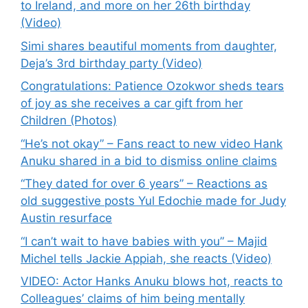
to Ireland, and more on her 26th birthday
(Video)
Simi shares beautiful moments from daughter,
Deja’s 3rd birthday party (Video)
Congratulations: Patience Ozokwor sheds tears
of joy as she receives a car gift from her
Children (Photos)
“He’s not okay” – Fans react to new video Hank
Anuku shared in a bid to dismiss online claims
“They dated for over 6 years” – Reactions as
old suggestive posts Yul Edochie made for Judy
Austin resurface
“I can’t wait to have babies with you” – Majid
Michel tells Jackie Appiah, she reacts (Video)
VIDEO: Actor Hanks Anuku blows hot, reacts to
Colleagues’ claims of him being mentally