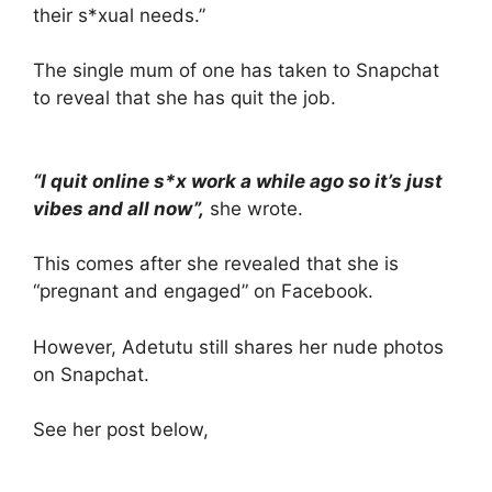
their s*xual needs.”
The single mum of one has taken to Snapchat
to reveal that she has quit the job.
“I quit online s*x work a while ago so it’s just
vibes and all now”,
she wrote.
This comes after she revealed that she is
“pregnant and engaged” on Facebook.
However, Adetutu still shares her nude photos
on Snapchat.
See her post below,