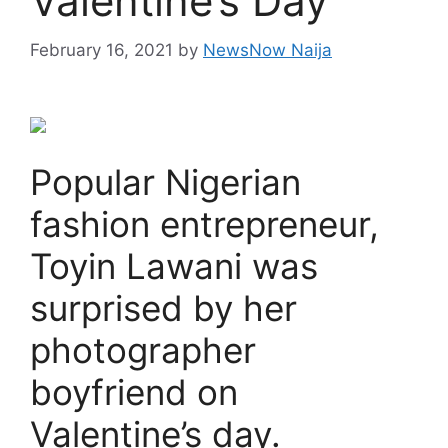
Valentine’s Day
February 16, 2021
by
NewsNow Naija
Popular Nigerian
fashion entrepreneur,
Toyin Lawani was
surprised by her
photographer
boyfriend on
Valentine’s day.