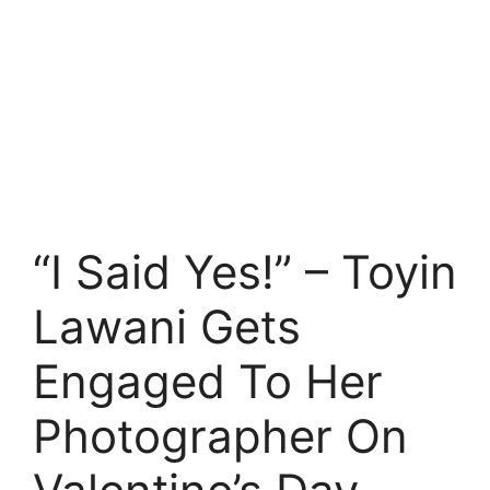
“I Said Yes!” – Toyin
Lawani Gets
Engaged To Her
Photographer On