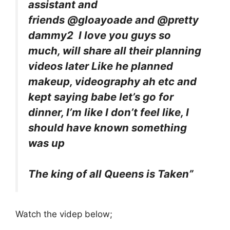
assistant and
friends @gloayoade and @pretty
dammy2 I love you guys so
much, will share all their planning
videos later Like he planned
makeup, videography ah etc and
kept saying babe let’s go for
dinner, I’m like I don’t feel like, I
should have known something
was up
The king of all Queens is Taken”
Watch the videp below;