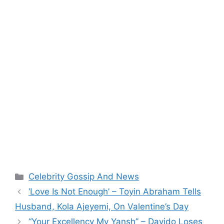
Categories
Celebrity Gossip And News
‘Love Is Not Enough’ – Toyin Abraham Tells
Husband, Kola Ajeyemi, On Valentine’s Day
“Your Excellency My Yansh” – Davido Loses