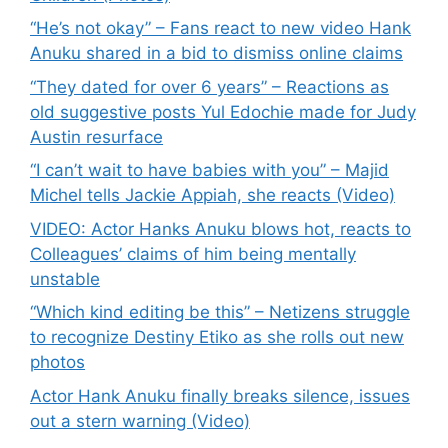
“He’s not okay” – Fans react to new video Hank
Anuku shared in a bid to dismiss online claims
“They dated for over 6 years” – Reactions as
old suggestive posts Yul Edochie made for Judy
Austin resurface
“I can’t wait to have babies with you” – Majid
Michel tells Jackie Appiah, she reacts (Video)
VIDEO: Actor Hanks Anuku blows hot, reacts to
Colleagues’ claims of him being mentally
unstable
“Which kind editing be this” – Netizens struggle
to recognize Destiny Etiko as she rolls out new
photos
Actor Hank Anuku finally breaks silence, issues
out a stern warning (Video)