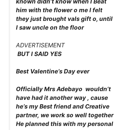
known didn’t know when I Beat
him with the flower o me I felt
they just brought vals gift o, until
I saw uncle on the floor
ADVERTISEMENT
BUT I SAID YES
Best Valentine’s Day ever
Officially Mrs Adebayo wouldn’t
have had it another way , cause
he’s my Best friend and Creative
partner, we work so well together
He planned this with my personal