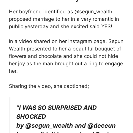
Her boyfriend identified as @segun_wealth
proposed marriage to her in a very romantic in
public yesterday and she excited said YES!
In a video shared on her Instagram page, Segun
Wealth presented to her a beautiful bouquet of
flowers and chocolate and she could not hide
her joy as the man brought out a ring to engage
her.
Sharing the video, she captioned;
“I WAS SO SURPRISED AND
SHOCKED
by @segun_wealth and @deeeun