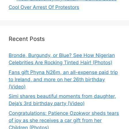
Cool Over Arrest Of Protestors
Recent Posts
Bronde, Burgundy, or Blue? See How Nigerian
Celebrities Are Rocking Tinted Hair! (Photos)
Fans gift Phyna N26m, an all-expense paid trip
to Ireland, and more on her 26th birthday
(Video)
Simi shares beautiful moments from daughter,
Deja’s 3rd birthday party (Video)
Congratulations: Patience Ozokwor sheds tears
of joy as she receives a car gift from her
Children (Photos)