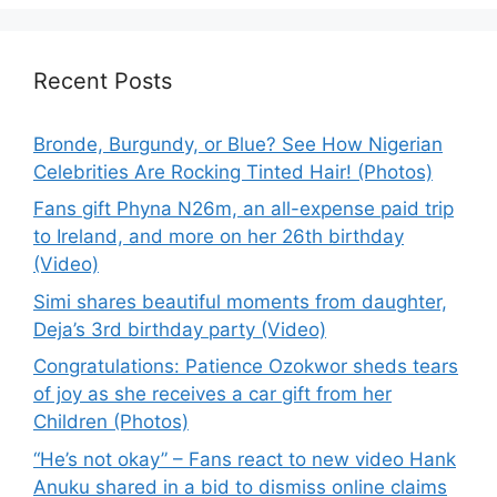
Recent Posts
Bronde, Burgundy, or Blue? See How Nigerian
Celebrities Are Rocking Tinted Hair! (Photos)
Fans gift Phyna N26m, an all-expense paid trip
to Ireland, and more on her 26th birthday
(Video)
Simi shares beautiful moments from daughter,
Deja’s 3rd birthday party (Video)
Congratulations: Patience Ozokwor sheds tears
of joy as she receives a car gift from her
Children (Photos)
“He’s not okay” – Fans react to new video Hank
Anuku shared in a bid to dismiss online claims