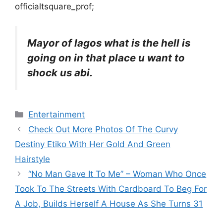
officialtsquare_prof;
Mayor of lagos what is the hell is
going on in that place u want to
shock us abi.
Categories
Entertainment
Check Out More Photos Of The Curvy
Destiny Etiko With Her Gold And Green
Hairstyle
“No Man Gave It To Me” – Woman Who Once
Took To The Streets With Cardboard To Beg For
A Job, Builds Herself A House As She Turns 31