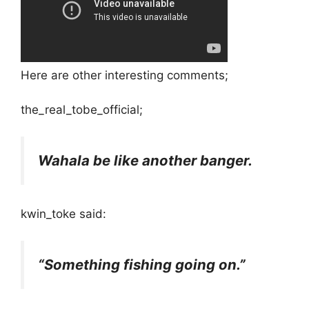
Here are other interesting comments;
the_real_tobe_official;
Wahala be like another banger.
kwin_toke said:
“Something fishing going on.”