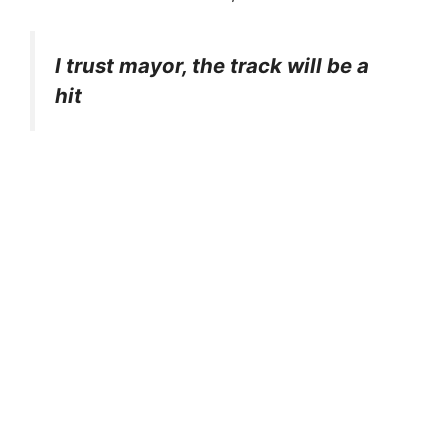
I trust mayor, the track will be a
hit