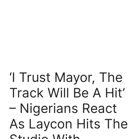
‘I Trust Mayor, The
Track Will Be A Hit’
– Nigerians React
As Laycon Hits The