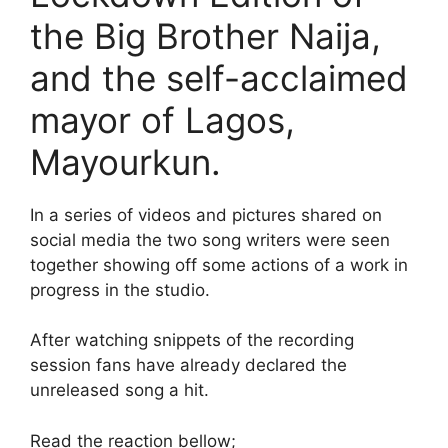
the Big Brother Naija,
and the self-acclaimed
mayor of Lagos,
Mayourkun.
In a series of videos and pictures shared on
social media the two song writers were seen
together showing off some actions of a work in
progress in the studio.
After watching snippets of the recording
session fans have already declared the
unreleased song a hit.
Read the reaction bellow;