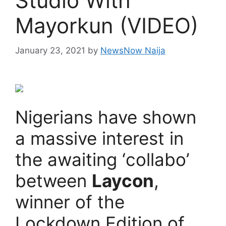
Studio With
Mayorkun (VIDEO)
January 23, 2021
by
NewsNow Naija
Nigerians have shown
a massive interest in
the awaiting ‘collabo’
between
Laycon
,
winner of the
Lockdown Edition of