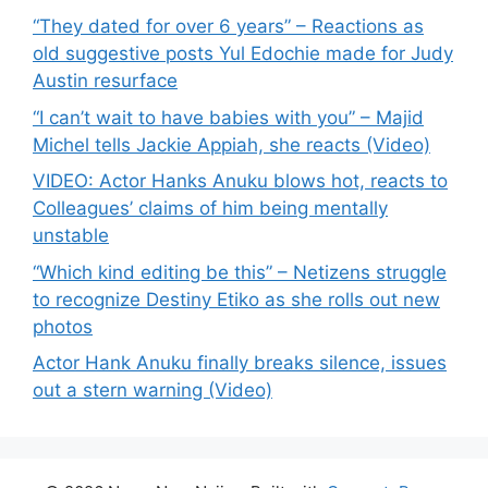
“They dated for over 6 years” – Reactions as
old suggestive posts Yul Edochie made for Judy
Austin resurface
“I can’t wait to have babies with you” – Majid
Michel tells Jackie Appiah, she reacts (Video)
VIDEO: Actor Hanks Anuku blows hot, reacts to
Colleagues’ claims of him being mentally
unstable
“Which kind editing be this” – Netizens struggle
to recognize Destiny Etiko as she rolls out new
photos
Actor Hank Anuku finally breaks silence, issues
out a stern warning (Video)