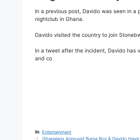
In a previous post, Davido was seen in a 
nightclub in Ghana.
Davido visited the country to join Stonebw
In a tweet after the incident, Davido has
and co
Categories
Entertainment
Ghanaians Annoyed Burna Boy & Davido Have N