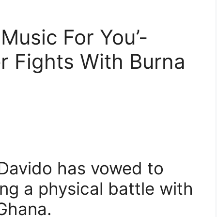
s Music For You’-
r Fights With Burna
 Davido has vowed to
ng a physical battle with
 Ghana.