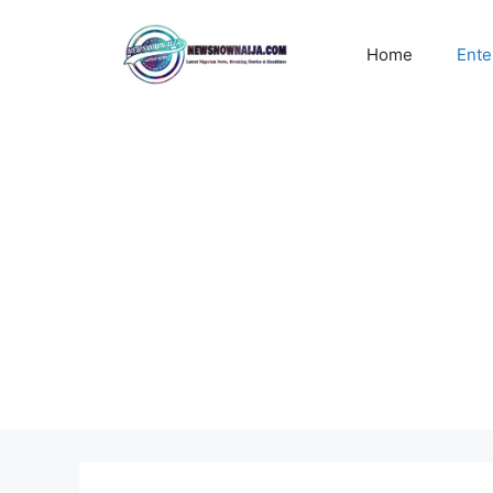
Skip
to
Home
Ente
content