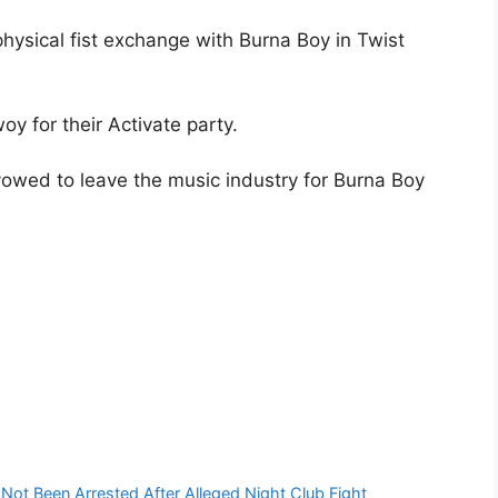
physical fist exchange with Burna Boy in Twist
oy for their Activate party.
 vowed to leave the music industry for Burna Boy
ot Been Arrested After Alleged Night Club Fight