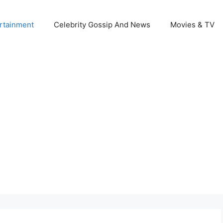
rtainment
Celebrity Gossip And News
Movies & TV