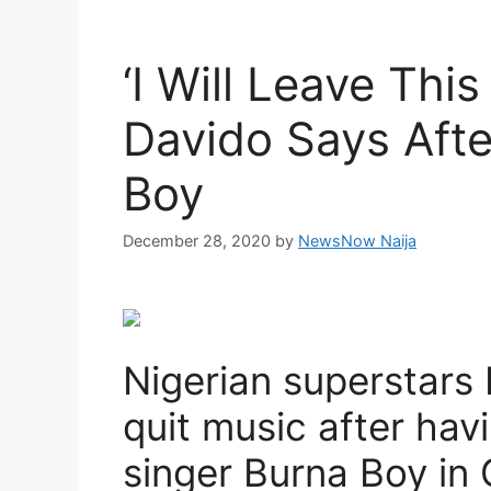
‘I Will Leave Thi
Davido Says Afte
Boy
December 28, 2020
by
NewsNow Naija
Nigerian superstars
quit music after havi
singer Burna Boy in