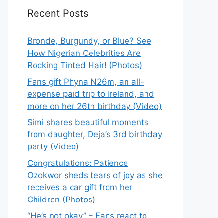
Recent Posts
Bronde, Burgundy, or Blue? See
How Nigerian Celebrities Are
Rocking Tinted Hair! (Photos)
Fans gift Phyna N26m, an all-
expense paid trip to Ireland, and
more on her 26th birthday (Video)
Simi shares beautiful moments
from daughter, Deja’s 3rd birthday
party (Video)
Congratulations: Patience
Ozokwor sheds tears of joy as she
receives a car gift from her
Children (Photos)
“He’s not okay” – Fans react to