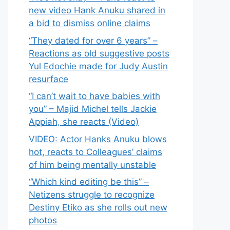
new video Hank Anuku shared in
a bid to dismiss online claims
“They dated for over 6 years” –
Reactions as old suggestive posts
Yul Edochie made for Judy Austin
resurface
“I can’t wait to have babies with
you” – Majid Michel tells Jackie
Appiah, she reacts (Video)
VIDEO: Actor Hanks Anuku blows
hot, reacts to Colleagues’ claims
of him being mentally unstable
“Which kind editing be this” –
Netizens struggle to recognize
Destiny Etiko as she rolls out new
photos