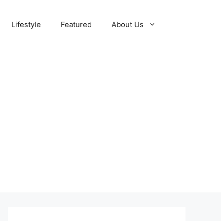
Lifestyle
Featured
About Us