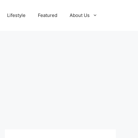
Lifestyle
Featured
About Us