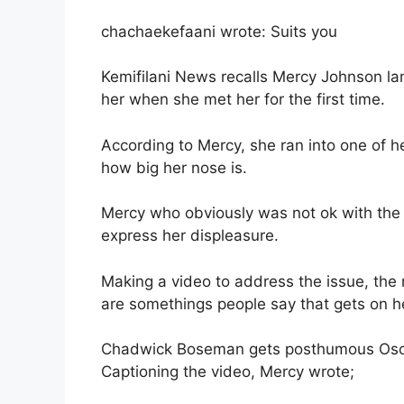
chachaekefaani wrote: Suits you
Kemifilani News recalls Mercy Johnson l
her when she met her for the first time.
According to Mercy, she ran into one of h
how big her nose is.
Mercy who obviously was not ok with the
express her displeasure.
Making a video to address the issue, the m
are somethings people say that gets on h
Chadwick Boseman gets posthumous Osc
Captioning the video, Mercy wrote;