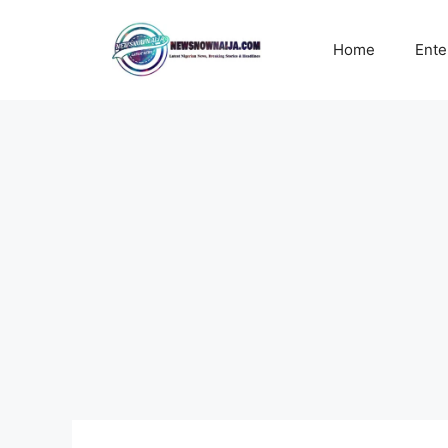
Skip
to
Home
Ente
content