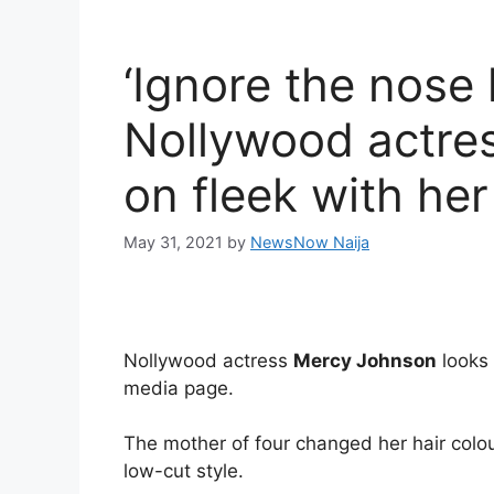
‘Ignore the nose 
Nollywood actre
on fleek with her
May 31, 2021
by
NewsNow Naija
Nollywood actress
Mercy Johnson
looks 
media page.
The mother of four changed her hair colo
low-cut style.