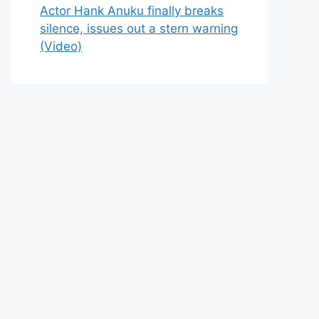
Actor Hank Anuku finally breaks
silence, issues out a stern warning
(Video)