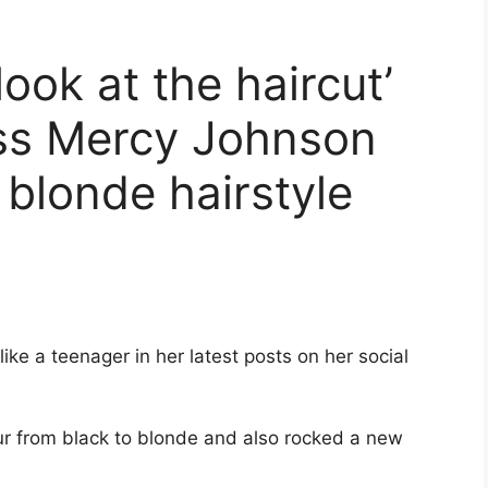
look at the haircut’
ss Mercy Johnson
 blonde hairstyle
like a teenager in her latest posts on her social
ur from black to blonde and also rocked a new