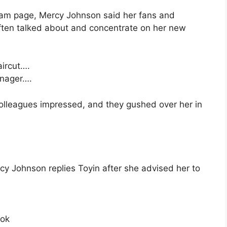
gram page, Mercy Johnson said her fans and
often talked about and concentrate on her new
aircut….
enager….
olleagues impressed, and they gushed over her in
rcy Johnson replies Toyin after she advised her to
ook