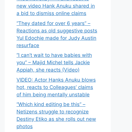
new video Hank Anuku shared in
a bid to dismiss online claims
“They dated for over 6 years” –
Reactions as old suggestive posts
Yul Edochie made for Judy Austin
resurface
“I can’t wait to have babies with
you” – Majid Michel tells Jackie
Appiah, she reacts (Video)
VIDEO: Actor Hanks Anuku blows
hot, reacts to Colleagues’ claims
of him being mentally unstable
“Which kind editing be this” –
Netizens struggle to recognize
Destiny Etiko as she rolls out new
photos