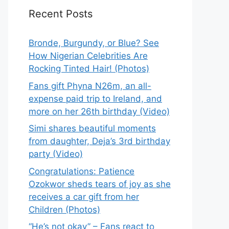
Recent Posts
Bronde, Burgundy, or Blue? See
How Nigerian Celebrities Are
Rocking Tinted Hair! (Photos)
Fans gift Phyna N26m, an all-
expense paid trip to Ireland, and
more on her 26th birthday (Video)
Simi shares beautiful moments
from daughter, Deja’s 3rd birthday
party (Video)
Congratulations: Patience
Ozokwor sheds tears of joy as she
receives a car gift from her
Children (Photos)
“He’s not okay” – Fans react to