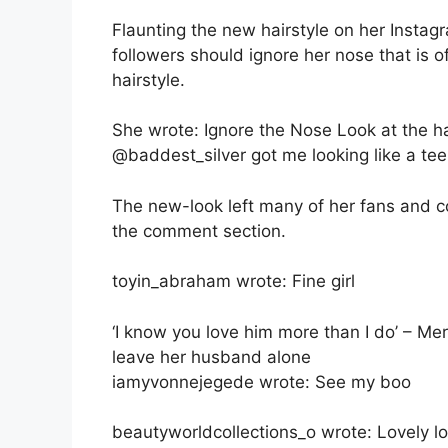
Flaunting the new hairstyle on her Insta
followers should ignore her nose that is 
hairstyle.
She wrote: Ignore the Nose Look at the h
@baddest_silver got me looking like a te
The new-look left many of her fans and c
the comment section.
toyin_abraham wrote: Fine girl
‘I know you love him more than I do’ – Me
leave her husband alone
iamyvonnejegede wrote: See my boo
beautyworldcollections_o wrote: Lovely l