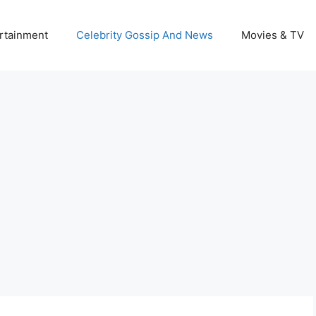
rtainment
Celebrity Gossip And News
Movies & TV