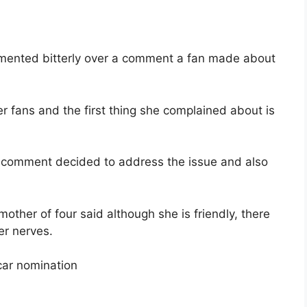
amented bitterly over a comment a fan made about
er fans and the first thing she complained about is
 comment decided to address the issue and also
other of four said although she is friendly, there
er nerves.
ar nomination