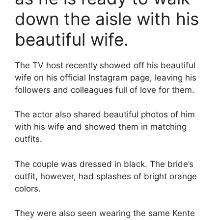
down the aisle with his
beautiful wife.
The TV host recently showed off his beautiful
wife on his official Instagram page, leaving his
followers and colleagues full of love for them.
The actor also shared beautiful photos of him
with his wife and showed them in matching
outfits.
The couple was dressed in black. The bride’s
outfit, however, had splashes of bright orange
colors.
They were also seen wearing the same Kente