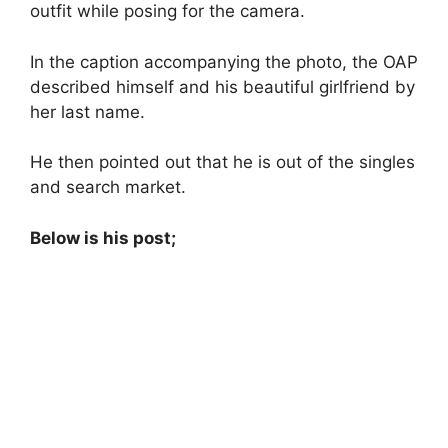
outfit while posing for the camera.
In the caption accompanying the photo, the OAP
described himself and his beautiful girlfriend by
her last name.
He then pointed out that he is out of the singles
and search market.
Below is his post;