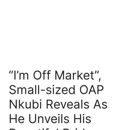
“I’m Off Market”,
Small-sized OAP
Nkubi Reveals As
He Unveils His