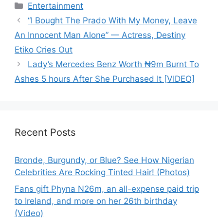
Categories
Entertainment
“I Bought The Prado With My Money, Leave
An Innocent Man Alone” — Actress, Destiny
Etiko Cries Out
Lady’s Mercedes Benz Worth ₦9m Burnt To
Ashes 5 hours After She Purchased It [VIDEO]
Recent Posts
Bronde, Burgundy, or Blue? See How Nigerian
Celebrities Are Rocking Tinted Hair! (Photos)
Fans gift Phyna N26m, an all-expense paid trip
to Ireland, and more on her 26th birthday
(Video)