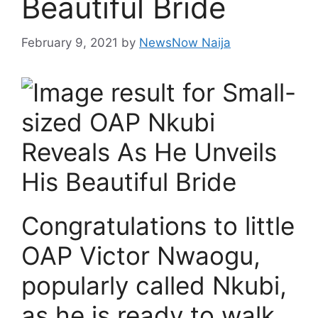
Beautiful Bride
February 9, 2021
by
NewsNow Naija
Congratulations to little
OAP Victor Nwaogu,
popularly called Nkubi,
as he is ready to walk