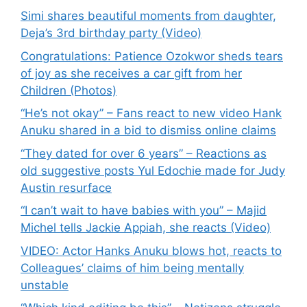
Simi shares beautiful moments from daughter,
Deja’s 3rd birthday party (Video)
Congratulations: Patience Ozokwor sheds tears
of joy as she receives a car gift from her
Children (Photos)
“He’s not okay” – Fans react to new video Hank
Anuku shared in a bid to dismiss online claims
“They dated for over 6 years” – Reactions as
old suggestive posts Yul Edochie made for Judy
Austin resurface
“I can’t wait to have babies with you” – Majid
Michel tells Jackie Appiah, she reacts (Video)
VIDEO: Actor Hanks Anuku blows hot, reacts to
Colleagues’ claims of him being mentally
unstable