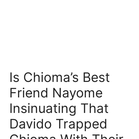
Is Chioma’s Best
Friend Nayome
Insinuating That
Davido Trapped