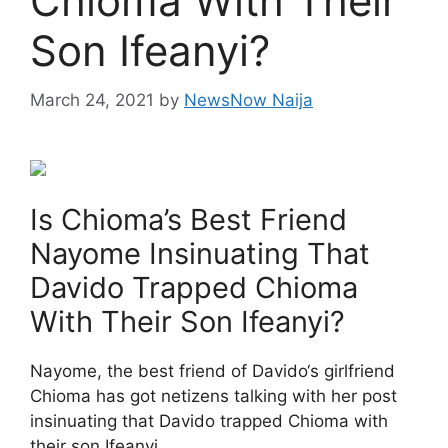
Chioma With Their
Son Ifeanyi?
March 24, 2021
by
NewsNow Naija
Is Chioma’s Best Friend
Nayome Insinuating That
Davido Trapped Chioma
With Their Son Ifeanyi?
Nayome, the best friend of Davido‘s girlfriend
Chioma has got netizens talking with her post
insinuating that Davido trapped Chioma with
their son Ifeanyi.