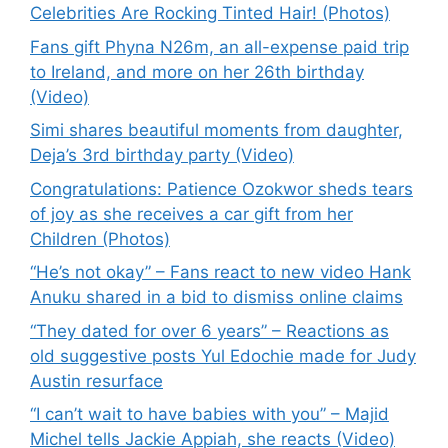
Celebrities Are Rocking Tinted Hair! (Photos)
Fans gift Phyna N26m, an all-expense paid trip
to Ireland, and more on her 26th birthday
(Video)
Simi shares beautiful moments from daughter,
Deja’s 3rd birthday party (Video)
Congratulations: Patience Ozokwor sheds tears
of joy as she receives a car gift from her
Children (Photos)
“He’s not okay” – Fans react to new video Hank
Anuku shared in a bid to dismiss online claims
“They dated for over 6 years” – Reactions as
old suggestive posts Yul Edochie made for Judy
Austin resurface
“I can’t wait to have babies with you” – Majid
Michel tells Jackie Appiah, she reacts (Video)