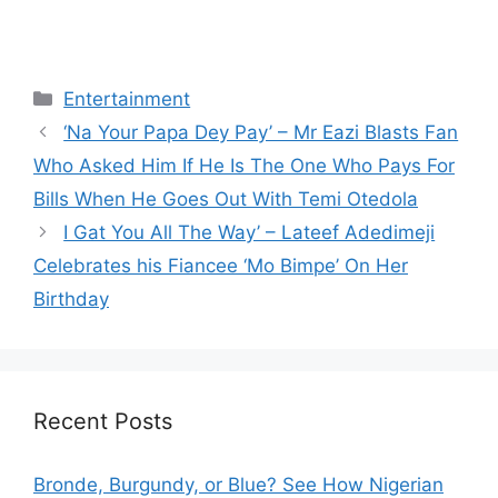
Categories
Entertainment
‘Na Your Papa Dey Pay’ – Mr Eazi Blasts Fan
Who Asked Him If He Is The One Who Pays For
Bills When He Goes Out With Temi Otedola
I Gat You All The Way’ – Lateef Adedimeji
Celebrates his Fiancee ‘Mo Bimpe’ On Her
Birthday
Recent Posts
Bronde, Burgundy, or Blue? See How Nigerian