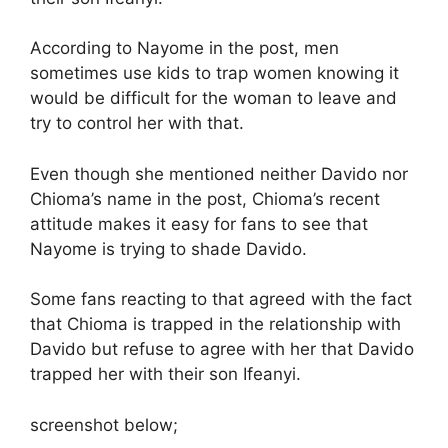
According to Nayome in the post, men
sometimes use kids to trap women knowing it
would be difficult for the woman to leave and
try to control her with that.
Even though she mentioned neither Davido nor
Chioma’s name in the post, Chioma’s recent
attitude makes it easy for fans to see that
Nayome is trying to shade Davido.
Some fans reacting to that agreed with the fact
that Chioma is trapped in the relationship with
Davido but refuse to agree with her that Davido
trapped her with their son Ifeanyi.
screenshot below;