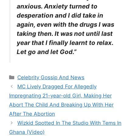
anxious. Anxiety turned to
desperation and I did take in
again, even with the drugs I was
taking then. It was not until last
year that I finally learnt to relax.
Let go and let God.”
Categories
Celebrity Gossip And News
MC Lively Dragged For Allegedly
Impregnating 21-year-old Girl, Making Her
Abort The Child And Breaking Up With Her
After The Abortion
Wizkid Spotted In The Studio With Tems In
Ghana (Video)