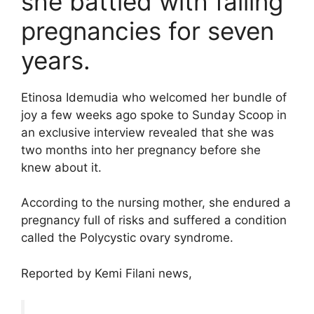
she battled with failing
pregnancies for seven
years.
Etinosa Idemudia who welcomed her bundle of
joy a few weeks ago spoke to Sunday Scoop in
an exclusive interview revealed that she was
two months into her pregnancy before she
knew about it.
According to the nursing mother, she endured a
pregnancy full of risks and suffered a condition
called the Polycystic ovary syndrome.
Reported by Kemi Filani news,