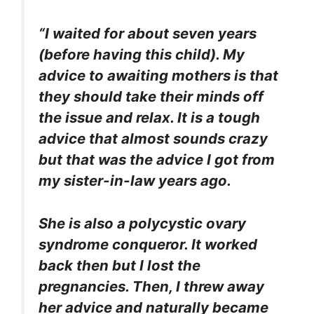
“I waited for about seven years
(before having this child). My
advice to awaiting mothers is that
they should take their minds off
the issue and relax. It is a tough
advice that almost sounds crazy
but that was the advice I got from
my sister-in-law years ago.
She is also a polycystic ovary
syndrome conqueror. It worked
back then but I lost the
pregnancies. Then, I threw away
her advice and naturally became