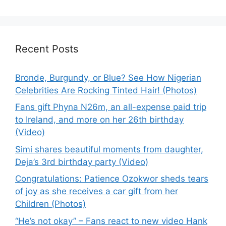
Recent Posts
Bronde, Burgundy, or Blue? See How Nigerian
Celebrities Are Rocking Tinted Hair! (Photos)
Fans gift Phyna N26m, an all-expense paid trip
to Ireland, and more on her 26th birthday
(Video)
Simi shares beautiful moments from daughter,
Deja’s 3rd birthday party (Video)
Congratulations: Patience Ozokwor sheds tears
of joy as she receives a car gift from her
Children (Photos)
“He’s not okay” – Fans react to new video Hank