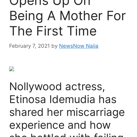
Opens Up On
Being A Mother For
The First Time
February 7, 2021
by
NewsNow Naija
Nollywood actress,
Etinosa Idemudia has
shared her miscarriage
experience and how