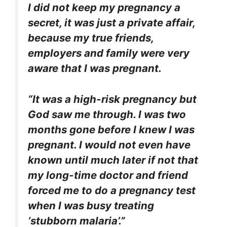
I did not keep my pregnancy a
secret, it was just a private affair,
because my true friends,
employers and family were very
aware that I was pregnant.
“It was a high-risk pregnancy but
God saw me through. I was two
months gone before I knew I was
pregnant. I would not even have
known until much later if not that
my long-time doctor and friend
forced me to do a pregnancy test
when I was busy treating
‘stubborn malaria’.”