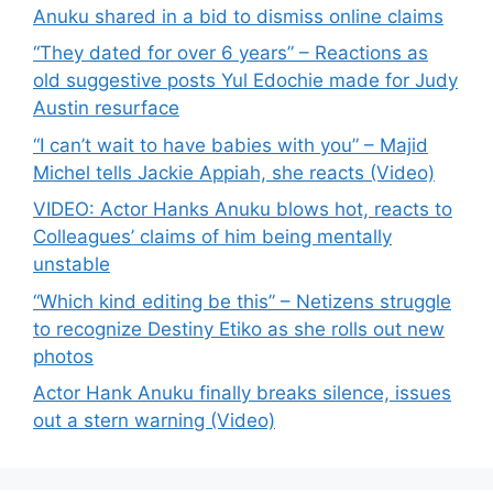
Anuku shared in a bid to dismiss online claims
“They dated for over 6 years” – Reactions as
old suggestive posts Yul Edochie made for Judy
Austin resurface
“I can’t wait to have babies with you” – Majid
Michel tells Jackie Appiah, she reacts (Video)
VIDEO: Actor Hanks Anuku blows hot, reacts to
Colleagues’ claims of him being mentally
unstable
“Which kind editing be this” – Netizens struggle
to recognize Destiny Etiko as she rolls out new
photos
Actor Hank Anuku finally breaks silence, issues
out a stern warning (Video)