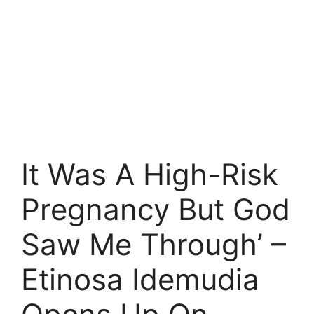
It Was A High-Risk
Pregnancy But God
Saw Me Through’ –
Etinosa Idemudia