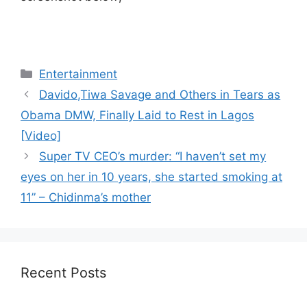
Categories
Entertainment
Davido,Tiwa Savage and Others in Tears as
Obama DMW, Finally Laid to Rest in Lagos
[Video]
Super TV CEO’s murder: “I haven’t set my
eyes on her in 10 years, she started smoking at
11” – Chidinma’s mother
Recent Posts