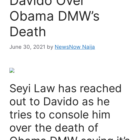
Davido Over
Obama DMW’s
Death
June 30, 2021
by
NewsNow Naija
Seyi Law has reached
out to Davido as he
tries to console him
over the death of