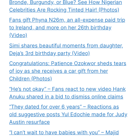
Bronde, Burgundy, or Blue? See How Nigerian
Celebrities Are Rocking Tinted Hair! (Photos)
Fans gift Phyna N26m, an all-expense paid trip
to Ireland, and more on her 26th birthday
(Video)
Simi shares beautiful moments from daughter,
Deja’s 3rd birthday party (Video)
Congratulations: Patience Ozokwor sheds tears
of joy as she receives a car gift from her
Children (Photos)
“He’s not okay” – Fans react to new video Hank
Anuku shared in a bid to dismiss online claims
“They dated for over 6 years” – Reactions as
old suggestive posts Yul Edochie made for Judy
Austin resurface
“I can’t wait to have babies with you” – Majid