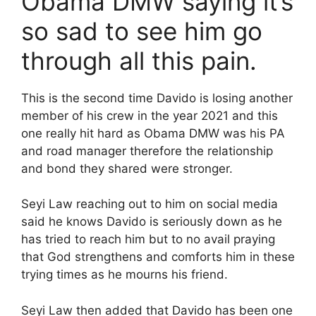
Obama DMW saying it’s
so sad to see him go
through all this pain.
This is the second time Davido is losing another
member of his crew in the year 2021 and this
one really hit hard as Obama DMW was his PA
and road manager therefore the relationship
and bond they shared were stronger.
Seyi Law reaching out to him on social media
said he knows Davido is seriously down as he
has tried to reach him but to no avail praying
that God strengthens and comforts him in these
trying times as he mourns his friend.
Seyi Law then added that Davido has been one