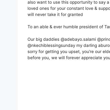
also want to use this opportunity to say a
loved ones for your constant love & supp
will never take it for granted
To an able & ever humble president of T
Our big daddies @adebayo.salami @princ
@nkechiblessingsunday my darling aburo &
sorry for getting you upset, you’re our e
before you, we will forever appreciate yo