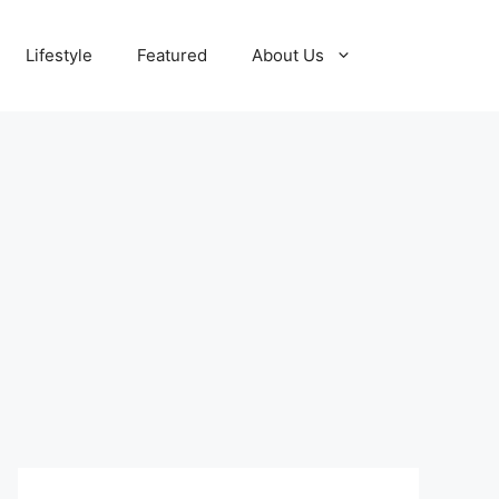
Lifestyle
Featured
About Us