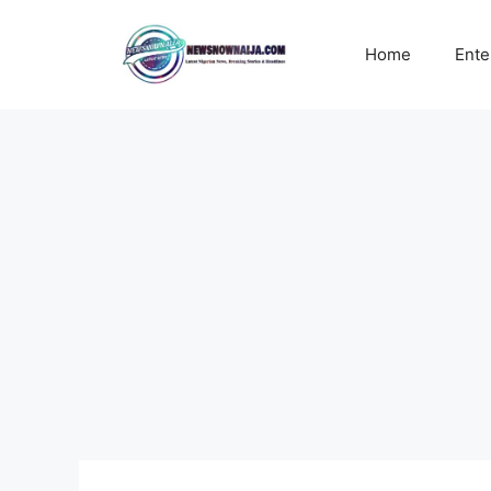
Skip
to
Home
Ente
content