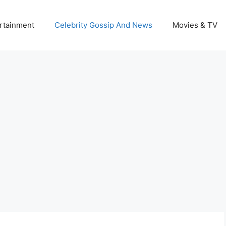
rtainment
Celebrity Gossip And News
Movies & TV