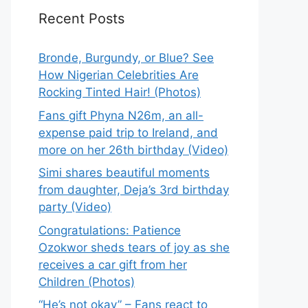
Recent Posts
Bronde, Burgundy, or Blue? See
How Nigerian Celebrities Are
Rocking Tinted Hair! (Photos)
Fans gift Phyna N26m, an all-
expense paid trip to Ireland, and
more on her 26th birthday (Video)
Simi shares beautiful moments
from daughter, Deja’s 3rd birthday
party (Video)
Congratulations: Patience
Ozokwor sheds tears of joy as she
receives a car gift from her
Children (Photos)
“He’s not okay” – Fans react to