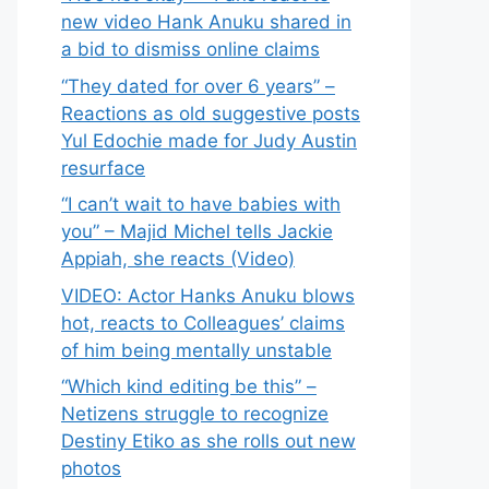
new video Hank Anuku shared in
a bid to dismiss online claims
“They dated for over 6 years” –
Reactions as old suggestive posts
Yul Edochie made for Judy Austin
resurface
“I can’t wait to have babies with
you” – Majid Michel tells Jackie
Appiah, she reacts (Video)
VIDEO: Actor Hanks Anuku blows
hot, reacts to Colleagues’ claims
of him being mentally unstable
“Which kind editing be this” –
Netizens struggle to recognize
Destiny Etiko as she rolls out new
photos