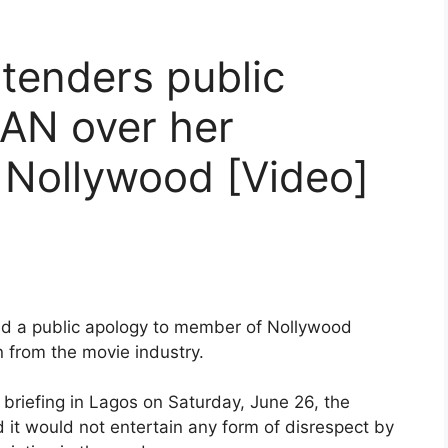
 tenders public
AN over her
 Nollywood [Video]
ed a public apology to member of Nollywood
 from the movie industry.
briefing in Lagos on Saturday, June 26, the
 it would not entertain any form of disrespect by