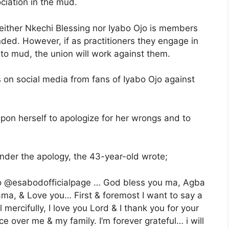
ciation in the mud.
neither Nkechi Blessing nor Iyabo Ojo is members
ed. However, if as practitioners they engage in
 to mud, the union will work against them.
s on social media from fans of Iyabo Ojo against
pon herself to apologize for her wrongs and to
ender the apology, the 43-year-old wrote;
u to @esabodofficialpage … God bless you ma, Agba
ama, & Love you… First & foremost I want to say a
mercifully, I love you Lord & I thank you for your
e over me & my family. I’m forever grateful… i will