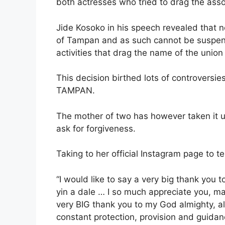
both actresses who tried to drag the asso
Jide Kosoko in his speech revealed that 
of Tampan and as such cannot be suspend
activities that drag the name of the union
This decision birthed lots of controversie
TAMPAN.
The mother of two has however taken it u
ask for forgiveness.
Taking to her official Instagram page to t
“I would like to say a very big thank yo
yin a dale … I so much appreciate you, m
very BIG thank you to my God almighty, all 
constant protection, provision and guidanc