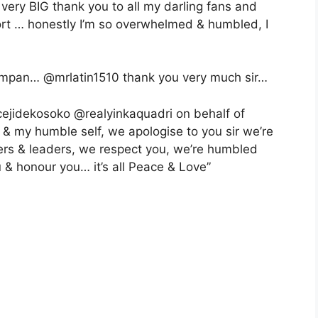
 very BIG thank you to all my darling fans and
ort … honestly I’m so overwhelmed & humbled, I
ampan… @mrlatin1510 thank you very much sir…
ejidekosoko @realyinkaquadri on behalf of
 my humble self, we apologise to you sir we’re
lders & leaders, we respect you, we’re humbled
u & honour you… it’s all Peace & Love”