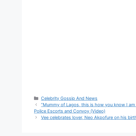
Categories
Celebrity Gossip And News
“Mummy of Lagos, this is how you know I am da
Police Escorts and Convoy (Video)
Vee celebrates lover, Neo Akpofure on his bir