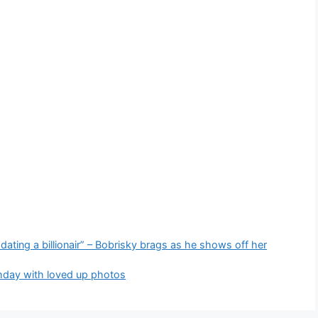
ting a billionair” – Bobrisky brags as he shows off her
thday with loved up photos