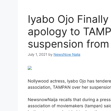
Iyabo Ojo Finally
apology to TAMP
suspension from
July 1, 2021
by
NewsNow Naija
Nollywood actress, Iyabo Ojo has tender
association, TAMPAN over her suspension
NewsnowNaija recalls that during a press 
association of moviemakers (tampan) said