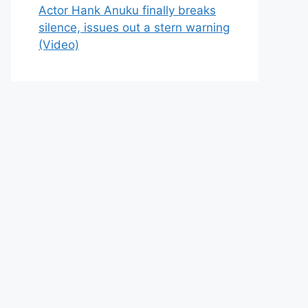
Actor Hank Anuku finally breaks
silence, issues out a stern warning
(Video)