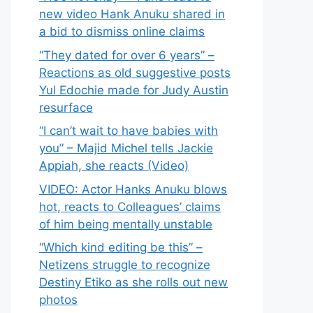
new video Hank Anuku shared in
a bid to dismiss online claims
“They dated for over 6 years” –
Reactions as old suggestive posts
Yul Edochie made for Judy Austin
resurface
“I can’t wait to have babies with
you” – Majid Michel tells Jackie
Appiah, she reacts (Video)
VIDEO: Actor Hanks Anuku blows
hot, reacts to Colleagues’ claims
of him being mentally unstable
“Which kind editing be this” –
Netizens struggle to recognize
Destiny Etiko as she rolls out new
photos