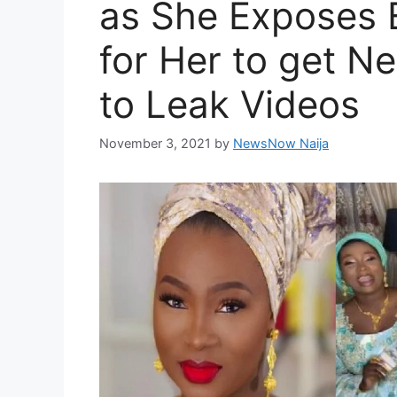
as She Exposes 
for Her to get N
to Leak Videos
November 3, 2021
by
NewsNow Naija