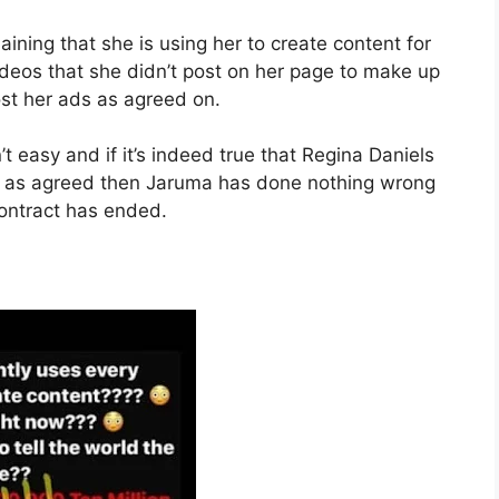
ining that she is using her to create content for
videos that she didn’t post on her page to make up
ost her ads as agreed on.
t easy and if it’s indeed true that Regina Daniels
d as agreed then Jaruma has done nothing wrong
contract has ended.