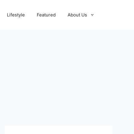
Lifestyle
Featured
About Us