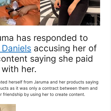
ruma has responded to
 Daniels
accusing her of
content saying she paid
with her.
iated herself from Jaruma and her products saying
ducts as it was only a contract between them and
r friendship by using her to create content.