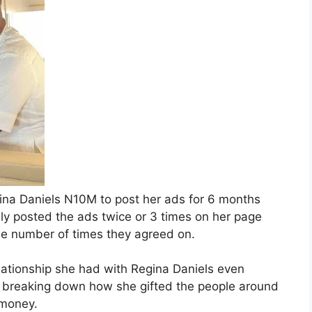
gina Daniels N10M to post her ads for 6 months
ly posted the ads twice or 3 times on her page
the number of times they agreed on.
ationship she had with Regina Daniels even
r breaking down how she gifted the people around
 money.