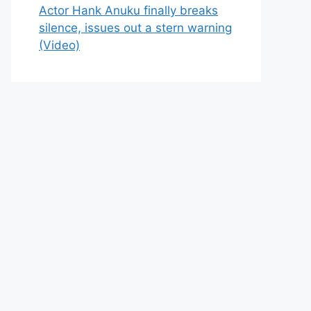
Actor Hank Anuku finally breaks
silence, issues out a stern warning
(Video)