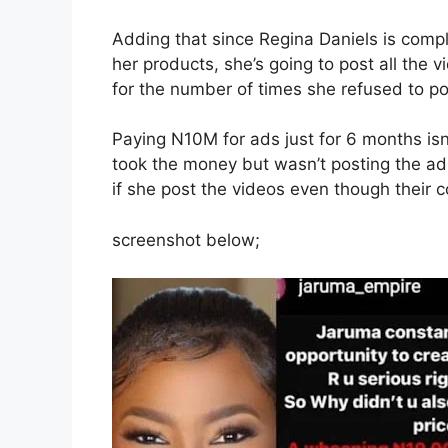
Adding that since Regina Daniels is compla
her products, she’s going to post all the 
for the number of times she refused to p
Paying N10M for ads just for 6 months isn’
took the money but wasn’t posting the a
if she post the videos even though their 
screenshot below;