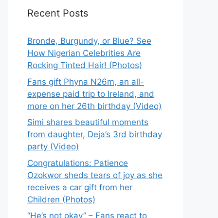
Recent Posts
Bronde, Burgundy, or Blue? See
How Nigerian Celebrities Are
Rocking Tinted Hair! (Photos)
Fans gift Phyna N26m, an all-
expense paid trip to Ireland, and
more on her 26th birthday (Video)
Simi shares beautiful moments
from daughter, Deja’s 3rd birthday
party (Video)
Congratulations: Patience
Ozokwor sheds tears of joy as she
receives a car gift from her
Children (Photos)
“He’s not okay” – Fans react to