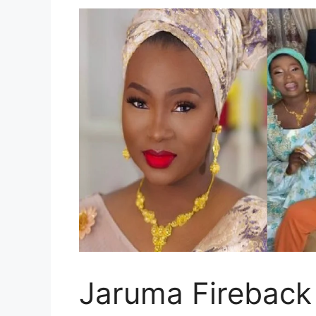
Jaruma Fireback 