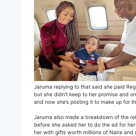
Jaruma replying to that said she paid Re
but she didn’t keep to her promise and on
and now she’s posting it to make up for 
Jaruma also made a breakdown of the rel
before she asked her to do the ad for he
her with gifts worth millions of Naira and