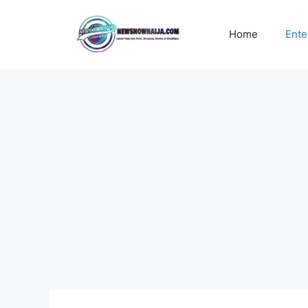
Skip
to
Home
Ente
content