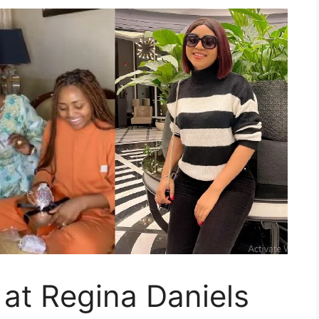
at Regina Daniels