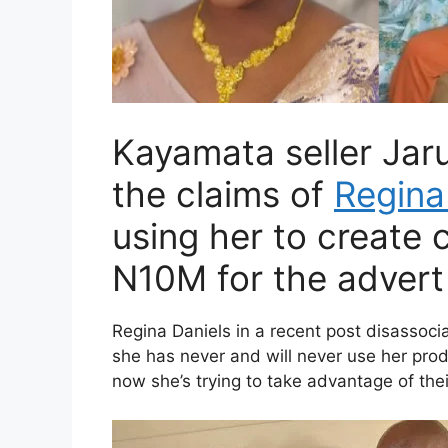
Kayamata seller Ja
the claims of
Regina
using her to create 
N10M for the advert 
Regina Daniels in a recent post disassoc
she has never and will never use her pro
now she’s trying to take advantage of thei