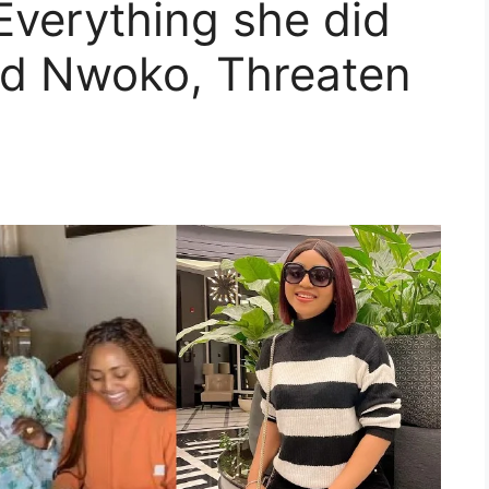
Everything she did
ed Nwoko, Threaten