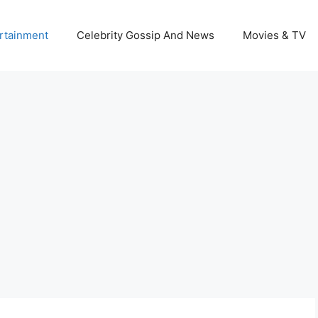
rtainment
Celebrity Gossip And News
Movies & TV