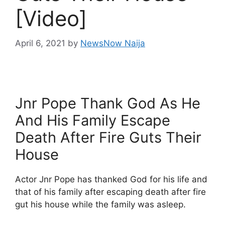
[Video]
April 6, 2021
by
NewsNow Naija
Jnr Pope Thank God As He
And His Family Escape
Death After Fire Guts Their
House
Actor Jnr Pope has thanked God for his life and
that of his family after escaping death after fire
gut his house while the family was asleep.