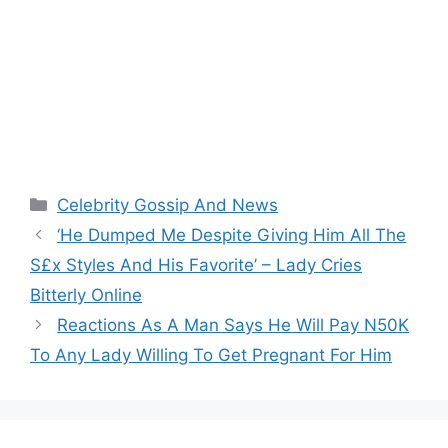
Categories
Celebrity Gossip And News
‘He Dumped Me Despite Giving Him All The
S£x Styles And His Favorite’ – Lady Cries
Bitterly Online
Reactions As A Man Says He Will Pay N50K
To Any Lady Willing To Get Pregnant For Him