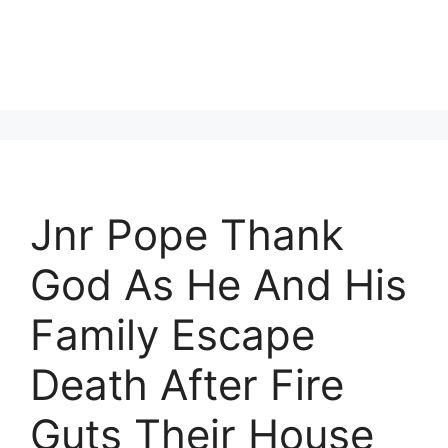
Jnr Pope Thank
God As He And His
Family Escape
Death After Fire
Guts Their House