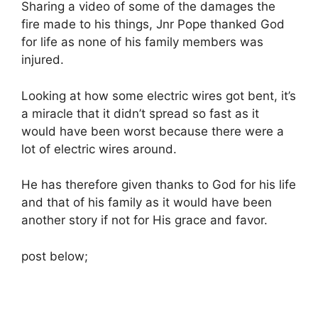
Sharing a video of some of the damages the
fire made to his things, Jnr Pope thanked God
for life as none of his family members was
injured.
Looking at how some electric wires got bent, it’s
a miracle that it didn’t spread so fast as it
would have been worst because there were a
lot of electric wires around.
He has therefore given thanks to God for his life
and that of his family as it would have been
another story if not for His grace and favor.
post below;