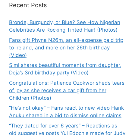
Recent Posts
Bronde, Burgundy, or Blue? See How Nigerian
Celebrities Are Rocking Tinted Hair! (Photos)
Fans gift Phyna N26m, an all-expense paid trip
to Ireland, and more on her 26th birthday
(Video)
Simi shares beautiful moments from daughter,
Deja’s 3rd birthday party (Video)
Congratulations: Patience Ozokwor sheds tears
of joy as she receives a car gift from her
Children (Photos)
“He’s not okay” – Fans react to new video Hank
Anuku shared in a bid to dismiss online claims
“They dated for over 6 years” – Reactions as
old suggestive posts Yul Edochie made for Judy