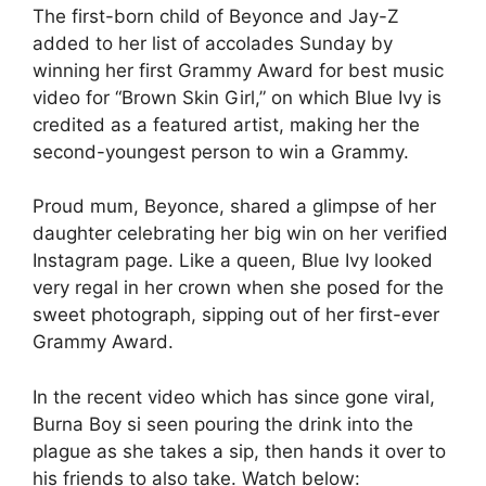
The first-born child of Beyonce and Jay-Z
added to her list of accolades Sunday by
winning her first Grammy Award for best music
video for “Brown Skin Girl,” on which Blue Ivy is
credited as a featured artist, making her the
second-youngest person to win a Grammy.
Proud mum, Beyonce, shared a glimpse of her
daughter celebrating her big win on her verified
Instagram page. Like a queen, Blue Ivy looked
very regal in her crown when she posed for the
sweet photograph, sipping out of her first-ever
Grammy Award.
In the recent video which has since gone viral,
Burna Boy si seen pouring the drink into the
plague as she takes a sip, then hands it over to
his friends to also take. Watch below: