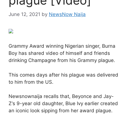
plague [Video]
June 12, 2021
by
NewsNow Naija
Grammy Award winning Nigerian singer, Burna
Boy has shared video of himself and friends
drinking Champagne from his Grammy plague.
This comes days after his plague was delivered
to him from the US.
Newsnownaija recalls that, Beyonce and Jay-
Z‘s 9-year old daughter, Blue Ivy earlier created
an iconic look sipping from her award plague.