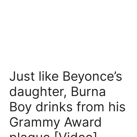
Just like Beyonce’s
daughter, Burna
Boy drinks from his
Grammy Award