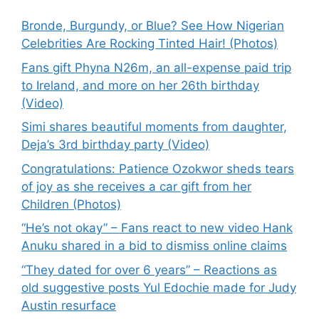
Bronde, Burgundy, or Blue? See How Nigerian
Celebrities Are Rocking Tinted Hair! (Photos)
Fans gift Phyna N26m, an all-expense paid trip
to Ireland, and more on her 26th birthday
(Video)
Simi shares beautiful moments from daughter,
Deja’s 3rd birthday party (Video)
Congratulations: Patience Ozokwor sheds tears
of joy as she receives a car gift from her
Children (Photos)
“He’s not okay” – Fans react to new video Hank
Anuku shared in a bid to dismiss online claims
“They dated for over 6 years” – Reactions as
old suggestive posts Yul Edochie made for Judy
Austin resurface