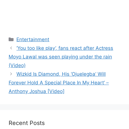
Categories
Entertainment
‘You too like play’, fans react after Actress
Moyo Lawal was seen playing under the rain
(Video)
Wizkid Is Diamond, His ‘Ojuelegba’ Will
Forever Hold A Special Place In My Heart’ –
Anthony Joshua [Video]
Recent Posts