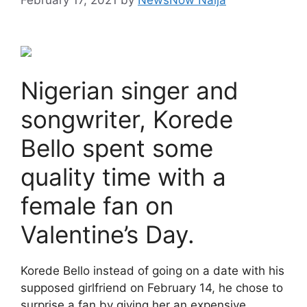
Nigerian singer and
songwriter, Korede
Bello spent some
quality time with a
female fan on
Valentine’s Day.
Korede Bello instead of going on a date with his
supposed girlfriend on February 14, he chose to
surprise a fan by giving her an expensive