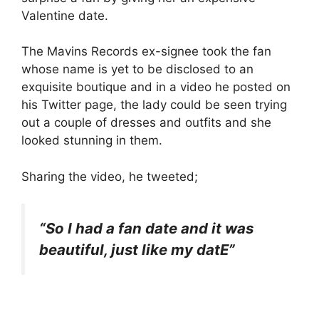
Valentine date.
The Mavins Records ex-signee took the fan
whose name is yet to be disclosed to an
exquisite boutique and in a video he posted on
his Twitter page, the lady could be seen trying
out a couple of dresses and outfits and she
looked stunning in them.
Sharing the video, he tweeted;
“So I had a fan date and it was
beautiful, just like my datE”