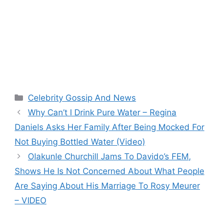
Categories
Celebrity Gossip And News
Why Can’t I Drink Pure Water – Regina
Daniels Asks Her Family After Being Mocked For
Not Buying Bottled Water (Video)
Olakunle Churchill Jams To Davido’s FEM,
Shows He Is Not Concerned About What People
Are Saying About His Marriage To Rosy Meurer
– VIDEO