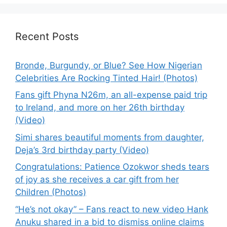
Recent Posts
Bronde, Burgundy, or Blue? See How Nigerian
Celebrities Are Rocking Tinted Hair! (Photos)
Fans gift Phyna N26m, an all-expense paid trip
to Ireland, and more on her 26th birthday
(Video)
Simi shares beautiful moments from daughter,
Deja’s 3rd birthday party (Video)
Congratulations: Patience Ozokwor sheds tears
of joy as she receives a car gift from her
Children (Photos)
“He’s not okay” – Fans react to new video Hank
Anuku shared in a bid to dismiss online claims