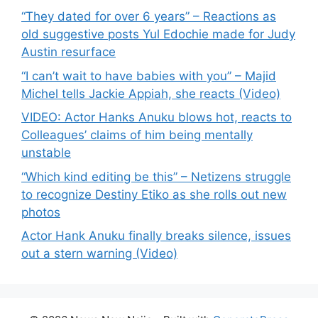
“They dated for over 6 years” – Reactions as
old suggestive posts Yul Edochie made for Judy
Austin resurface
“I can’t wait to have babies with you” – Majid
Michel tells Jackie Appiah, she reacts (Video)
VIDEO: Actor Hanks Anuku blows hot, reacts to
Colleagues’ claims of him being mentally
unstable
“Which kind editing be this” – Netizens struggle
to recognize Destiny Etiko as she rolls out new
photos
Actor Hank Anuku finally breaks silence, issues
out a stern warning (Video)