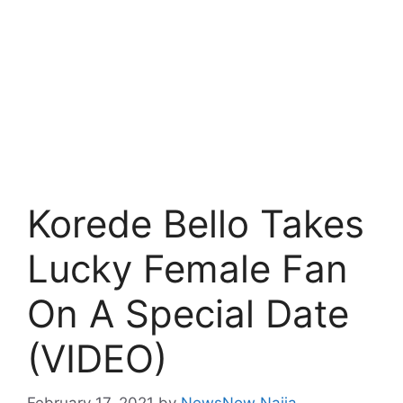
Korede Bello Takes
Lucky Female Fan
On A Special Date
(VIDEO)
February 17, 2021
by
NewsNow Naija