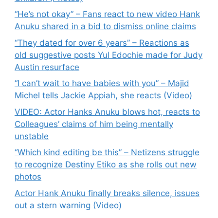
“He’s not okay” – Fans react to new video Hank
Anuku shared in a bid to dismiss online claims
“They dated for over 6 years” – Reactions as
old suggestive posts Yul Edochie made for Judy
Austin resurface
“I can’t wait to have babies with you” – Majid
Michel tells Jackie Appiah, she reacts (Video)
VIDEO: Actor Hanks Anuku blows hot, reacts to
Colleagues’ claims of him being mentally
unstable
“Which kind editing be this” – Netizens struggle
to recognize Destiny Etiko as she rolls out new
photos
Actor Hank Anuku finally breaks silence, issues
out a stern warning (Video)