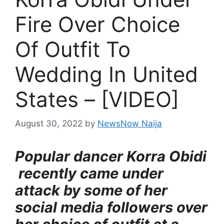
Fire Over Choice
Of Outfit To
Wedding In United
States – [VIDEO]
August 30, 2022
by
NewsNow Naija
Popular dancer Korra Obidi
recently came under
attack by some of her
social media followers over