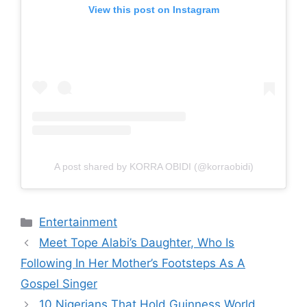
View this post on Instagram
A post shared by KORRA OBIDI (@korraobidi)
Categories
Entertainment
Meet Tope Alabi’s Daughter, Who Is
Following In Her Mother’s Footsteps As A
Gospel Singer
10 Nigerians That Hold Guinness World