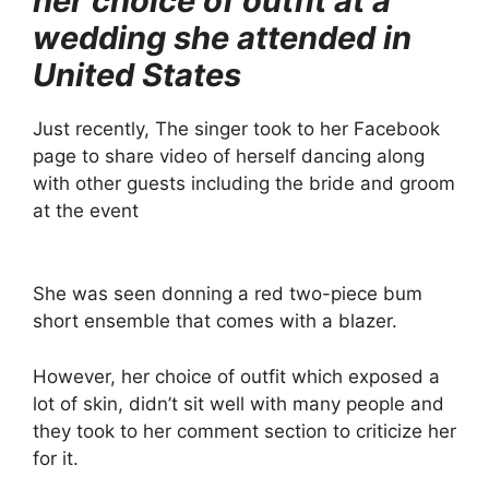
her choice of outfit at a
wedding she attended in
United States
Just recently, The singer took to her Facebook
page to share video of herself dancing along
with other guests including the bride and groom
at the event
She was seen donning a red two-piece bum
short ensemble that comes with a blazer.
However, her choice of outfit which exposed a
lot of skin, didn’t sit well with many people and
they took to her comment section to criticize her
for it.