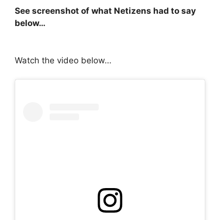
See screenshot of what Netizens had to say
below…
Watch the video below…