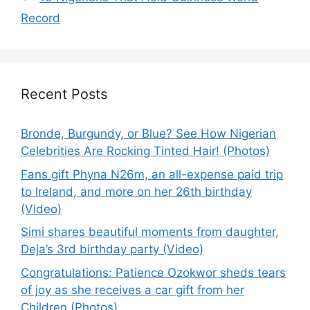
Record
Recent Posts
Bronde, Burgundy, or Blue? See How Nigerian
Celebrities Are Rocking Tinted Hair! (Photos)
Fans gift Phyna N26m, an all-expense paid trip
to Ireland, and more on her 26th birthday
(Video)
Simi shares beautiful moments from daughter,
Deja’s 3rd birthday party (Video)
Congratulations: Patience Ozokwor sheds tears
of joy as she receives a car gift from her
Children (Photos)