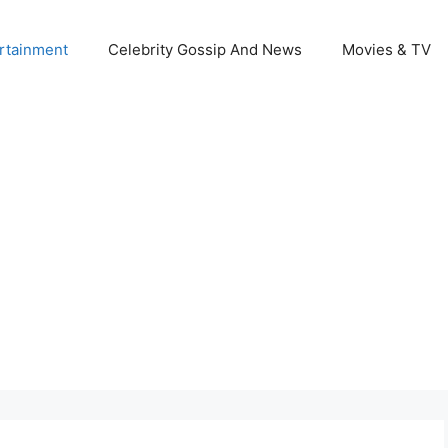
rtainment
Celebrity Gossip And News
Movies & TV