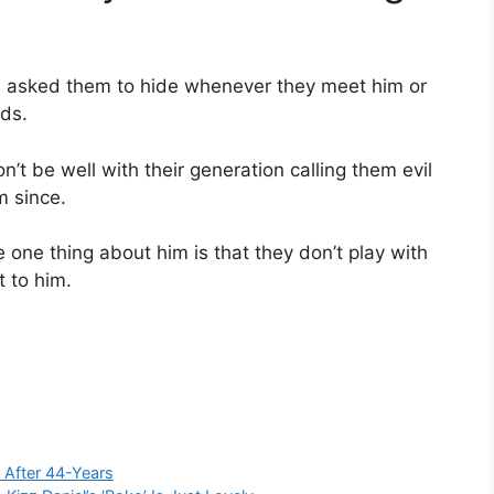
ia asked them to hide whenever they meet him or
rds.
t be well with their generation calling them evil
m since.
one thing about him is that they don’t play with
t to him.
 After 44-Years