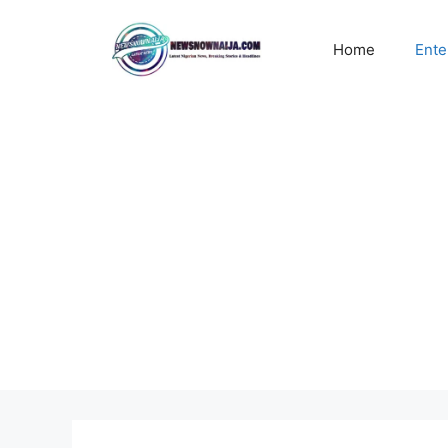
Skip
to
Home
Ente
content