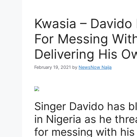
Kwasia – Davido 
For Messing Wit
Delivering His O
February 19, 2021
by
NewsNow Naija
Singer Davido has b
in Nigeria as he thr
for messing with his