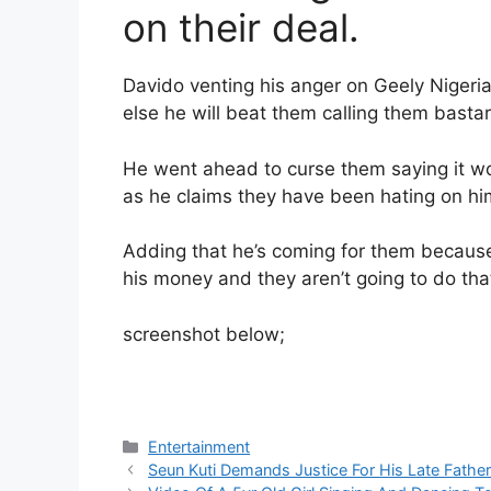
on their deal.
Davido venting his anger on Geely Niger
else he will beat them calling them basta
He went ahead to curse them saying it won’
as he claims they have been hating on hi
Adding that he’s coming for them because 
his money and they aren’t going to do tha
screenshot below;
Categories
Entertainment
Seun Kuti Demands Justice For His Late Father