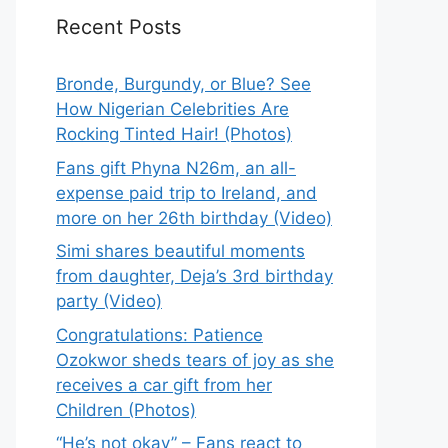
Recent Posts
Bronde, Burgundy, or Blue? See
How Nigerian Celebrities Are
Rocking Tinted Hair! (Photos)
Fans gift Phyna N26m, an all-
expense paid trip to Ireland, and
more on her 26th birthday (Video)
Simi shares beautiful moments
from daughter, Deja’s 3rd birthday
party (Video)
Congratulations: Patience
Ozokwor sheds tears of joy as she
receives a car gift from her
Children (Photos)
“He’s not okay” – Fans react to