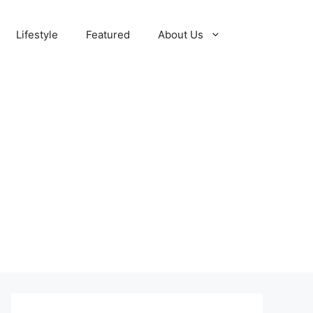
Lifestyle
Featured
About Us