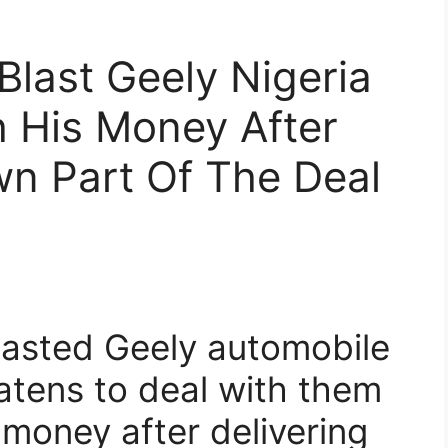
Blast Geely Nigeria
h His Money After
wn Part Of The Deal
lasted Geely automobile
eatens to deal with them
 money after delivering