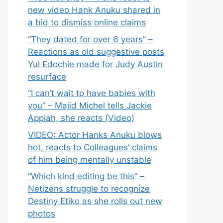
new video Hank Anuku shared in
a bid to dismiss online claims
“They dated for over 6 years” –
Reactions as old suggestive posts
Yul Edochie made for Judy Austin
resurface
“I can’t wait to have babies with
you” – Majid Michel tells Jackie
Appiah, she reacts (Video)
VIDEO: Actor Hanks Anuku blows
hot, reacts to Colleagues’ claims
of him being mentally unstable
“Which kind editing be this” –
Netizens struggle to recognize
Destiny Etiko as she rolls out new
photos