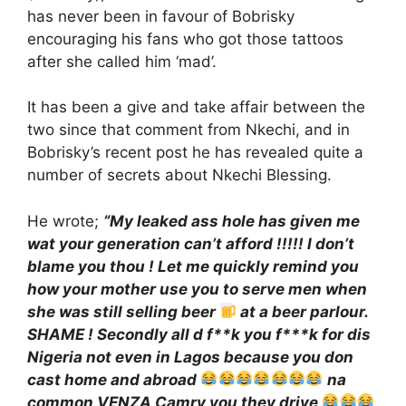
has never been in favour of Bobrisky
encouraging his fans who got those tattoos
after she called him ‘mad’.
It has been a give and take affair between the
two since that comment from Nkechi, and in
Bobrisky’s recent post he has revealed quite a
number of secrets about Nkechi Blessing.
He wrote;
“My leaked ass hole has given me
wat your generation can’t afford !!!!! I don’t
blame you thou ! Let me quickly remind you
how your mother use you to serve men when
she was still selling beer
at a beer parlour.
SHAME ! Secondly all d f**k you f***k for dis
Nigeria not even in Lagos because you don
cast home and abroad
na
common VENZA Camry you they drive