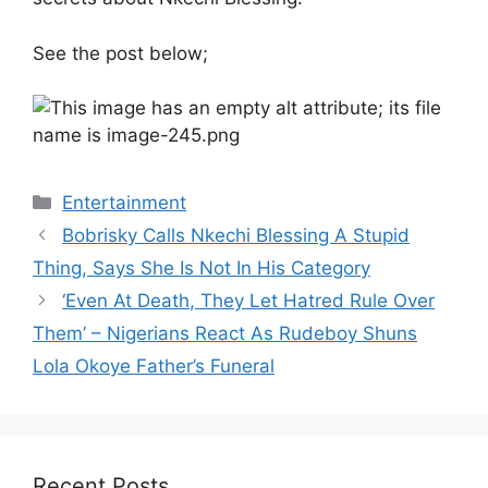
See the post below;
Categories
Entertainment
Bobrisky Calls Nkechi Blessing A Stupid
Thing, Says She Is Not In His Category
‘Even At Death, They Let Hatred Rule Over
Them’ – Nigerians React As Rudeboy Shuns
Lola Okoye Father’s Funeral
Recent Posts