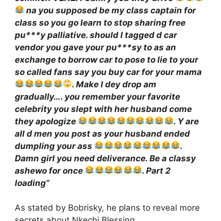
na you supposed be my class captain for
class so you go learn to stop sharing free
pu***y palliative. should I tagged d car
vendor you gave your pu***sy to as an
exchange to borrow car to pose to lie to your
so called fans say you buy car for your mama
. Make I dey drop am
gradually…. you remember your favorite
celebrity you slept with her husband come
they apologize
. Y are
all d men you post as your husband ended
dumpling your ass
.
Damn girl you need deliverance. Be a classy
ashewo for once
. Part 2
loading”
As stated by Bobrisky, he plans to reveal more
secrets about Nkechi Blessing.