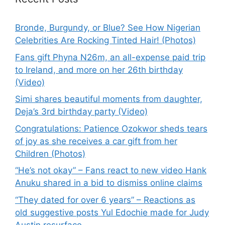
Bronde, Burgundy, or Blue? See How Nigerian
Celebrities Are Rocking Tinted Hair! (Photos)
Fans gift Phyna N26m, an all-expense paid trip
to Ireland, and more on her 26th birthday
(Video)
Simi shares beautiful moments from daughter,
Deja’s 3rd birthday party (Video)
Congratulations: Patience Ozokwor sheds tears
of joy as she receives a car gift from her
Children (Photos)
“He’s not okay” – Fans react to new video Hank
Anuku shared in a bid to dismiss online claims
“They dated for over 6 years” – Reactions as
old suggestive posts Yul Edochie made for Judy
Austin resurface