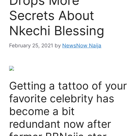
Drops More
Secrets About
Nkechi Blessing
February 25, 2021
by
NewsNow Naija
Getting a tattoo of your
favorite celebrity has
become a bit
redundant now after