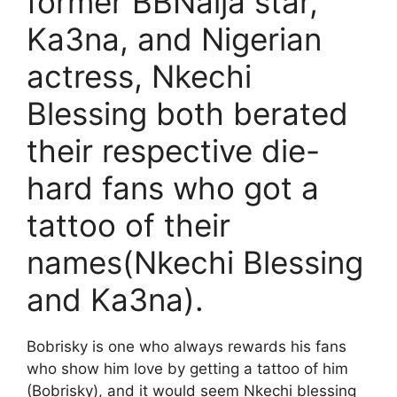
former BBNaija star,
Ka3na, and Nigerian
actress, Nkechi
Blessing both berated
their respective die-
hard fans who got a
tattoo of their
names(Nkechi Blessing
and Ka3na).
Bobrisky is one who always rewards his fans
who show him love by getting a tattoo of him
(Bobrisky), and it would seem Nkechi blessing