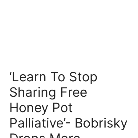
‘Learn To Stop
Sharing Free
Honey Pot
Palliative’- Bobrisky