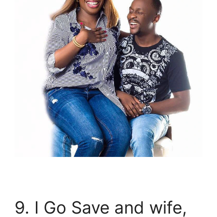
9. I Go Save and wife,