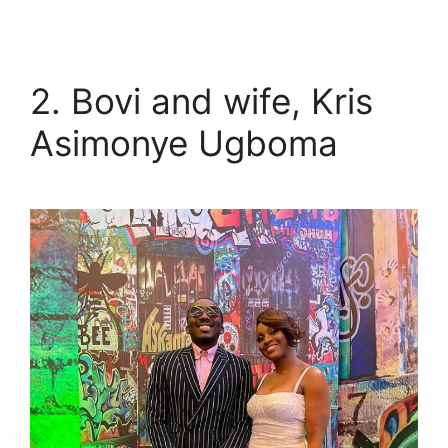
2. Bovi and wife, Kris
Asimonye Ugboma