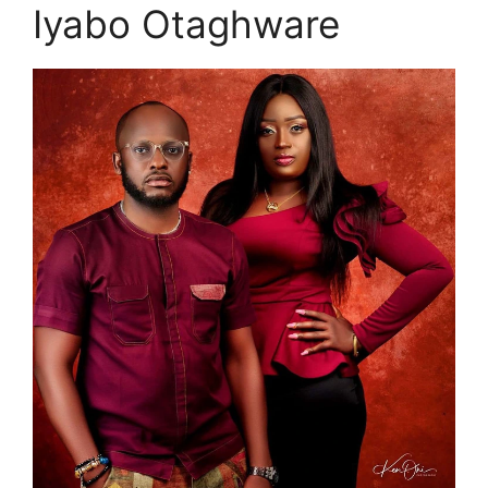
Iyabo Otaghware