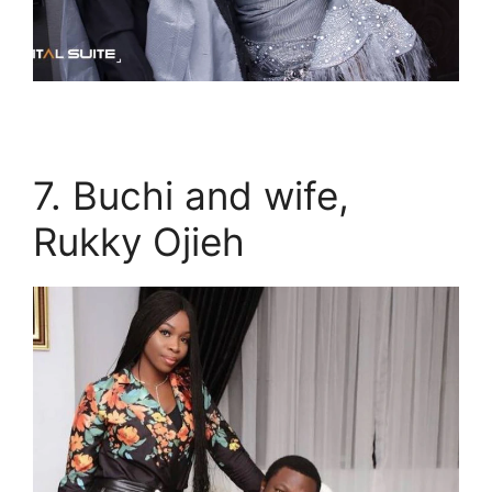
7. Buchi and wife,
Rukky Ojieh