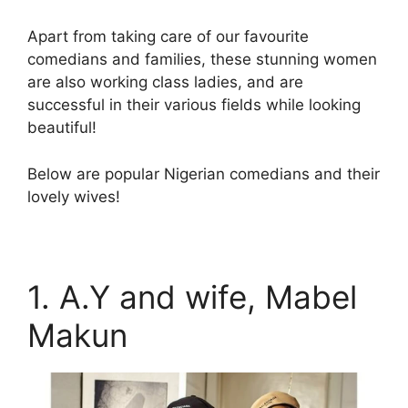
Apart from taking care of our favourite
comedians and families, these stunning women
are also working class ladies, and are
successful in their various fields while looking
beautiful!
Below are popular Nigerian comedians and their
lovely wives!
1. A.Y and wife, Mabel
Makun