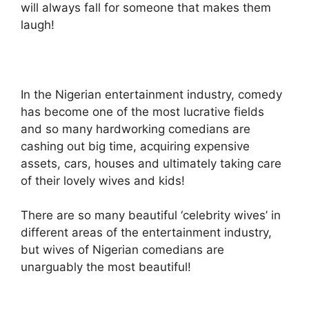
will always fall for someone that makes them
laugh!
In the Nigerian entertainment industry, comedy
has become one of the most lucrative fields
and so many hardworking comedians are
cashing out big time, acquiring expensive
assets, cars, houses and ultimately taking care
of their lovely wives and kids!
There are so many beautiful ‘celebrity wives’ in
different areas of the entertainment industry,
but wives of Nigerian comedians are
unarguably the most beautiful!