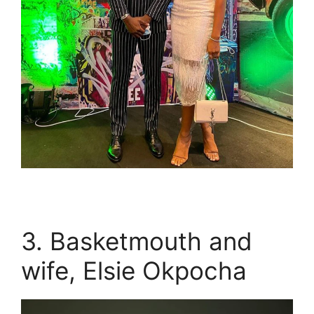
3. Basketmouth and
wife, Elsie Okpocha