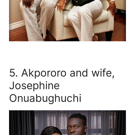
5. Akpororo and wife,
Josephine
Onuabughuchi