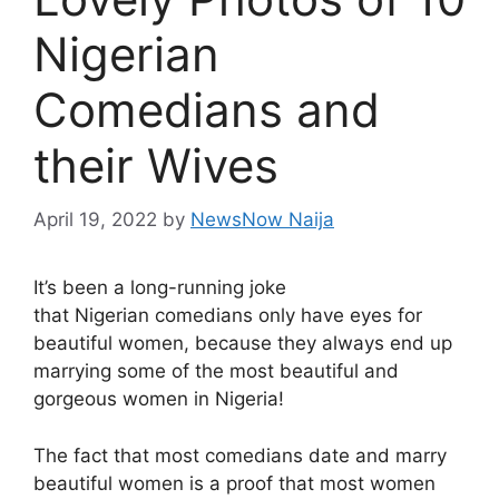
Nigerian
Comedians and
their Wives
April 19, 2022
by
NewsNow Naija
It’s been a long-running joke
that Nigerian comedians only have eyes for
beautiful women, because they always end up
marrying some of the most beautiful and
gorgeous women in Nigeria!
The fact that most comedians date and marry
beautiful women is a proof that most women