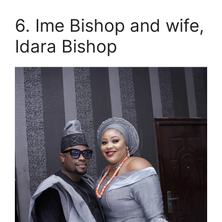
6. Ime Bishop and wife,
Idara Bishop