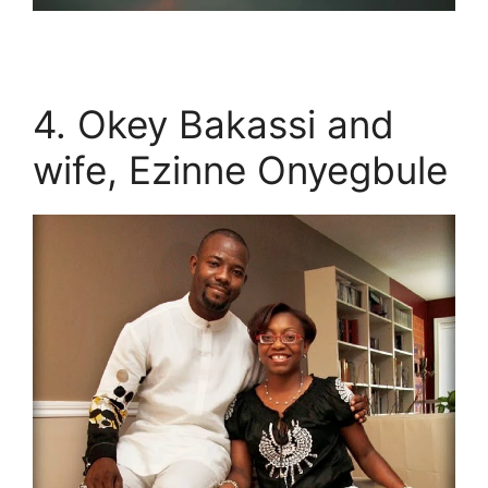
4. Okey Bakassi and
wife, Ezinne Onyegbule