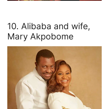
10. Alibaba and wife,
Mary Akpobome