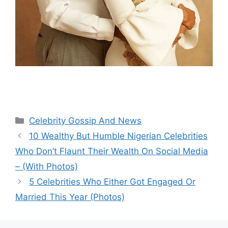
Categories
Celebrity Gossip And News
10 Wealthy But Humble Nigerian Celebrities
Who Don’t Flaunt Their Wealth On Social Media
– (With Photos)
5 Celebrities Who Either Got Engaged Or
Married This Year (Photos)