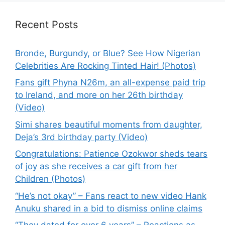
Recent Posts
Bronde, Burgundy, or Blue? See How Nigerian
Celebrities Are Rocking Tinted Hair! (Photos)
Fans gift Phyna N26m, an all-expense paid trip
to Ireland, and more on her 26th birthday
(Video)
Simi shares beautiful moments from daughter,
Deja’s 3rd birthday party (Video)
Congratulations: Patience Ozokwor sheds tears
of joy as she receives a car gift from her
Children (Photos)
“He’s not okay” – Fans react to new video Hank
Anuku shared in a bid to dismiss online claims