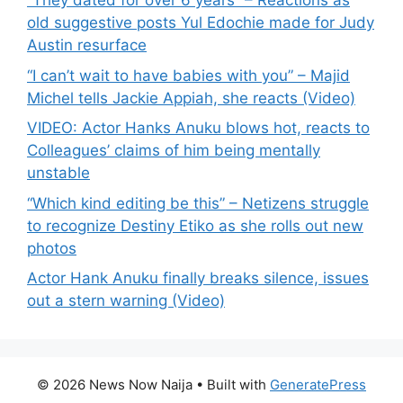
“They dated for over 6 years” – Reactions as
old suggestive posts Yul Edochie made for Judy
Austin resurface
“I can’t wait to have babies with you” – Majid
Michel tells Jackie Appiah, she reacts (Video)
VIDEO: Actor Hanks Anuku blows hot, reacts to
Colleagues’ claims of him being mentally
unstable
“Which kind editing be this” – Netizens struggle
to recognize Destiny Etiko as she rolls out new
photos
Actor Hank Anuku finally breaks silence, issues
out a stern warning (Video)
© 2026 News Now Naija
• Built with
GeneratePress