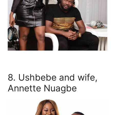
8. Ushbebe and wife,
Annette Nuagbe