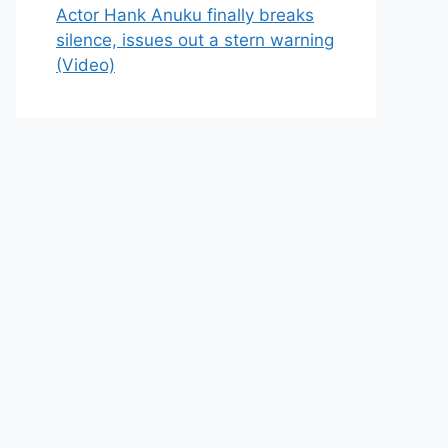
Actor Hank Anuku finally breaks
silence, issues out a stern warning
(Video)