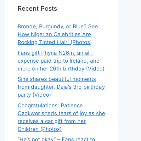
Recent Posts
Bronde, Burgundy, or Blue? See
How Nigerian Celebrities Are
Rocking Tinted Hair! (Photos)
Fans gift Phyna N26m, an all-
expense paid trip to Ireland, and
more on her 26th birthday (Video)
Simi shares beautiful moments
from daughter, Deja’s 3rd birthday
party (Video)
Congratulations: Patience
Ozokwor sheds tears of joy as she
receives a car gift from her
Children (Photos)
“He’s not okay” – Fans react to