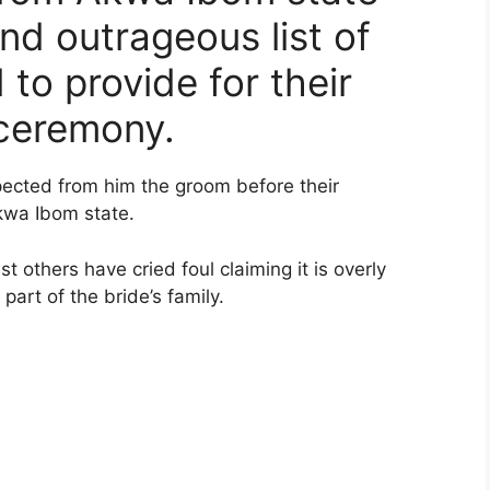
and outrageous list of
 to provide for their
 ceremony.
xpected from him the groom before their
kwa Ibom state.
 others have cried foul claiming it is overly
art of the bride’s family.