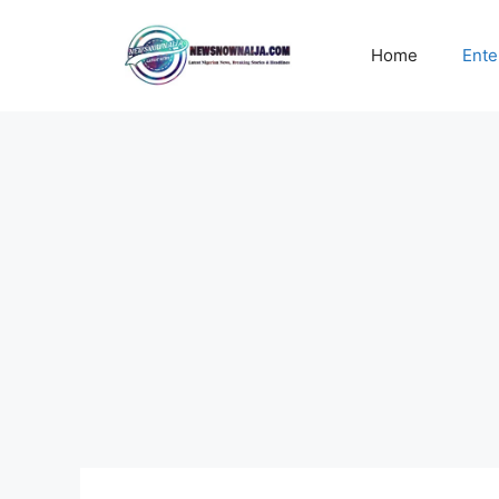
Skip
to
Home
Ente
content