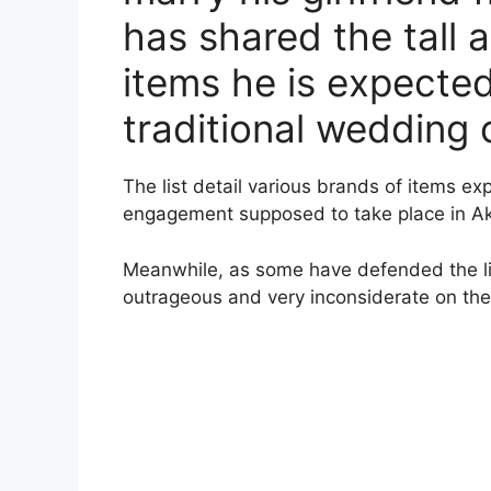
has shared the tall 
items he is expected
traditional wedding
The list detail various brands of items e
engagement supposed to take place in A
Meanwhile, as some have defended the list
outrageous and very inconsiderate on the p