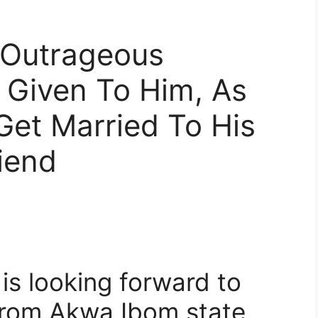
 Outrageous
 Given To Him, As
Get Married To His
iend
is looking forward to
 from Akwa Ibom state