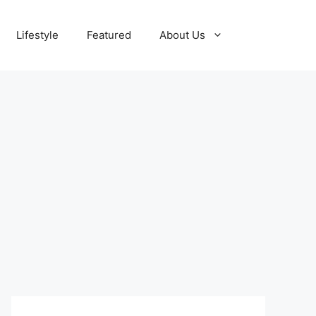
Lifestyle
Featured
About Us