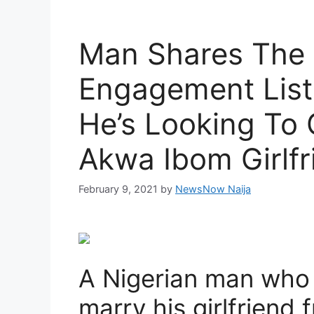
Man Shares The
Engagement List
He’s Looking To 
Akwa Ibom Girlfr
February 9, 2021
by
NewsNow Naija
A Nigerian man who 
marry his girlfriend