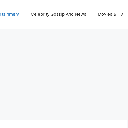
rtainment
Celebrity Gossip And News
Movies & TV