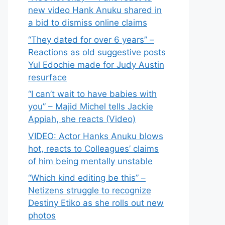
new video Hank Anuku shared in
a bid to dismiss online claims
“They dated for over 6 years” –
Reactions as old suggestive posts
Yul Edochie made for Judy Austin
resurface
“I can’t wait to have babies with
you” – Majid Michel tells Jackie
Appiah, she reacts (Video)
VIDEO: Actor Hanks Anuku blows
hot, reacts to Colleagues’ claims
of him being mentally unstable
“Which kind editing be this” –
Netizens struggle to recognize
Destiny Etiko as she rolls out new
photos