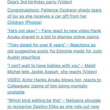
Deja’s 3rd birthday party (Video)
Congratulations: Patience Ozokwor sheds tears
of joy as she receives a car gift from her
Children (Photos)
“He’s not okay” – Fans react to new video Hank
Anuku shared in a bid to dismiss online claims
“They dated for over 6 years” – Reactions as
old suggestive posts Yul Edochie made for Judy
Austin resurface
“I can’t wait to have babies with you” – Majid
Michel tells Jackie Appiah, she reacts (Video)
VIDEO: Actor Hanks Anuku blows hot, reacts to
Colleagues’ claims of him being mentally
unstable
“Which kind editing be this” – Netizens struggle
to recognize Destiny Etiko as she rolls out new