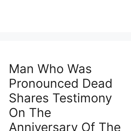
Man Who Was
Pronounced Dead
Shares Testimony
On The
Anniversary Of The