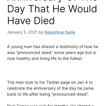
Day That He Would
Have Died
January 5, 2021
by
NewsNow Naija
A young man has shared a testimony of how he
was ”pronounced dead” some years ago but is
now healthy and living life to the fullest.
The man took to his Twitter page on Jan 4 to
celebrate the anniversary of the day he came
back to life after being “pronounced dead”.