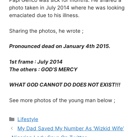
Papi Genco was sick for months. He shared a
photo taken in July 2014 where he was looking
emaciated due to his illness.
Sharing the photos, he wrote ;
Pronounced dead on January 4th 2015.
1st frame : July 2014
The others : GOD’S MERCY
WHAT GOD CANNOT DO DOES NOT EXIST!!!
See more photos of the young man below ;
Categories
Lifestyle
My Dad Saved My Number As ‘Wizkid Wife’