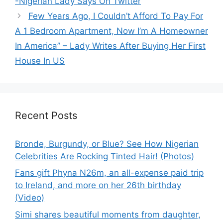
-Nigerian Lady Says On Twitter
Few Years Ago, I Couldn’t Afford To Pay For
A 1 Bedroom Apartment, Now I’m A Homeowner
In America” – Lady Writes After Buying Her First
House In US
Recent Posts
Bronde, Burgundy, or Blue? See How Nigerian
Celebrities Are Rocking Tinted Hair! (Photos)
Fans gift Phyna N26m, an all-expense paid trip
to Ireland, and more on her 26th birthday
(Video)
Simi shares beautiful moments from daughter,