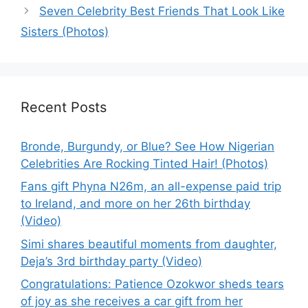
Seven Celebrity Best Friends That Look Like
Sisters (Photos)
Recent Posts
Bronde, Burgundy, or Blue? See How Nigerian
Celebrities Are Rocking Tinted Hair! (Photos)
Fans gift Phyna N26m, an all-expense paid trip
to Ireland, and more on her 26th birthday
(Video)
Simi shares beautiful moments from daughter,
Deja’s 3rd birthday party (Video)
Congratulations: Patience Ozokwor sheds tears
of joy as she receives a car gift from her