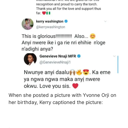
When she posted a picture with Yvonne Orji on
her birthday, Kerry captioned the picture: