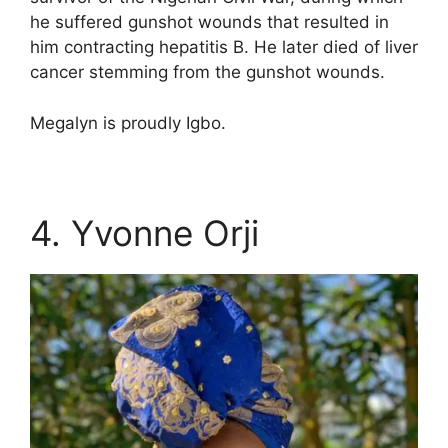
he suffered gunshot wounds that resulted in
him contracting hepatitis B. He later died of liver
cancer stemming from the gunshot wounds.
Megalyn is proudly Igbo.
4. Yvonne Orji