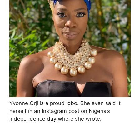
Yvonne Orji is a proud Igbo. She even said it
herself in an Instagram post on Nigeria’s
independence day where she wrote: