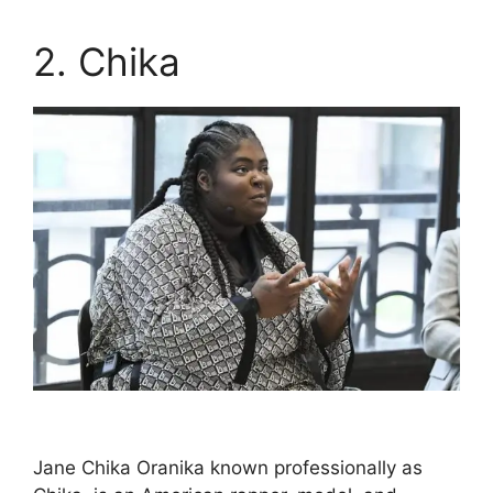
2. Chika
Jane Chika Oranika known professionally as