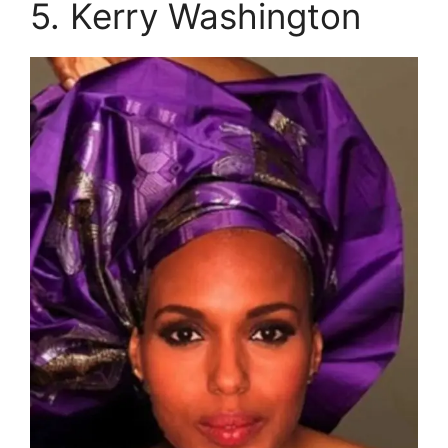
5. Kerry Washington