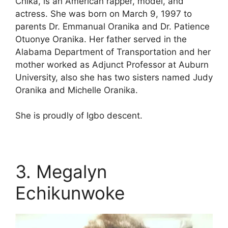
Chika, is an American rapper, model, and
actress. She was born on March 9, 1997 to
parents Dr. Emmanual Oranika and Dr. Patience
Otuonye Oranika. Her father served in the
Alabama Department of Transportation and her
mother worked as Adjunct Professor at Auburn
University, also she has two sisters named Judy
Oranika and Michelle Oranika.
She is proudly of Igbo descent.
3. Megalyn
Echikunwoke