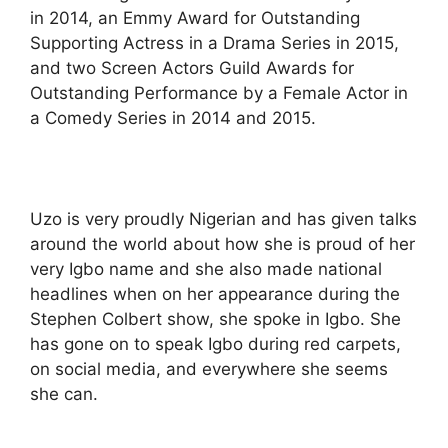
in 2014, an Emmy Award for Outstanding
Supporting Actress in a Drama Series in 2015,
and two Screen Actors Guild Awards for
Outstanding Performance by a Female Actor in
a Comedy Series in 2014 and 2015.
Uzo is very proudly Nigerian and has given talks
around the world about how she is proud of her
very Igbo name and she also made national
headlines when on her appearance during the
Stephen Colbert show, she spoke in Igbo. She
has gone on to speak Igbo during red carpets,
on social media, and everywhere she seems
she can.