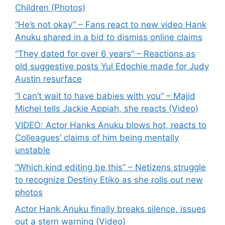
Children (Photos)
“He’s not okay” – Fans react to new video Hank
Anuku shared in a bid to dismiss online claims
“They dated for over 6 years” – Reactions as
old suggestive posts Yul Edochie made for Judy
Austin resurface
“I can’t wait to have babies with you” – Majid
Michel tells Jackie Appiah, she reacts (Video)
VIDEO: Actor Hanks Anuku blows hot, reacts to
Colleagues’ claims of him being mentally
unstable
“Which kind editing be this” – Netizens struggle
to recognize Destiny Etiko as she rolls out new
photos
Actor Hank Anuku finally breaks silence, issues
out a stern warning (Video)