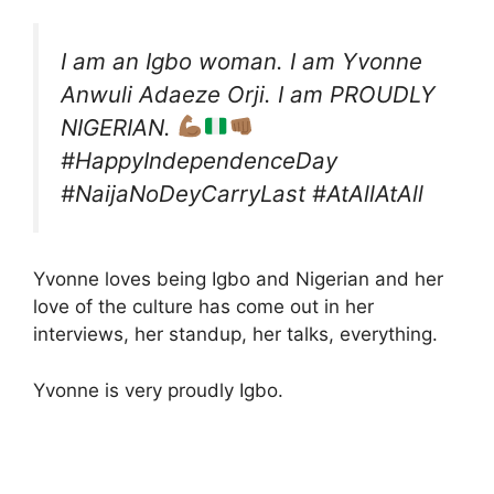
I am an Igbo woman. I am Yvonne
Anwuli Adaeze Orji. I am PROUDLY
NIGERIAN.
#HappyIndependenceDay
#NaijaNoDeyCarryLast #AtAllAtAll
Yvonne loves being Igbo and Nigerian and her
love of the culture has come out in her
interviews, her standup, her talks, everything.
Yvonne is very proudly Igbo.