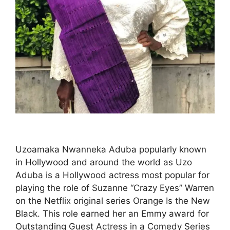
Uzoamaka Nwanneka Aduba popularly known
in Hollywood and around the world as Uzo
Aduba is a Hollywood actress most popular for
playing the role of Suzanne “Crazy Eyes” Warren
on the Netflix original series Orange Is the New
Black. This role earned her an Emmy award for
Outstanding Guest Actress in a Comedy Series