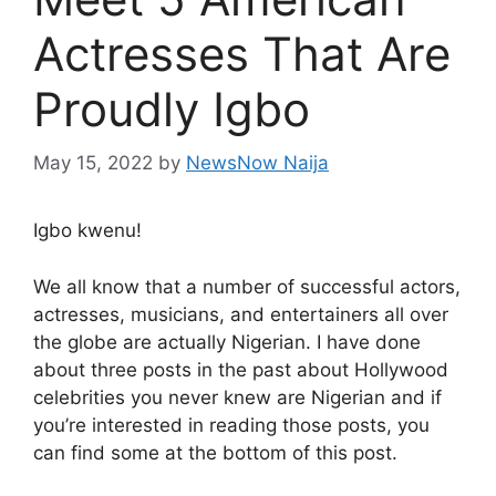
Actresses That Are
Proudly Igbo
May 15, 2022
by
NewsNow Naija
Igbo kwenu!
We all know that a number of successful actors,
actresses, musicians, and entertainers all over
the globe are actually Nigerian. I have done
about three posts in the past about Hollywood
celebrities you never knew are Nigerian and if
you’re interested in reading those posts, you
can find some at the bottom of this post.