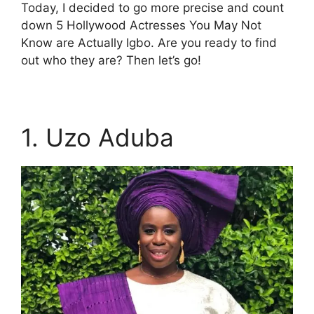
Today, I decided to go more precise and count
down 5 Hollywood Actresses You May Not
Know are Actually Igbo. Are you ready to find
out who they are? Then let’s go!
1. Uzo Aduba