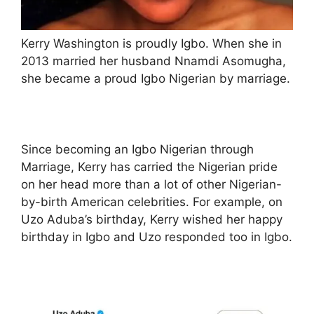
Kerry Washington is proudly Igbo. When she in
2013 married her husband Nnamdi Asomugha,
she became a proud Igbo Nigerian by marriage.
Since becoming an Igbo Nigerian through
Marriage, Kerry has carried the Nigerian pride
on her head more than a lot of other Nigerian-
by-birth American celebrities. For example, on
Uzo Aduba’s birthday, Kerry wished her happy
birthday in Igbo and Uzo responded too in Igbo.