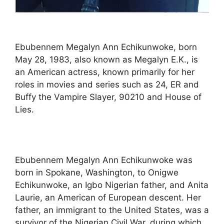
Ebubennem Megalyn Ann Echikunwoke, born
May 28, 1983, also known as Megalyn E.K., is
an American actress, known primarily for her
roles in movies and series such as 24, ER and
Buffy the Vampire Slayer, 90210 and House of
Lies.
Ebubennem Megalyn Ann Echikunwoke was
born in Spokane, Washington, to Onigwe
Echikunwoke, an Igbo Nigerian father, and Anita
Laurie, an American of European descent. Her
father, an immigrant to the United States, was a
survivor of the Nigerian Civil War, during which