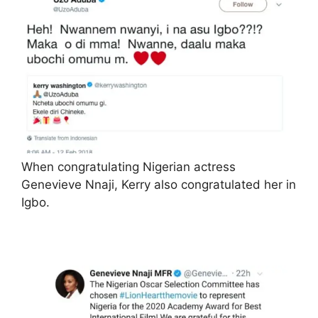
When congratulating Nigerian actress
Genevieve Nnaji, Kerry also congratulated her in
Igbo.