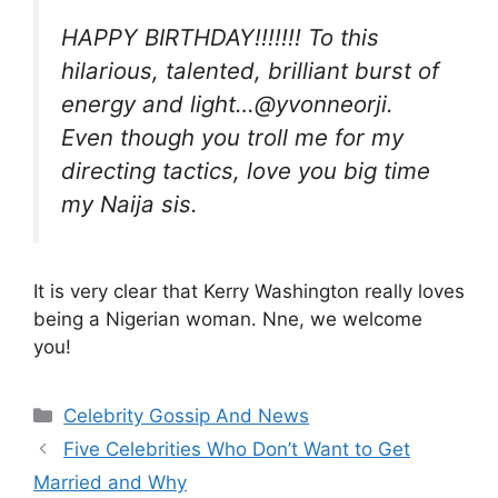
HAPPY BIRTHDAY!!!!!!! To this
hilarious, talented, brilliant burst of
energy and light…@yvonneorji.
Even though you troll me for my
directing tactics, love you big time
my Naija sis.
It is very clear that Kerry Washington really loves
being a Nigerian woman. Nne, we welcome
you!
Categories
Celebrity Gossip And News
Five Celebrities Who Don’t Want to Get
Married and Why