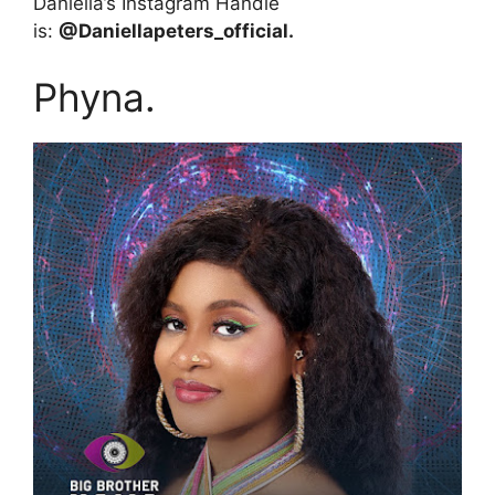
Daniella’s Instagram Handle
is:
@Daniellapeters_official.
Phyna.