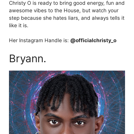
Christy O is ready to bring good energy, fun and
awesome vibes to the House, but watch your
step because she hates liars, and always tells it
like it is.
Her Instagram Handle is:
@officialchristy_o
Bryann.