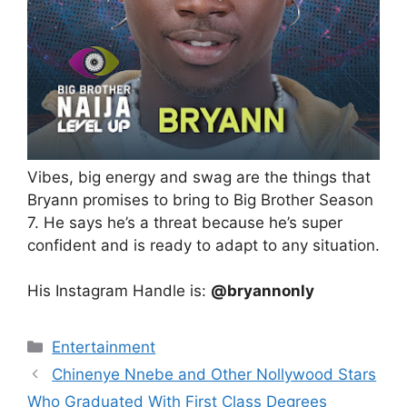
Vibes, big energy and swag are the things that
Bryann promises to bring to Big Brother Season
7. He says he’s a threat because he’s super
confident and is ready to adapt to any situation.
His Instagram Handle is:
@bryannonly
Categories
Entertainment
Chinenye Nnebe and Other Nollywood Stars
Who Graduated With First Class Degrees