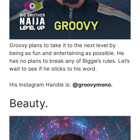
Groovy plans to take it to the next level by
being as fun and entertaining as possible. He
has no plans to break any of Biggie’s rules. Let’s
wait to see if he sticks to his word.
His Instagram Handle is:
@groovymono.
Beauty.