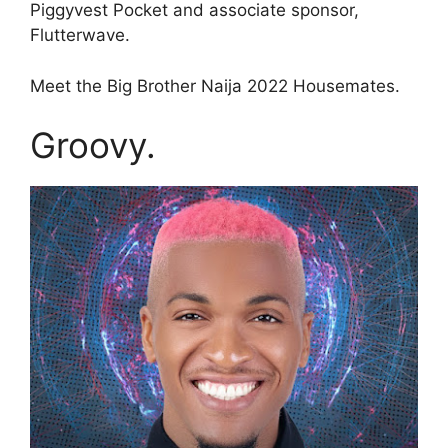
Piggyvest Pocket and associate sponsor,
Flutterwave.
Meet the Big Brother Naija 2022 Housemates.
Groovy.