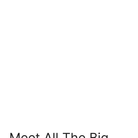
Meet All The Big