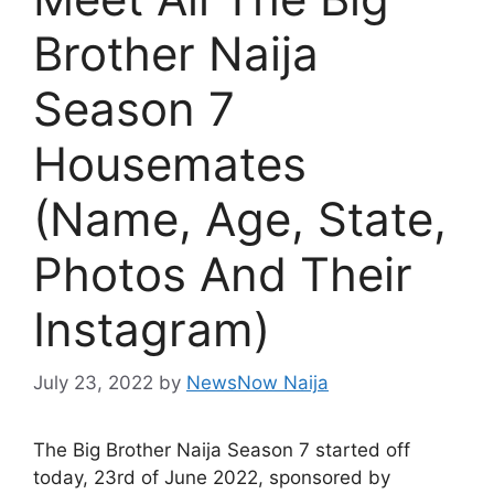
Brother Naija
Season 7
Housemates
(Name, Age, State,
Photos And Their
Instagram)
July 23, 2022
by
NewsNow Naija
The Big Brother Naija Season 7 started off
today, 23rd of June 2022, sponsored by