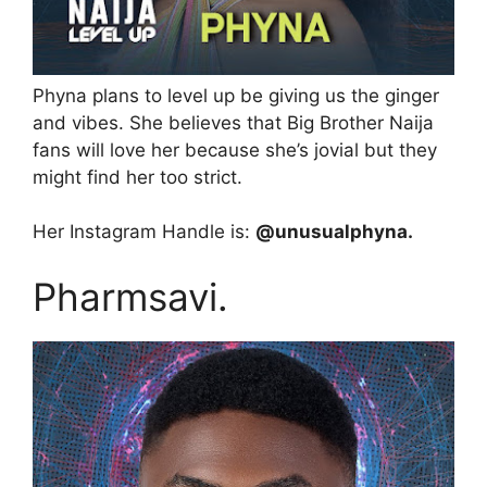
Phyna plans to level up be giving us the ginger
and vibes. She believes that Big Brother Naija
fans will love her because she’s jovial but they
might find her too strict.
Her Instagram Handle is:
@unusualphyna.
Pharmsavi.