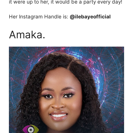
it were up to her, it would be a party every day!
Her Instagram Handle is:
@ilebayeofficial
Amaka.