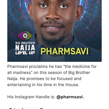
Pharmsavi proclaims he has “the medicine for
all madness” on this season of Big Brother
Naija. He promises to be focused and
entertaining in his time in the House.
His Instagram Handle is:
@pharmsavi.