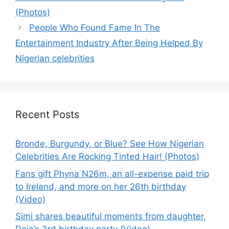
(Photos)
People Who Found Fame In The
Entertainment Industry After Being Helped By
Nigerian celebrities
Recent Posts
Bronde, Burgundy, or Blue? See How Nigerian
Celebrities Are Rocking Tinted Hair! (Photos)
Fans gift Phyna N26m, an all-expense paid trip
to Ireland, and more on her 26th birthday
(Video)
Simi shares beautiful moments from daughter,