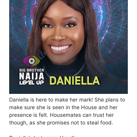
Daniella is here to make her mark! She plans to
make sure she is seen in the House and her
presence is felt. Housemates can trust her
though, as she promises not to steal food.