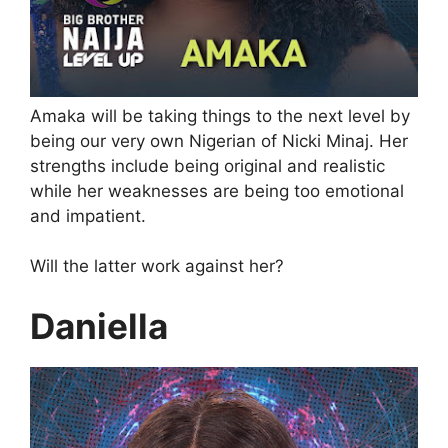
Amaka will be taking things to the next level by
being our very own Nigerian of Nicki Minaj. Her
strengths include being original and realistic
while her weaknesses are being too emotional
and impatient.
Will the latter work against her?
Daniella