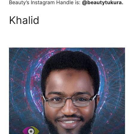
Beauty’s Instagram Handle is:
@beautytukura.
Khalid