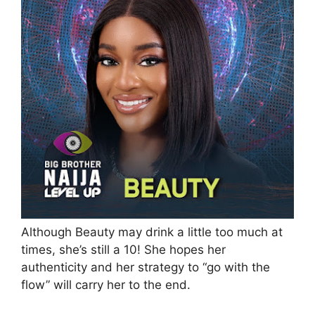
Although Beauty may drink a little too much at
times, she’s still a 10! She hopes her
authenticity and her strategy to “go with the
flow” will carry her to the end.