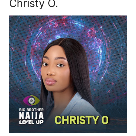
Christy O.