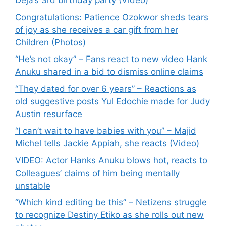
Deja’s 3rd birthday party (Video)
Congratulations: Patience Ozokwor sheds tears
of joy as she receives a car gift from her
Children (Photos)
“He’s not okay” – Fans react to new video Hank
Anuku shared in a bid to dismiss online claims
“They dated for over 6 years” – Reactions as
old suggestive posts Yul Edochie made for Judy
Austin resurface
“I can’t wait to have babies with you” – Majid
Michel tells Jackie Appiah, she reacts (Video)
VIDEO: Actor Hanks Anuku blows hot, reacts to
Colleagues’ claims of him being mentally
unstable
“Which kind editing be this” – Netizens struggle
to recognize Destiny Etiko as she rolls out new