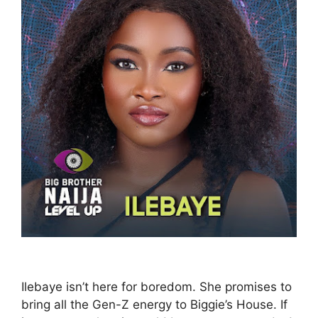
Ilebaye isn’t here for boredom. She promises to
bring all the Gen-Z energy to Biggie’s House. If