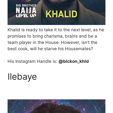
Khalid is ready to take it to the next level, as he
promises to bring charisma, brains and be a
team player in the House. However, isn’t the
best cook, will he starve his Housemates?
His Instagram Handle is:
@blckon_khld
Ilebaye