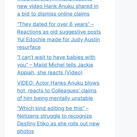
new video Hank Anuku shared in
a bid to dismiss online claims
“They dated for over 6 years” –
Reactions as old suggestive posts
Yul Edochie made for Judy Austin
resurface
“I can’t wait to have babies with
you” – Majid Michel tells Jackie
Appiah, she reacts (Video)
VIDEO: Actor Hanks Anuku blows
hot, reacts to Colleagues’ claims
of him being mentally unstable
“Which kind editing be this” –
Netizens struggle to recognize
Destiny Etiko as she rolls out new
photos