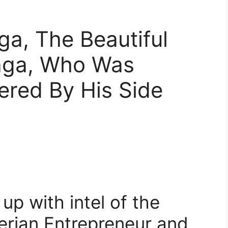
a, The Beautiful
taga, Who Was
ered By His Side
p with intel of the
gerian Entrepreneur and