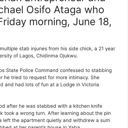
chael Osifo Ataga who
riday morning, June 18,
ultiple stab injuries from his side chick, a 21 year
rsity of Lagos, Chidinma Ojukwu.
gos State Police Command confessed to stabbing
r he tried to request for more intimacy. She
 and had lots of fun at a Lodge in Victoria
ood after he was stabbed with a kitchen knife
k took a wrong turn. After learning about the pin
a left the apartment quietly and withdrew a sum
bed at her parent’s house in Yaba.