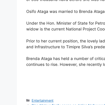
Osifo Ataga was married to Brenda Ataga 
Under the Hon. Minister of State for Petr
widow is the current National Project Co
Prior to her current position, the lovely
and Infrastructure to Timipre Silva’s pr
Brenda Ataga has held a number of critical
continues to rise. However, she recently l
Categories
Entertainment