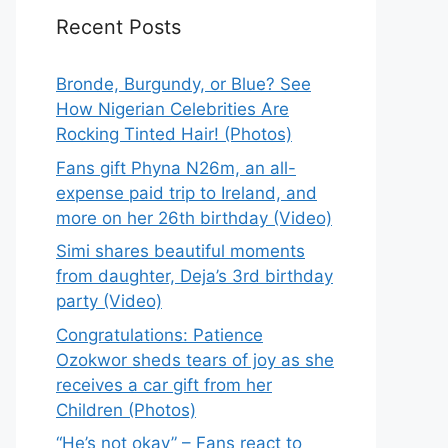
Recent Posts
Bronde, Burgundy, or Blue? See
How Nigerian Celebrities Are
Rocking Tinted Hair! (Photos)
Fans gift Phyna N26m, an all-
expense paid trip to Ireland, and
more on her 26th birthday (Video)
Simi shares beautiful moments
from daughter, Deja’s 3rd birthday
party (Video)
Congratulations: Patience
Ozokwor sheds tears of joy as she
receives a car gift from her
Children (Photos)
“He’s not okay” – Fans react to