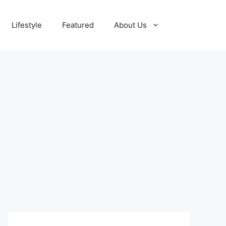
Lifestyle
Featured
About Us