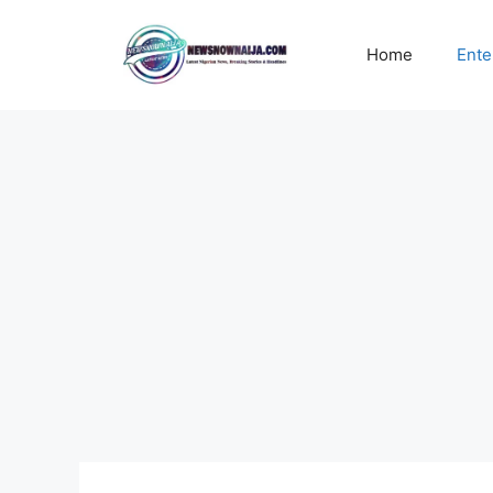
Skip
to
Home
Ente
content