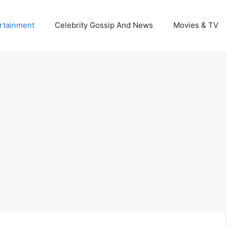
rtainment
Celebrity Gossip And News
Movies & TV