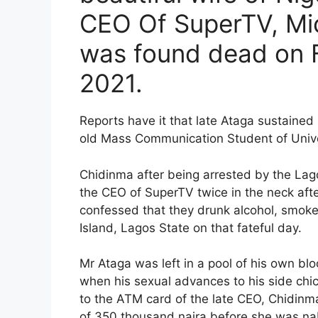
CEO Of SuperTV, Mi
was found dead on F
2021.
Reports have it that late Ataga sustained m
old Mass Communication Student of Unive
Chidinma after being arrested by the La
the CEO of SuperTV twice in the neck afte
confessed that they drunk alcohol, smoked
Island, Lagos State on that fateful day.
Mr Ataga was left in a pool of his own bl
when his sexual advances to his side chic
to the ATM card of the late CEO, Chidinm
of 350 thousand naira before she was nab