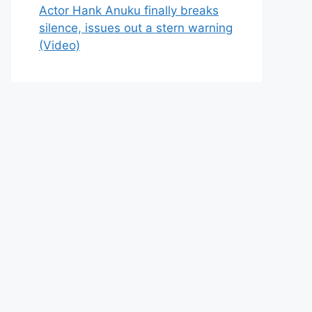
Actor Hank Anuku finally breaks
silence, issues out a stern warning
(Video)