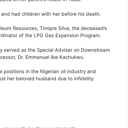
and had children with her before his death.
oleum Resources, Timipre Silva, the deceased’s
ordinator of the LPG Gas Expansion Program.
 lady served as the Special Adviser on Downstream
edecessor, Dr. Emmanuel Ibe Kachukwu.
 positions in the Nigerian oil industry and
ost her beloved husband due to infidelity.