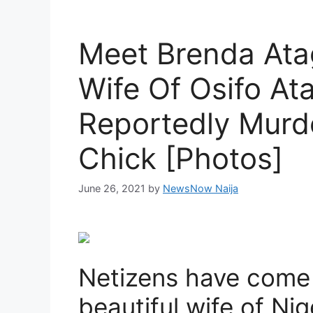
Meet Brenda Atag
Wife Of Osifo A
Reportedly Murd
Chick [Photos]
June 26, 2021
by
NewsNow Naija
Netizens have come u
beautiful wife of Ni