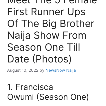
First Runner Ups
Of The Big Brother
Naija Show From
Season One Till
Date (Photos)
August 10, 2022
by
NewsNow Naija
1. Francisca
Owumi (Season One)