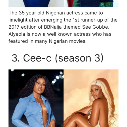
The 35 year old Nigerian actress came to
limelight after emerging the 1st runner-up of the
2017 edition of BBNaija themed See Gobbe.
Aiyeola is now a well known actress who has
featured in many Nigerian movies.
3. Cee-c (season 3)