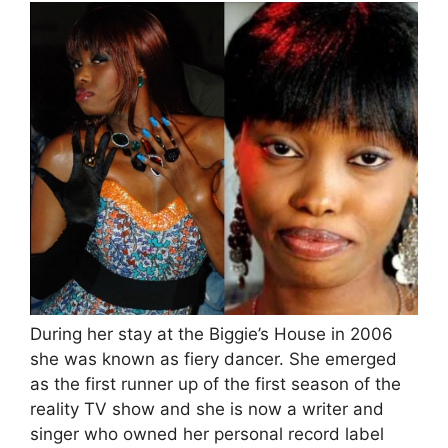
During her stay at the Biggie’s House in 2006
she was known as fiery dancer. She emerged
as the first runner up of the first season of the
reality TV show and she is now a writer and
singer who owned her personal record label