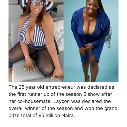
The 25 year old entrepreneur was declared as
the first runner up of the season 5 show after
her co-housemate, Laycon was declared the
overall winner of the season and won the grand
prize total of 85 million Naira.