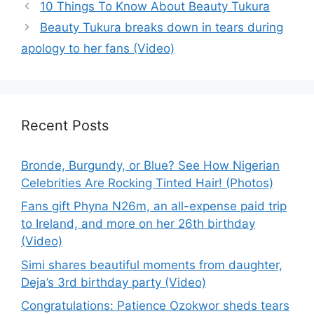
10 Things To Know About Beauty Tukura
Beauty Tukura breaks down in tears during
apology to her fans (Video)
Recent Posts
Bronde, Burgundy, or Blue? See How Nigerian
Celebrities Are Rocking Tinted Hair! (Photos)
Fans gift Phyna N26m, an all-expense paid trip
to Ireland, and more on her 26th birthday
(Video)
Simi shares beautiful moments from daughter,
Deja’s 3rd birthday party (Video)
Congratulations: Patience Ozokwor sheds tears