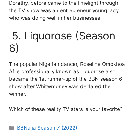
Dorathy, before came to the limelight through
the TV show was an entrepreneur young lady
who was doing well in her businesses.
5. Liquorose (Season
6)
The popular Nigerian dancer, Roseline Omokhoa
Afije professionally known as Liquorose also
became the 1st runner-up of the BBN season 6
show after Whitwmoney was declared the
winner.
Which of these reality TV stars is your favorite?
Categories
BBNaija Season 7 (2022)