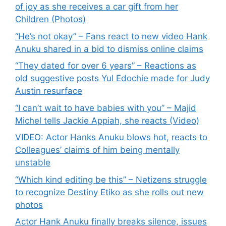
of joy as she receives a car gift from her
Children (Photos)
“He’s not okay” – Fans react to new video Hank
Anuku shared in a bid to dismiss online claims
“They dated for over 6 years” – Reactions as
old suggestive posts Yul Edochie made for Judy
Austin resurface
“I can’t wait to have babies with you” – Majid
Michel tells Jackie Appiah, she reacts (Video)
VIDEO: Actor Hanks Anuku blows hot, reacts to
Colleagues’ claims of him being mentally
unstable
“Which kind editing be this” – Netizens struggle
to recognize Destiny Etiko as she rolls out new
photos
Actor Hank Anuku finally breaks silence, issues