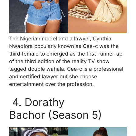
The Nigerian model and a lawyer, Cynthia
Nwadiora popularly known as Cee-c was the
third female to emerged as the first-runner-up
of the third edition of the reality TV show
tagged double wahala. Cee-c is a professional
and certified lawyer but she choose
entertainment over the profession.
4. Dorathy
Bachor (Season 5)