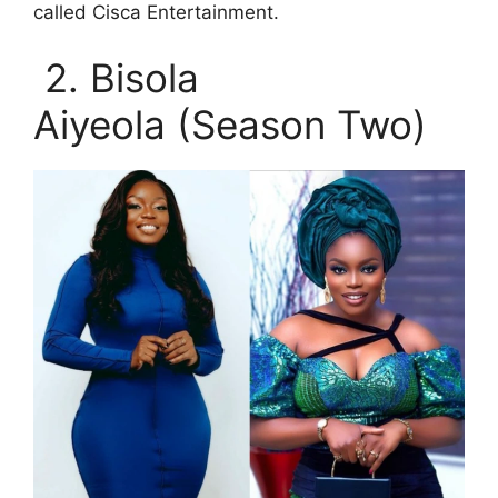
called Cisca Entertainment.
2. Bisola
Aiyeola (Season Two)