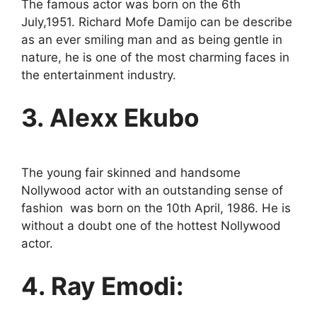
The famous actor was born on the 6th
July,1951. Richard Mofe Damijo can be describe
as an ever smiling man and as being gentle in
nature, he is one of the most charming faces in
the entertainment industry.
3. Alexx Ekubo
The young fair skinned and handsome
Nollywood actor with an outstanding sense of
fashion was born on the 10th April, 1986. He is
without a doubt one of the hottest Nollywood
actor.
4. Ray Emodi: