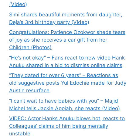
(Video)
Simi shares beautiful moments from daughter,
Deja’s 3rd birthday party (Video)
Congratulations: Patience Ozokwor sheds tears
of joy as she receives a car gift from her
Children (Photos)
“He’s not okay” – Fans react to new video Hank
Anuku shared in a bid to dismiss online claims
“They dated for over 6 years” – Reactions as
old suggestive posts Yul Edochie made for Judy
Austin resurface
“I can’t wait to have babies with you” – Majid
Michel tells Jackie Appiah, she reacts (Video)
VIDEO: Actor Hanks Anuku blows hot, reacts to
Colleagues’ claims of him being mentally
unstable