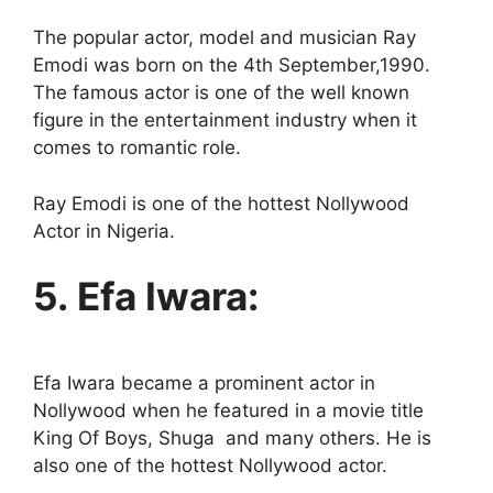
The popular actor, model and musician Ray
Emodi was born on the 4th September,1990.
The famous actor is one of the well known
figure in the entertainment industry when it
comes to romantic role.
Ray Emodi is one of the hottest Nollywood
Actor in Nigeria.
5. Efa Iwara:
Efa Iwara became a prominent actor in
Nollywood when he featured in a movie title
King Of Boys, Shuga and many others. He is
also one of the hottest Nollywood actor.