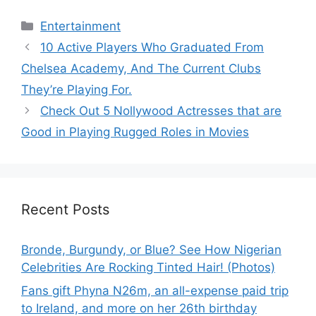
Categories
Entertainment
10 Active Players Who Graduated From
Chelsea Academy, And The Current Clubs
They’re Playing For.
Check Out 5 Nollywood Actresses that are
Good in Playing Rugged Roles in Movies
Recent Posts
Bronde, Burgundy, or Blue? See How Nigerian
Celebrities Are Rocking Tinted Hair! (Photos)
Fans gift Phyna N26m, an all-expense paid trip
to Ireland, and more on her 26th birthday