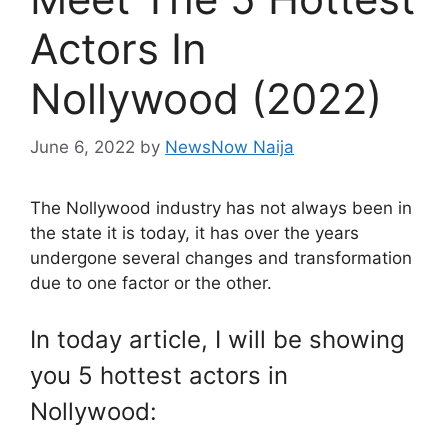
Actors In
Nollywood (2022)
June 6, 2022
by
NewsNow Naija
The Nollywood industry has not always been in
the state it is today, it has over the years
undergone several changes and transformation
due to one factor or the other.
In today article, I will be showing
you 5 hottest actors in
Nollywood: