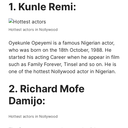
1. Kunle Remi:
Hottest actors in Nollywood
Oyekunle Opeyemi is a famous Nigerian actor,
who was born on the 18th October, 1988. He
started his acting Career when he appear in film
such as Family Forever, Tinsel and so on. He is
one of the hottest Nollywood actor in Nigerian.
2. Richard Mofe
Damijo:
Hottest actors in Nollywood