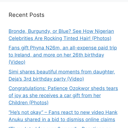
Recent Posts
Bronde, Burgundy, or Blue? See How Nigerian
Celebrities Are Rocking Tinted Hair! (Photos)
Fans gift Phyna N26m, an all-expense paid trip
to Ireland, and more on her 26th birthday
(Video)
Simi shares beautiful moments from daughter,
Deja’s 3rd birthday party (Video)
Congratulations: Patience Ozokwor sheds tears
of joy as she receives a car gift from her
Children (Photos)
“He’s not okay” – Fans react to new video Hank
Anuku shared in a bid to dismiss online claims