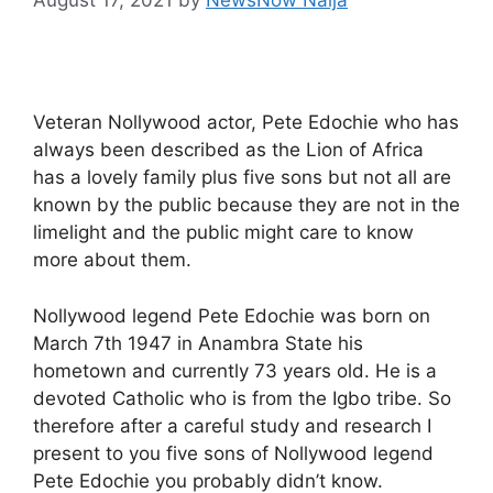
Veteran Nollywood actor, Pete Edochie who has
always been described as the Lion of Africa
has a lovely family plus five sons but not all are
known by the public because they are not in the
limelight and the public might care to know
more about them.
Nollywood legend Pete Edochie was born on
March 7th 1947 in Anambra State his
hometown and currently 73 years old. He is a
devoted Catholic who is from the Igbo tribe. So
therefore after a careful study and research I
present to you five sons of Nollywood legend
Pete Edochie you probably didn’t know.