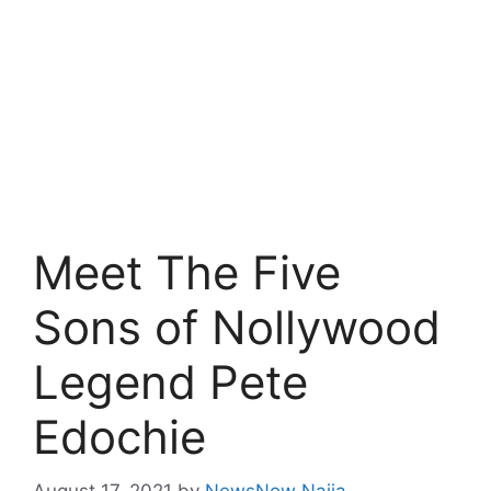
Meet The Five
Sons of Nollywood
Legend Pete
Edochie
August 17, 2021
by
NewsNow Naija