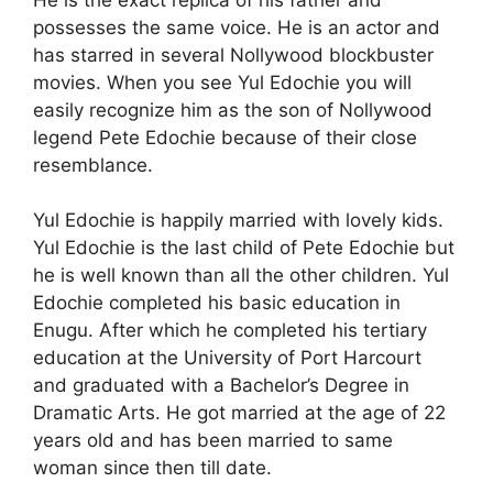
possesses the same voice. He is an actor and
has starred in several Nollywood blockbuster
movies. When you see Yul Edochie you will
easily recognize him as the son of Nollywood
legend Pete Edochie because of their close
resemblance.
Yul Edochie is happily married with lovely kids.
Yul Edochie is the last child of Pete Edochie but
he is well known than all the other children. Yul
Edochie completed his basic education in
Enugu. After which he completed his tertiary
education at the University of Port Harcourt
and graduated with a Bachelor’s Degree in
Dramatic Arts. He got married at the age of 22
years old and has been married to same
woman since then till date.