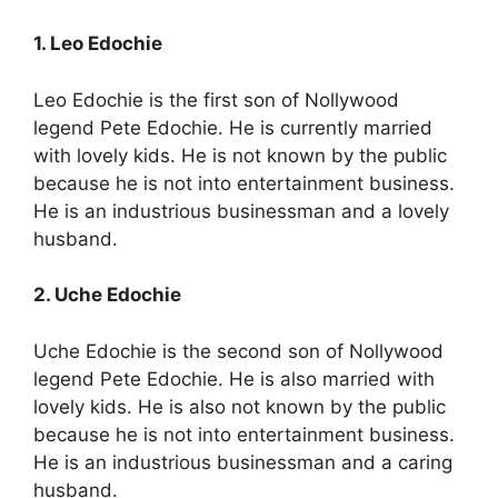
1. Leo Edochie
Leo Edochie is the first son of Nollywood
legend Pete Edochie. He is currently married
with lovely kids. He is not known by the public
because he is not into entertainment business.
He is an industrious businessman and a lovely
husband.
2. Uche Edochie
Uche Edochie is the second son of Nollywood
legend Pete Edochie. He is also married with
lovely kids. He is also not known by the public
because he is not into entertainment business.
He is an industrious businessman and a caring
husband.