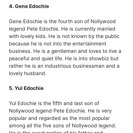
4. Gene Edochie
Gene Edochie is the fourth son of Nollywood
legend Pete Edochie. He is currently married
with lovely kids. He is not known by the public
because he is not into the entertainment
business. He is a gentleman and loves to live a
peaceful and quiet life. He is into showbiz but
rather he is an industrious businessman and a
lovely husband.
5. Yul Edochie
Yul Edochie is the fifth and last son of
Nollywood legend Pete Edochie. He is very
popular and regarded as the most popular
among all the five sons of Nollywood legend.
He is the exact replica of his father and