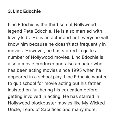
3. Linc Edochie
Linc Edochie is the third son of Nollywood
legend Pete Edochie. He is also married with
lovely kids. He is an actor and not everyone will
know him because he doesn’t act frequently in
movies. However, he has starred in quite a
number of Nollywood movies. Linc Edochie is
also a movie producer and also an actor who
has been acting movies since 1995 when he
appeared in a school play. Linc Edochie wanted
to quit school for movie acting but his father
insisted on furthering his education before
getting involved in acting. He has starred in
Nollywood blockbuster movies like My Wicked
Uncle, Tears of Sacrifices and many more.