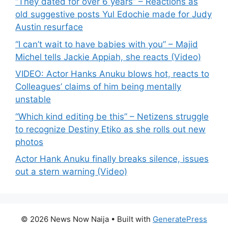
“They dated for over 6 years” – Reactions as
old suggestive posts Yul Edochie made for Judy
Austin resurface
“I can’t wait to have babies with you” – Majid
Michel tells Jackie Appiah, she reacts (Video)
VIDEO: Actor Hanks Anuku blows hot, reacts to
Colleagues’ claims of him being mentally
unstable
“Which kind editing be this” – Netizens struggle
to recognize Destiny Etiko as she rolls out new
photos
Actor Hank Anuku finally breaks silence, issues
out a stern warning (Video)
© 2026 News Now Naija
• Built with
GeneratePress