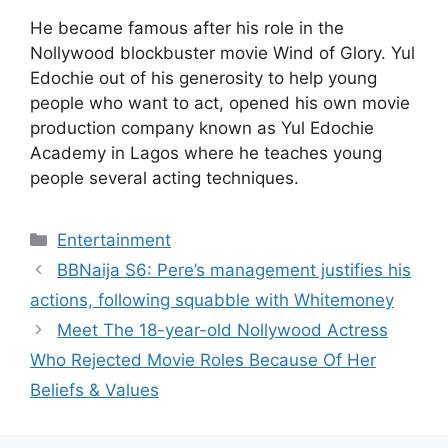
He became famous after his role in the
Nollywood blockbuster movie Wind of Glory. Yul
Edochie out of his generosity to help young
people who want to act, opened his own movie
production company known as Yul Edochie
Academy in Lagos where he teaches young
people several acting techniques.
Categories
Entertainment
BBNaija S6: Pere’s management justifies his
actions, following squabble with Whitemoney
Meet The 18-year-old Nollywood Actress
Who Rejected Movie Roles Because Of Her
Beliefs & Values