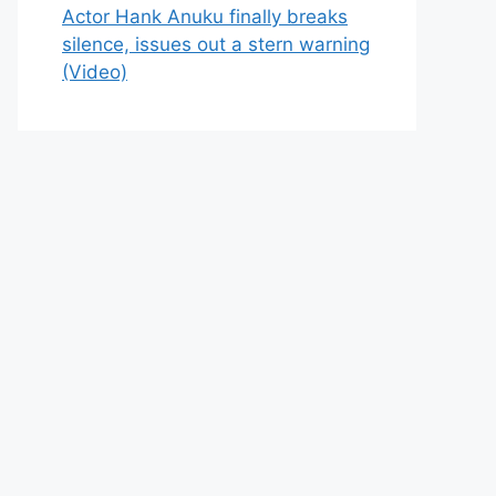
Actor Hank Anuku finally breaks
silence, issues out a stern warning
(Video)