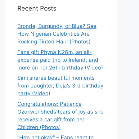
Recent Posts
Bronde, Burgundy, or Blue? See
How Nigerian Celebrities Are
Rocking Tinted Hair! (Photos)
Fans gift Phyna N26m, an all-
expense paid trip to Ireland, and
more on her 26th birthday (Video)
Simi shares beautiful moments
from daughter, Deja’s 3rd birthday
party (Video)
Congratulations: Patience
Ozokwor sheds tears of joy as she
receives a car gift from her
Children (Photos)
“He’s not okay” – Fans react to