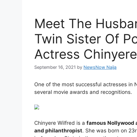
Meet The Husban
Twin Sister Of P
Actress Chinyere
September 16, 2021
by
NewsNow Naija
One of the most successful actresses in 
several movie awards and recognitions.
Chinyere Wilfred is a
famous Nollywood ac
and philanthropist
. She was born on 23