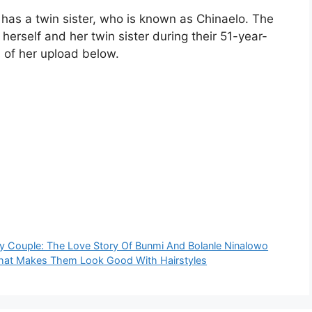
has a twin sister, who is known as Chinaelo. The
 herself and her twin sister during their 51-year-
 of her upload below.
ty Couple: The Love Story Of Bunmi And Bolanle Ninalowo
 That Makes Them Look Good With Hairstyles