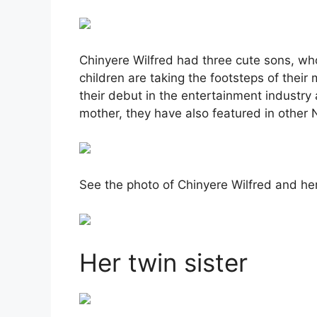
Chinyere Wilfred had three cute sons, wh
children are taking the footsteps of their
their debut in the entertainment industry 
mother, they have also featured in other
See the photo of Chinyere Wilfred and he
Her twin sister