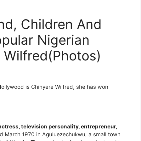
d, Children And
opular Nigerian
 Wilfred(Photos)
Nollywood is Chinyere Wilfred, she has won
tress, television personality, entrepreneur,
rd March 1970 in Aguluezechukwu, a small town