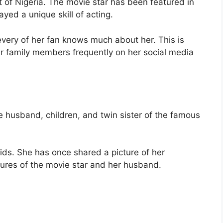
 of Nigeria. The movie star has been featured in
yed a unique skill of acting.
every of her fan knows much about her. This is
er family members frequently on her social media
 the husband, children, and twin sister of the famous
kids. She has once shared a picture of her
ures of the movie star and her husband.