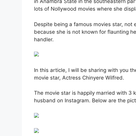
in Anambra State in the southeastern part
lots of Nollywood movies where she displa
Despite being a famous movies star, not 
because she is not known for flaunting h
handler.
In this article, I will be sharing with you
movie star, Actress Chinyere Wilfred.
The movie star is happily married with 3 
husband on Instagram. Below are the pict