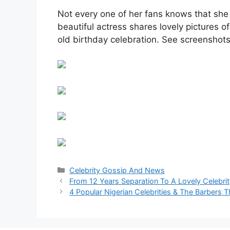
Not every one of her fans knows that she 
beautiful actress shares lovely pictures of
old birthday celebration. See screenshots
Categories
Celebrity Gossip And News
From 12 Years Separation To A Lovely Celebri
4 Popular Nigerian Celebrities & The Barbers