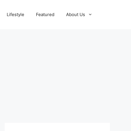
Lifestyle
Featured
About Us