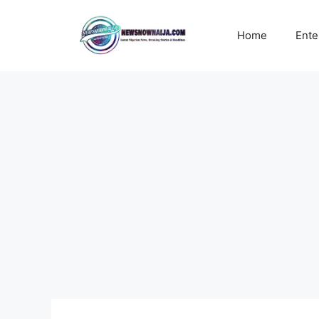
Skip
to
Home
Ente
content