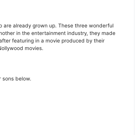
o are already grown up. These three wonderful
 mother in the entertainment industry, they made
after featuring in a movie produced by their
 Nollywood movies.
r sons below.