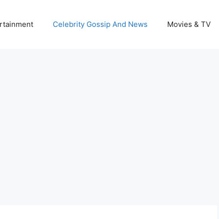
rtainment
Celebrity Gossip And News
Movies & TV