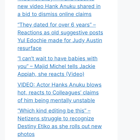
new video Hank Anuku shared in
a bid to dismiss online claims
“They dated for over 6 years” –
Reactions as old suggestive posts
Yul Edochie made for Judy Austin
resurface
“I can’t wait to have babies with
you” – Majid Michel tells Jackie
Appiah, she reacts (Video)
VIDEO: Actor Hanks Anuku blows
hot, reacts to Colleagues’ claims
of him being mentally unstable
“Which kind editing be this” –
Netizens struggle to recognize
Destiny Etiko as she rolls out new
photos