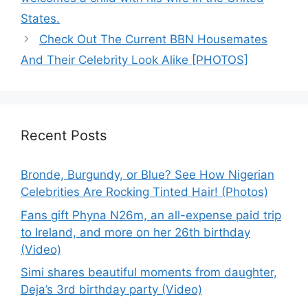
States.
Check Out The Current BBN Housemates
And Their Celebrity Look Alike [PHOTOS]
Recent Posts
Bronde, Burgundy, or Blue? See How Nigerian
Celebrities Are Rocking Tinted Hair! (Photos)
Fans gift Phyna N26m, an all-expense paid trip
to Ireland, and more on her 26th birthday
(Video)
Simi shares beautiful moments from daughter,
Deja’s 3rd birthday party (Video)