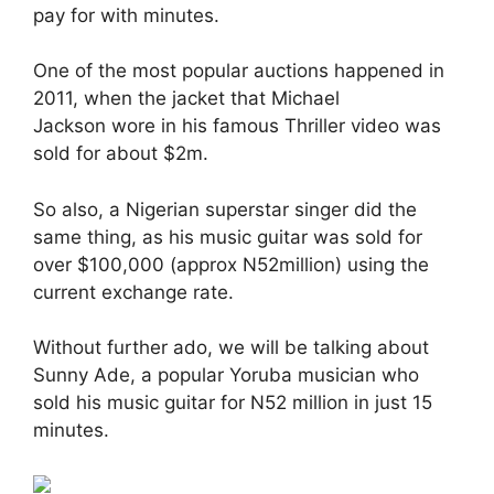
pay for with minutes.
One of the most popular auctions happened in
2011, when the jacket that Michael
Jackson wore in his famous Thriller video was
sold for about $2m.
So also, a Nigerian superstar singer did the
same thing, as his music guitar was sold for
over $100,000 (approx N52million) using the
current exchange rate.
Without further ado, we will be talking about
Sunny Ade, a popular Yoruba musician who
sold his music guitar for N52 million in just 15
minutes.