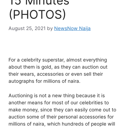
15 Minutes
(PHOTOS)
August 25, 2021
by
NewsNow Naija
For a celebrity superstar, almost everything
about them is gold, as they can auction out
their wears, accessories or even sell their
autographs for millions of naira.
Auctioning is not a new thing because it is
another means for most of our celebrities to
make money, since they can easily come out to
auction some of their personal accessories for
millions of naira, which hundreds of people will