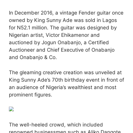
In December 2016, a vintage Fender guitar once
owned by King Sunny Ade was sold in Lagos
for N52.1 million. The guitar was designed by
Nigerian artist, Victor Ehikamenor and
auctioned by Jogun Onabanjo, a Certified
Auctioneer and Chief Executive of Onabanjo
and Onabanjo & Co.
The gleaming creative creation was unveiled at
King Sunny Ade’s 70th birthday event in front of
an audience of Nigeria’s wealthiest and most
prominent figures.
The well-heeled crowd, which included
renowned businessmen such as Aliko Dangote