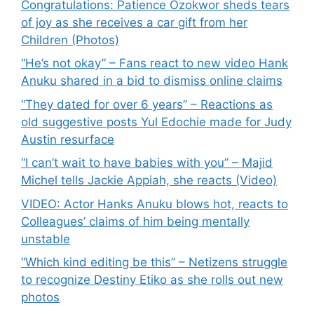
Congratulations: Patience Ozokwor sheds tears
of joy as she receives a car gift from her
Children (Photos)
“He’s not okay” – Fans react to new video Hank
Anuku shared in a bid to dismiss online claims
“They dated for over 6 years” – Reactions as
old suggestive posts Yul Edochie made for Judy
Austin resurface
“I can’t wait to have babies with you” – Majid
Michel tells Jackie Appiah, she reacts (Video)
VIDEO: Actor Hanks Anuku blows hot, reacts to
Colleagues’ claims of him being mentally
unstable
“Which kind editing be this” – Netizens struggle
to recognize Destiny Etiko as she rolls out new
photos