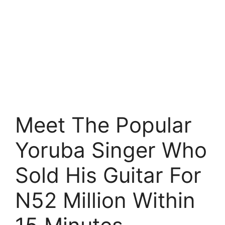
Meet The Popular
Yoruba Singer Who
Sold His Guitar For
N52 Million Within