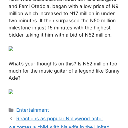
and Femi Otedola, began with a low price of N9
million which increased to N17 million in under
two minutes. It then surpassed the N50 million
milestone in just 15 minutes with the highest
bidder taking it him with a bid of N52 million.
What’s your thoughts on this? Is N52 million too
much for the music guitar of a legend like Sunny
Ade?
Categories
Entertainment
Reactions as popular Nollywood actor
welcomes a child with his wife in the United