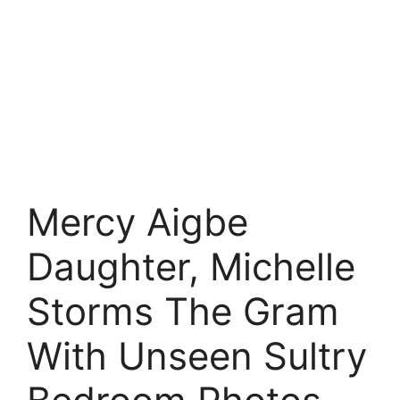
Mercy Aigbe
Daughter, Michelle
Storms The Gram
With Unseen Sultry