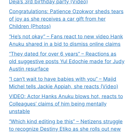
Deja’s 3rd birthday party (Video)
Congratulations: Patience Ozokwor sheds tears
of joy as she receives a car gift from her
Children (Photos)
“He’s not okay” – Fans react to new video Hank
Anuku shared in a bid to dismiss online claims
“They dated for over 6 years” – Reactions as
old suggestive posts Yul Edochie made for Judy
Austin resurface
“I can’t wait to have babies with you” – Majid
Michel tells Jackie Appiah, she reacts (Video)
VIDEO: Actor Hanks Anuku blows hot, reacts to
Colleagues’ claims of him being mentally
unstable
“Which kind editing be this” – Netizens struggle
to recognize Destiny Etiko as she rolls out new