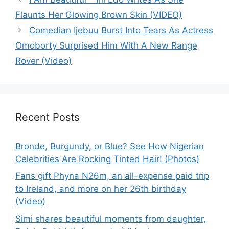
Flaunts Her Glowing Brown Skin (VIDEO)
Comedian Ijebuu Burst Into Tears As Actress
Omoborty Surprised Him With A New Range
Rover (Video)
Recent Posts
Bronde, Burgundy, or Blue? See How Nigerian
Celebrities Are Rocking Tinted Hair! (Photos)
Fans gift Phyna N26m, an all-expense paid trip
to Ireland, and more on her 26th birthday
(Video)
Simi shares beautiful moments from daughter,