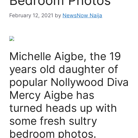
Bedroom Photos
February 12, 2021
by
NewsNow Naija
Michelle Aigbe, the 19
years old daughter of
popular Nollywood Diva
Mercy Aigbe has
turned heads up with
some fresh sultry
bedroom photos.