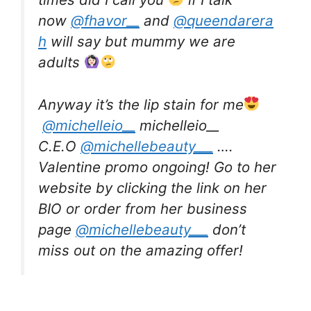
now
@fhavor__
and
@queendarera
h
will say but mummy we are
adults
Anyway it’s the lip stain for me
@michelleio__
michelleio__
C.E.O
@michellebeauty___
….
Valentine promo ongoing! Go to her
website by clicking the link on her
BIO or order from her business
page
@michellebeauty___
don’t
miss out on the amazing offer!