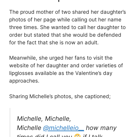
The proud mother of two shared her daughter’s
photos of her page while calling out her name
three times. She wanted to call her daughter to
order but stated that she would be defended
for the fact that she is now an adult.
Meanwhile, she urged her fans to visit the
website of her daughter and order varieties of
lipglosses available as the Valentine’s day
approaches.
Sharing Michelle’s photos, she captioned;
Michelle, Michelle,
Michelle
@michelleio__
how many
times did I call you
if I talk