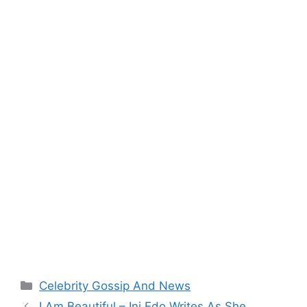
Categories
Celebrity Gossip And News
I Am Beautiful – Ini Edo Writes As She