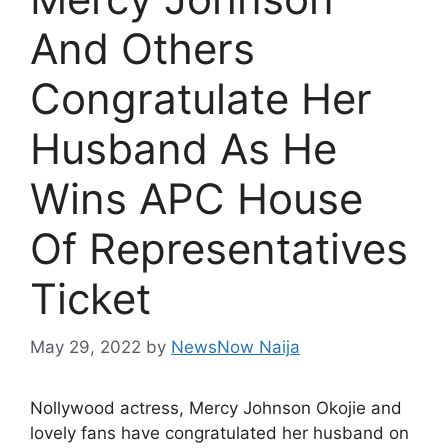
And Others
Congratulate Her
Husband As He
Wins APC House
Of Representatives
Ticket
May 29, 2022
by
NewsNow Naija
Nollywood actress, Mercy Johnson Okojie and
lovely fans have congratulated her husband on