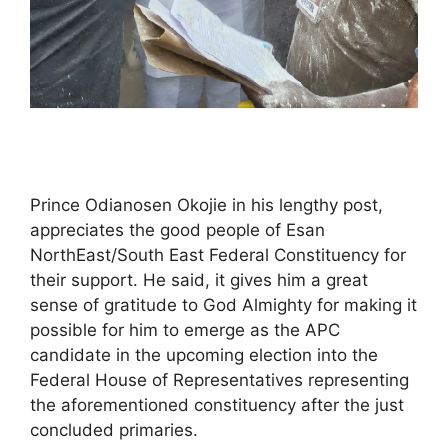
Prince Odianosen Okojie in his lengthy post,
appreciates the good people of Esan
NorthEast/South East Federal Constituency for
their support. He said, it gives him a great
sense of gratitude to God Almighty for making it
possible for him to emerge as the APC
candidate in the upcoming election into the
Federal House of Representatives representing
the aforementioned constituency after the just
concluded primaries.