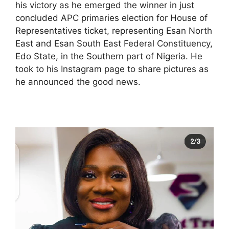
his victory as he emerged the winner in just
concluded APC primaries election for House of
Representatives ticket, representing Esan North
East and Esan South East Federal Constituency,
Edo State, in the Southern part of Nigeria. He
took to his Instagram page to share pictures as
he announced the good news.