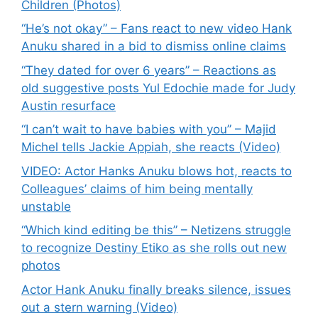
Children (Photos)
“He’s not okay” – Fans react to new video Hank
Anuku shared in a bid to dismiss online claims
“They dated for over 6 years” – Reactions as
old suggestive posts Yul Edochie made for Judy
Austin resurface
“I can’t wait to have babies with you” – Majid
Michel tells Jackie Appiah, she reacts (Video)
VIDEO: Actor Hanks Anuku blows hot, reacts to
Colleagues’ claims of him being mentally
unstable
“Which kind editing be this” – Netizens struggle
to recognize Destiny Etiko as she rolls out new
photos
Actor Hank Anuku finally breaks silence, issues
out a stern warning (Video)