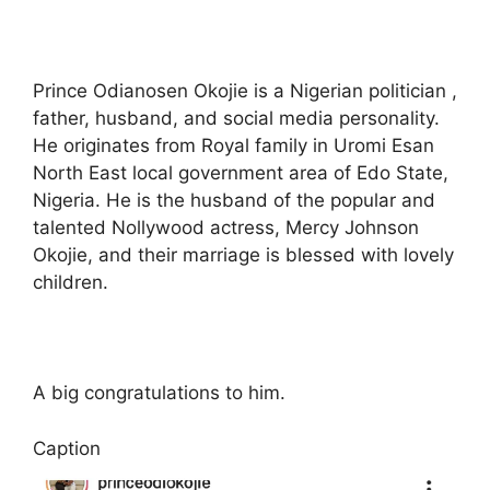
Prince Odianosen Okojie is a Nigerian politician ,
father, husband, and social media personality.
He originates from Royal family in Uromi Esan
North East local government area of Edo State,
Nigeria. He is the husband of the popular and
talented Nollywood actress, Mercy Johnson
Okojie, and their marriage is blessed with lovely
children.
A big congratulations to him.
Caption