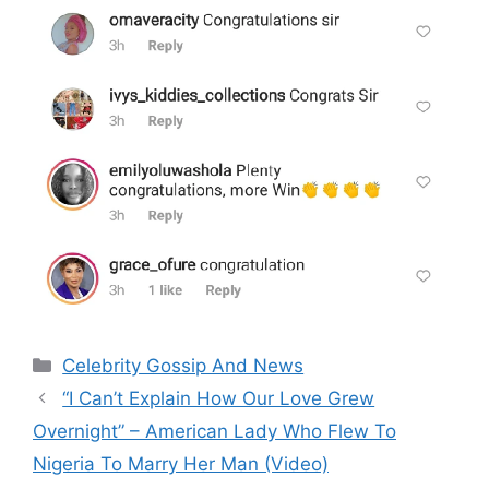
Categories
Celebrity Gossip And News
“I Can’t Explain How Our Love Grew
Overnight” – American Lady Who Flew To
Nigeria To Marry Her Man (Video)