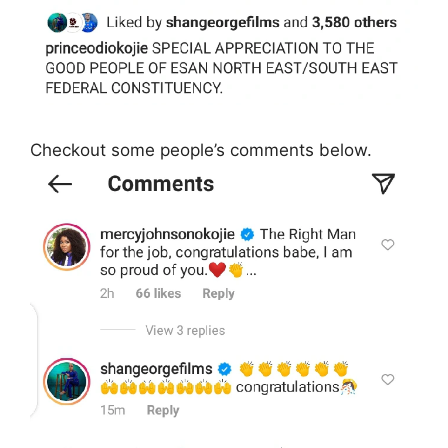
Checkout some people’s comments below.