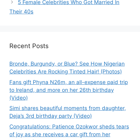
5 Female Celebrities Who Got Married In
Their 40s
Recent Posts
Bronde, Burgundy, or Blue? See How Nigerian
Celebrities Are Rocking Tinted Hair! (Photos)
Fans gift Phyna N26m, an all-expense paid trip
to Ireland, and more on her 26th birthday
(Video)
Simi shares beautiful moments from daughter,
Deja’s 3rd birthday party (Video)
Congratulations: Patience Ozokwor sheds tears
of joy as she receives a car gift from her