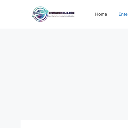
Skip
to
Home
Ente
content