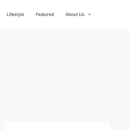
Lifestyle
Featured
About Us