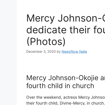
Mercy Johnson-O
dedicate their fo
(Photos)
December 3, 2020
by
NewsNow Naija
Mercy Johnson-Okojie a
fourth child in church
Over the weekend, actress Mercy Johnson
their fourth child, Divine-Mercy, in church.