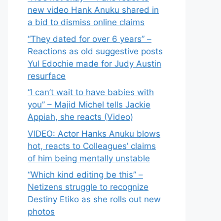
new video Hank Anuku shared in
a bid to dismiss online claims
“They dated for over 6 years” –
Reactions as old suggestive posts
Yul Edochie made for Judy Austin
resurface
“I can’t wait to have babies with
you” – Majid Michel tells Jackie
Appiah, she reacts (Video)
VIDEO: Actor Hanks Anuku blows
hot, reacts to Colleagues’ claims
of him being mentally unstable
“Which kind editing be this” –
Netizens struggle to recognize
Destiny Etiko as she rolls out new
photos