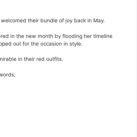
, welcomed their bundle of joy back in May.
red in the new month by flooding her timeline
pped out for the occasion in style.
irable in their red outfits.
 words;