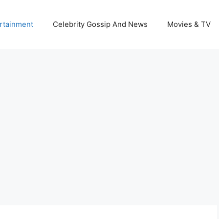
rtainment
Celebrity Gossip And News
Movies & TV