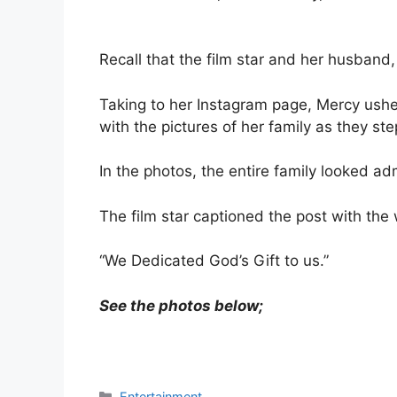
Recall that the film star and her husband
Taking to her Instagram page, Mercy ushe
with the pictures of her family as they ste
In the photos, the entire family looked adm
The film star captioned the post with the
“We Dedicated God’s Gift to us.”
See the photos below;
Categories
Entertainment