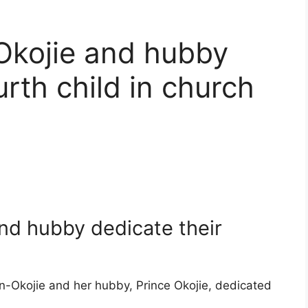
kojie and hubby
urth child in church
nd hubby dedicate their
-Okojie and her hubby, Prince Okojie, dedicated