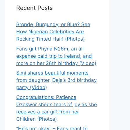
Recent Posts
Bronde, Burgundy, or Blue? See
How Nigerian Celebrities Are
Rocking Tinted Hair! (Photos)
Fans gift Phyna N26m, an all-
expense paid trip to Ireland, and
more on her 26th birthday (Video)
Simi shares beautiful moments
from daughter, Deja’s 3rd birthday
party (Video)
Congratulations: Patience
Ozokwor sheds tears of joy as she
receives a car gift from her
Children (Photos)
“He’s not okay” – Fans react to