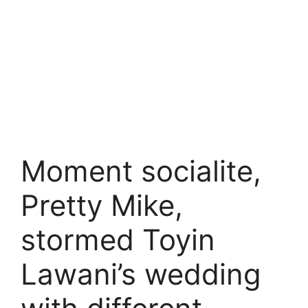
Moment socialite,
Pretty Mike,
stormed Toyin
Lawani’s wedding