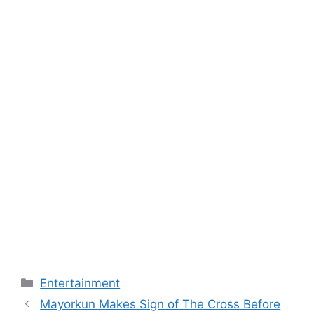
Categories
Entertainment
Mayorkun Makes Sign of The Cross Before