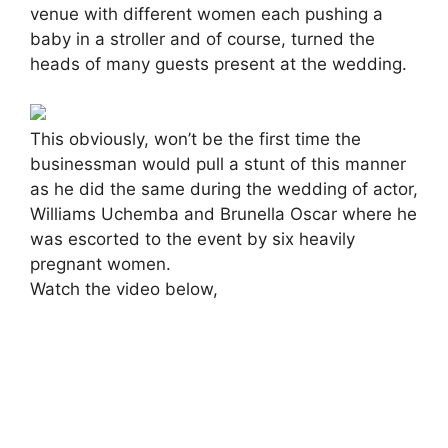
venue with different women each pushing a
baby in a stroller and of course, turned the
heads of many guests present at the wedding.
This obviously, won’t be the first time the
businessman would pull a stunt of this manner
as he did the same during the wedding of actor,
Williams Uchemba and Brunella Oscar where he
was escorted to the event by six heavily
pregnant women.
Watch the video below,