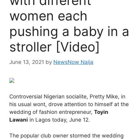
with different
women each
pushing a baby in a
stroller [Video]
June 13, 2021
by
NewsNow Naija
Controversial Nigerian socialite, Pretty Mike, in
his usual wont, drove attention to himself at the
wedding of fashion entrepreneur,
Toyin
Lawani
in Lagos today, June 12.
The popular club owner stormed the wedding