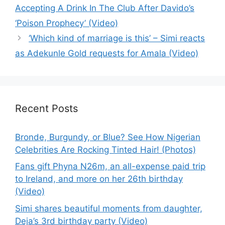
Accepting A Drink In The Club After Davido’s
‘Poison Prophecy’ (Video)
‘Which kind of marriage is this’ – Simi reacts
as Adekunle Gold requests for Amala (Video)
Recent Posts
Bronde, Burgundy, or Blue? See How Nigerian
Celebrities Are Rocking Tinted Hair! (Photos)
Fans gift Phyna N26m, an all-expense paid trip
to Ireland, and more on her 26th birthday
(Video)
Simi shares beautiful moments from daughter,
Deja’s 3rd birthday party (Video)