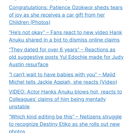
Congratulations: Patience Ozokwor sheds tears
of joy as she receives a car gift from her
Children (Photos)
“He’s not okay” – Fans react to new video Hank
Anuku shared in a bid to dismiss online claims
“They dated for over 6 years” – Reactions as
old suggestive posts Yul Edochie made for Judy
Austin resurface
“I can’t wait to have babies with you” – Majid
Michel tells Jackie Appiah, she reacts (Video)
VIDEO: Actor Hanks Anuku blows hot, reacts to
Colleagues’ claims of him being mentally
unstable
“Which kind editing be this” – Netizens struggle
to recognize Destiny Etiko as she rolls out new
photos