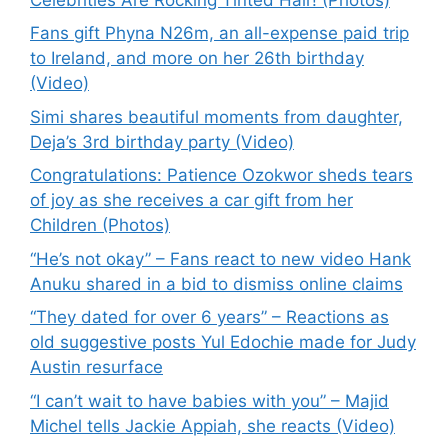
Fans gift Phyna N26m, an all-expense paid trip
to Ireland, and more on her 26th birthday
(Video)
Simi shares beautiful moments from daughter,
Deja’s 3rd birthday party (Video)
Congratulations: Patience Ozokwor sheds tears
of joy as she receives a car gift from her
Children (Photos)
“He’s not okay” – Fans react to new video Hank
Anuku shared in a bid to dismiss online claims
“They dated for over 6 years” – Reactions as
old suggestive posts Yul Edochie made for Judy
Austin resurface
“I can’t wait to have babies with you” – Majid
Michel tells Jackie Appiah, she reacts (Video)