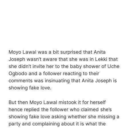
Moyo Lawal was a bit surprised that Anita
Joseph wasn’t aware that she was in Lekki that
she didn’t invite her to the baby shower of Uche
Ogbodo and a follower reacting to their
comments was insinuating that Anita Joseph is
showing fake love.
But then Moyo Lawal mistook it for herself
hence replied the follower who claimed she’s
showing fake love asking whether she missing a
party and complaining about it is what the