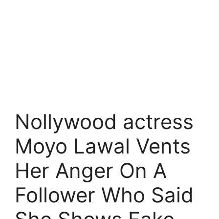
Nollywood actress
Moyo Lawal Vents
Her Anger On A
Follower Who Said