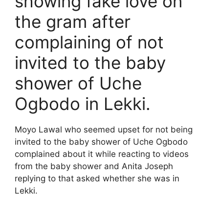
showing fake love on
the gram after
complaining of not
invited to the baby
shower of Uche
Ogbodo in Lekki.
Moyo Lawal who seemed upset for not being
invited to the baby shower of Uche Ogbodo
complained about it while reacting to videos
from the baby shower and Anita Joseph
replying to that asked whether she was in
Lekki.