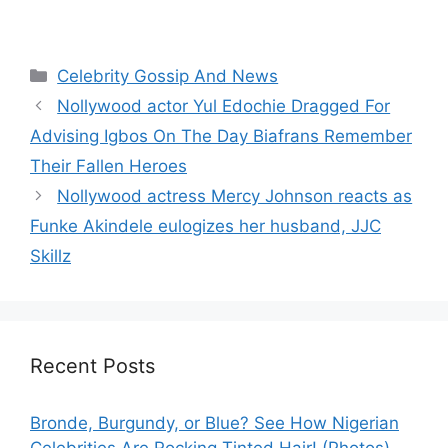
Categories
Celebrity Gossip And News
Nollywood actor Yul Edochie Dragged For
Advising Igbos On The Day Biafrans Remember
Their Fallen Heroes
Nollywood actress Mercy Johnson reacts as
Funke Akindele eulogizes her husband, JJC
Skillz
Recent Posts
Bronde, Burgundy, or Blue? See How Nigerian
Celebrities Are Rocking Tinted Hair! (Photos)