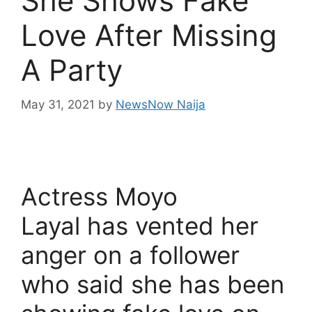
She Shows Fake
Love After Missing
A Party
May 31, 2021
by
NewsNow Naija
Actress Moyo
Layal has vented her
anger on a follower
who said she has been