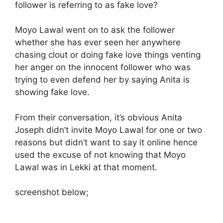
follower is referring to as fake love?
Moyo Lawal went on to ask the follower
whether she has ever seen her anywhere
chasing clout or doing fake love things venting
her anger on the innocent follower who was
trying to even defend her by saying Anita is
showing fake love.
From their conversation, it’s obvious Anita
Joseph didn’t invite Moyo Lawal for one or two
reasons but didn’t want to say it online hence
used the excuse of not knowing that Moyo
Lawal was in Lekki at that moment.
screenshot below;